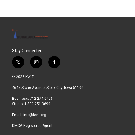
Stay Connected
t
i
f
w
n
a
i
s
c
© 2026 KWIT
t
t
e
t
a
b
4647 Stone Avenue, Sioux City, Iowa 51106
e
g
o
r
r
o
Business: 712-274-6406
a
k
Studio: 1-800-251-3690
m
Email:
info@kwit.org
DMCA Registered Agent