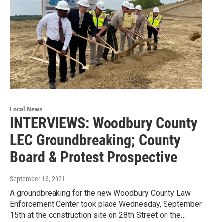
Local News
INTERVIEWS: Woodbury County
LEC Groundbreaking; County
Board & Protest Prospective
September 16, 2021
A groundbreaking for the new Woodbury County Law
Enforcement Center took place Wednesday, September
15th at the construction site on 28th Street on the…