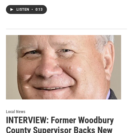
LISTEN
•
0:13
Local News
INTERVIEW: Former Woodbury
County Supervisor Backs New