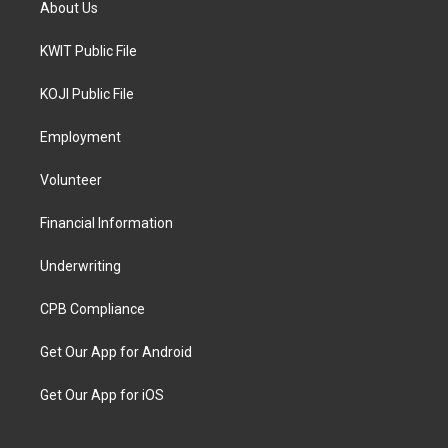
About Us
KWIT Public File
KOJI Public File
Employment
Volunteer
Financial Information
Underwriting
CPB Compliance
Get Our App for Android
Get Our App for iOS