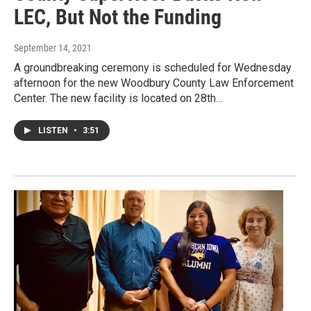
LEC, But Not the Funding
September 14, 2021
A groundbreaking ceremony is scheduled for Wednesday
afternoon for the new Woodbury County Law Enforcement
Center. The new facility is located on 28th…
LISTEN
•
3:51