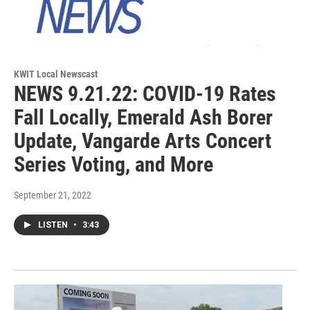
KWIT Local Newscast
NEWS 9.21.22: COVID-19 Rates
Fall Locally, Emerald Ash Borer
Update, Vangarde Arts Concert
Series Voting, and More
September 21, 2022
LISTEN
•
3:43