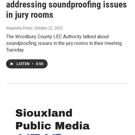
addressing soundproofing issues
in jury rooms
Alejandra Perez
, October 22, 2025
The Woodbury County LEC Authority talked about
soundproofing issues in the jury rooms in their meeting
Tuesday.
LISTEN
•
0:50