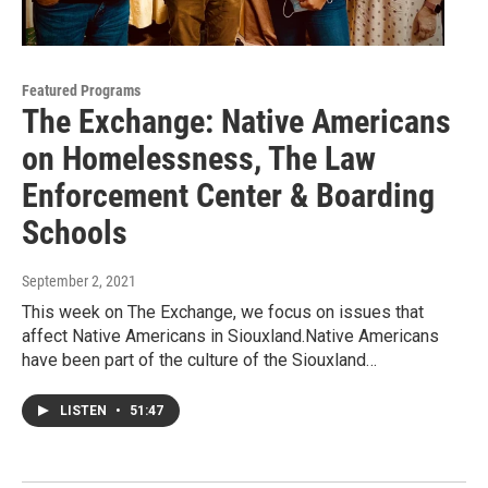
Featured Programs
The Exchange: Native Americans
on Homelessness, The Law
Enforcement Center & Boarding
Schools
September 2, 2021
This week on The Exchange, we focus on issues that
affect Native Americans in Siouxland.Native Americans
have been part of the culture of the Siouxland…
LISTEN
•
51:47