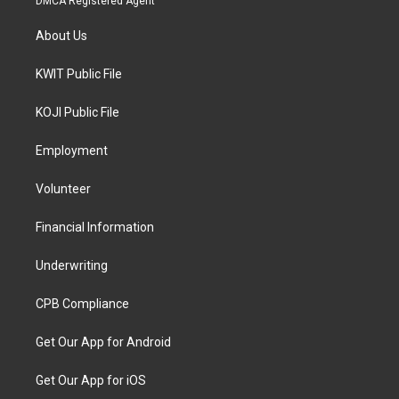
DMCA Registered Agent
About Us
KWIT Public File
KOJI Public File
Employment
Volunteer
Financial Information
Underwriting
CPB Compliance
Get Our App for Android
Get Our App for iOS