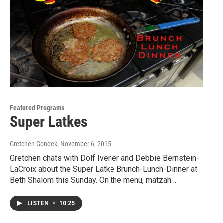
Featured Programs
Super Latkes
Gretchen Gondek
, November 6, 2015
Gretchen chats with Dolf Ivener and Debbie Bernstein-
LaCroix about the Super Latke Brunch-Lunch-Dinner at
Beth Shalom this Sunday. On the menu, matzah…
LISTEN
•
10:25