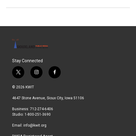
Stay Connected
t
i
f
w
n
a
i
s
c
© 2026 KWIT
t
t
e
t
a
b
4647 Stone Avenue, Sioux City, Iowa 51106
e
g
o
r
r
o
Business: 712-274-6406
a
k
Studio: 1-800-251-3690
m
Email:
info@kwit.org