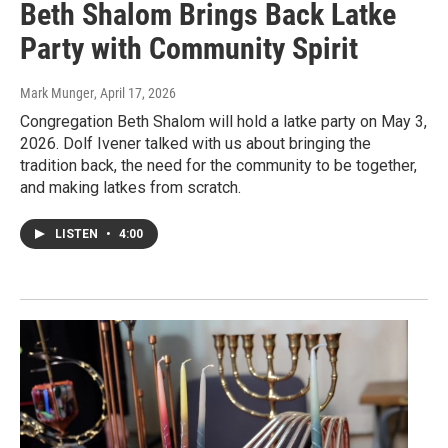
Beth Shalom Brings Back Latke
Party with Community Spirit
Mark Munger
, April 17, 2026
Congregation Beth Shalom will hold a latke party on May 3,
2026. Dolf Ivener talked with us about bringing the
tradition back, the need for the community to be together,
and making latkes from scratch.
LISTEN
•
4:00