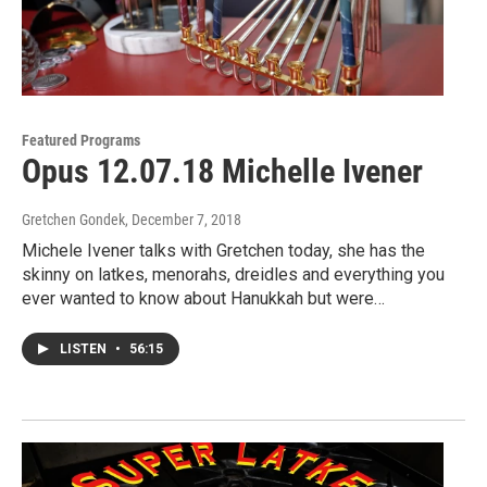
Featured Programs
Opus 12.07.18 Michelle Ivener
Gretchen Gondek
, December 7, 2018
Michele Ivener talks with Gretchen today, she has the
skinny on latkes, menorahs, dreidles and everything you
ever wanted to know about Hanukkah but were…
LISTEN
•
56:15