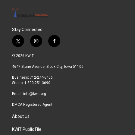
Stay Connected
t
i
f
w
n
a
i
s
c
© 2026 KWIT
t
t
e
t
a
b
4647 Stone Avenue, Sioux City, Iowa 51106
e
g
o
r
r
o
Business: 712-274-6406
a
k
Studio: 1-800-251-3690
m
Email:
info@kwit.org
DMCA Registered Agent
About Us
KWIT Public File