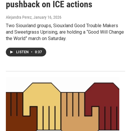
pushback on ICE actions
Alejandra Perez
, January 16, 2026
Two Siouxland groups, Siouxland Good Trouble Makers
and Sweetgrass Uprising, are holding a “Good Will Change
the World” march on Saturday.
LISTEN
•
0:37