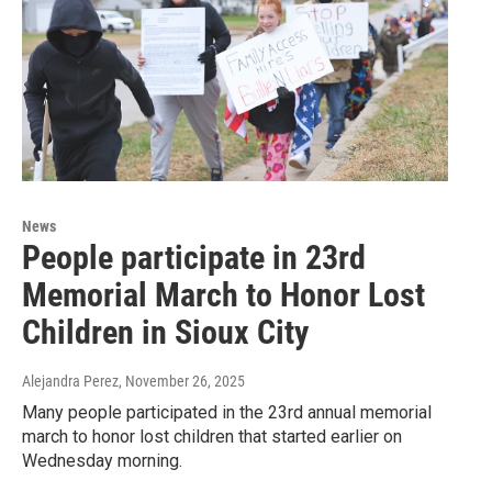
News
People participate in 23rd
Memorial March to Honor Lost
Children in Sioux City
Alejandra Perez
, November 26, 2025
Many people participated in the 23rd annual memorial
march to honor lost children that started earlier on
Wednesday morning.