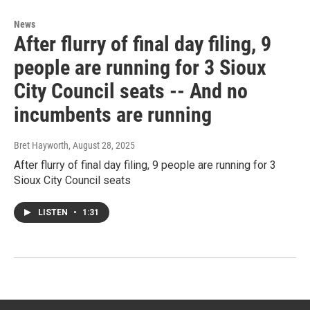
News
After flurry of final day filing, 9
people are running for 3 Sioux
City Council seats -- And no
incumbents are running
Bret Hayworth
, August 28, 2025
After flurry of final day filing, 9 people are running for 3
Sioux City Council seats
LISTEN
•
1:31