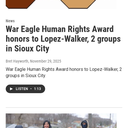
News
War Eagle Human Rights Award
honors to Lopez-Walker, 2 groups
in Sioux City
Bret Hayworth
, November 29, 2025
War Eagle Human Rights Award honors to Lopez-Walker, 2
groups in Sioux City.
LISTEN
•
1:13