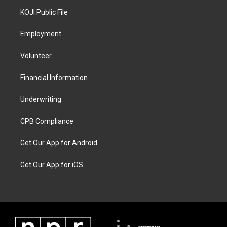
KOJI Public File
Employment
Volunteer
Financial Information
Underwriting
CPB Compliance
Get Our App for Android
Get Our App for iOS