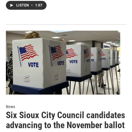
LISTEN
•
1:07
News
Six Sioux City Council candidates
advancing to the November ballot