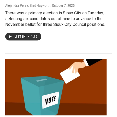
Alejandra Perez, Bret Hayworth
, October 7, 2025
There was a primary election in Sioux City on Tuesday,
selecting six candidates out of nine to advance to the
November ballot for three Sioux City Council positions.
LISTEN
•
1:15