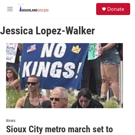
Skip to main content
S
Donate
e
M
a
e
r
n
c
Jessica Lopez-Walker
u
h
u
e
r
y
News
Sioux City metro march set to