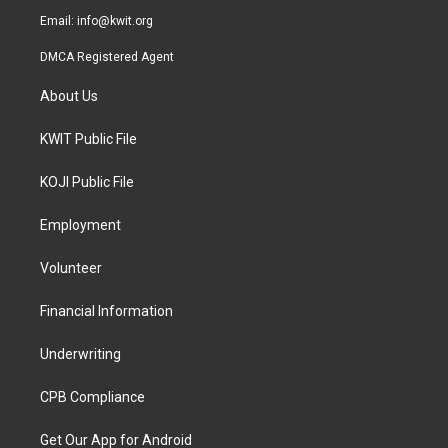
Email:
info@kwit.org
DMCA Registered Agent
About Us
KWIT Public File
KOJI Public File
Employment
Volunteer
Financial Information
Underwriting
CPB Compliance
Get Our App for Android