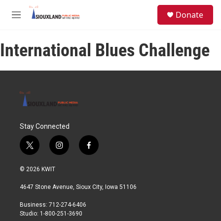
Skip to main content
S
Donate
e
M
a
e
r
n
c
International Blues Challenge
u
h
u
e
r
y
Stay Connected
t
i
f
w
n
a
i
s
c
© 2026 KWIT
t
t
e
t
a
b
4647 Stone Avenue, Sioux City, Iowa 51106
e
g
o
r
r
o
Business: 712-274-6406
a
k
Studio: 1-800-251-3690
m