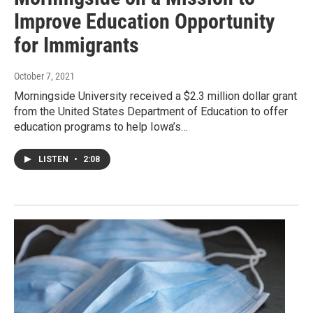
Improve Education Opportunity
for Immigrants
October 7, 2021
Morningside University received a $2.3 million dollar grant
from the United States Department of Education to offer
education programs to help Iowa’s…
LISTEN
•
2:08