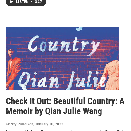
LISTEN
•
3:37
Check It Out: Beautiful Country: A
Memoir by Qian Julie Wang
Kelsey Patterson
, January 10, 2022