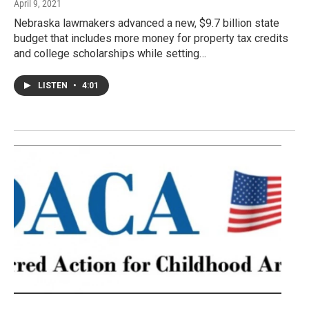
April 9, 2021
Nebraska lawmakers advanced a new, $9.7 billion state
budget that includes more money for property tax credits
and college scholarships while setting…
LISTEN
•
4:01