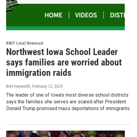
KWIT Local Newscast
Northwest Iowa School Leader
says families are worried about
immigration raids
Bret Hayworth
, February 12, 2025
The leader of one of Iowa’s most diverse school districts
says the families she serves are scared after President
Donald Trump promised mass deportations of immigrants.