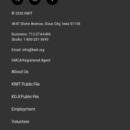
t
i
f
w
n
a
i
s
c
© 2026 KWIT
t
t
e
t
a
b
4647 Stone Avenue, Sioux City, Iowa 51106
e
g
o
r
r
o
Business: 712-274-6406
a
k
Studio: 1-800-251-3690
m
Email:
info@kwit.org
DMCA Registered Agent
About Us
KWIT Public File
KOJI Public File
Employment
Volunteer