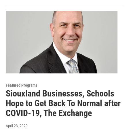
Featured Programs
Siouxland Businesses, Schools
Hope to Get Back To Normal after
COVID-19, The Exchange
April 23, 2020