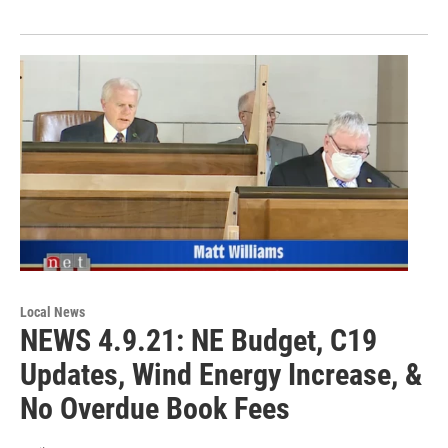
Local News
NEWS 4.9.21: NE Budget, C19
Updates, Wind Energy Increase, &
No Overdue Book Fees