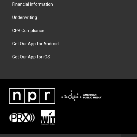
Financial Information
Underwriting
CPB Compliance
Get Our App for Android
Get Our App for iOS