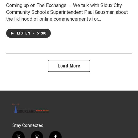
Coming up on The Exchange . . .We talk with Sioux City
Community Schools Superintendent Paul Gausman about
the liklihood of online commencements for…
LISTEN
•
51:00
Load More
Stay Connected