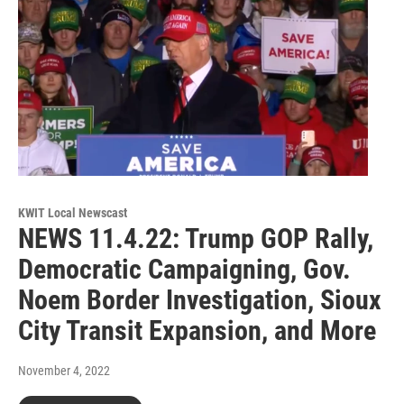
KWIT Local Newscast
NEWS 11.4.22: Trump GOP Rally,
Democratic Campaigning, Gov.
Noem Border Investigation, Sioux
City Transit Expansion, and More
November 4, 2022