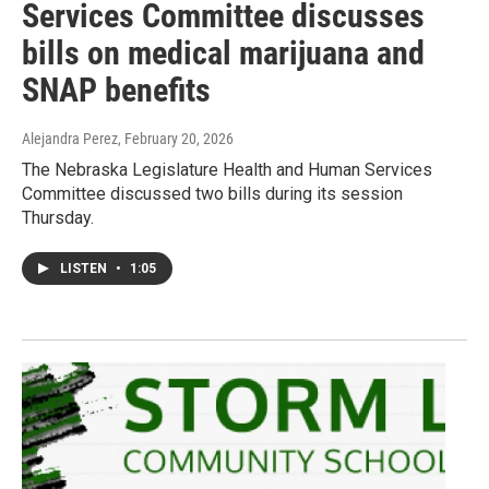
Services Committee discusses
bills on medical marijuana and
SNAP benefits
Alejandra Perez
, February 20, 2026
The Nebraska Legislature Health and Human Services
Committee discussed two bills during its session
Thursday.
LISTEN
•
1:05