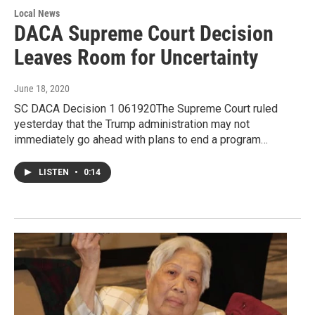
Local News
DACA Supreme Court Decision
Leaves Room for Uncertainty
June 18, 2020
SC DACA Decision 1 061920The Supreme Court ruled
yesterday that the Trump administration may not
immediately go ahead with plans to end a program…
LISTEN
•
0:14