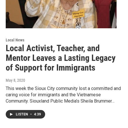
Local News
Local Activist, Teacher, and
Mentor Leaves a Lasting Legacy
of Support for Immigrants
May 8, 2020
This week the Sioux City community lost a committed and
caring voice for immigrants and the Vietnamese
Community. Siouxland Public Media’s Sheila Brummer…
LISTEN
•
4:39