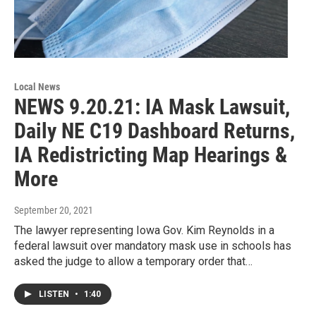
Local News
NEWS 9.20.21: IA Mask Lawsuit,
Daily NE C19 Dashboard Returns,
IA Redistricting Map Hearings &
More
September 20, 2021
The lawyer representing Iowa Gov. Kim Reynolds in a
federal lawsuit over mandatory mask use in schools has
asked the judge to allow a temporary order that…
LISTEN
•
1:40