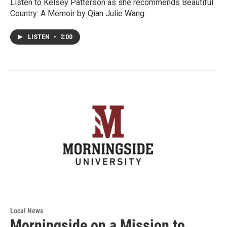
Listen to Kelsey Patterson as she recommends Beautiful
Country: A Memoir by Qian Julie Wang.
LISTEN
•
2:00
Local News
Morningside on a Mission to