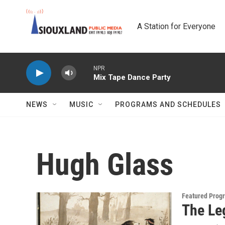
Skip to main content
A Station for Everyone
NPR
Mix Tape Dance Party
NEWS
MUSIC
PROGRAMS AND SCHEDULES
Hugh Glass
Featured Prog
The Le