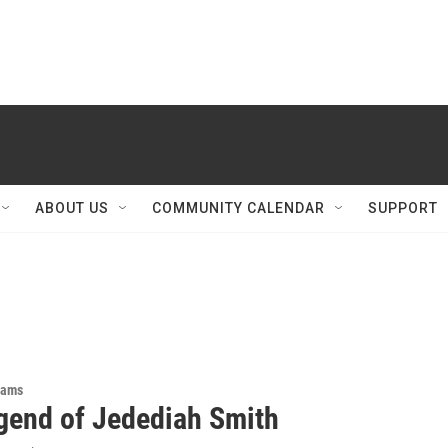
ABOUT US
COMMUNITY CALENDAR
SUPPORT
rams
gend of Jedediah Smith