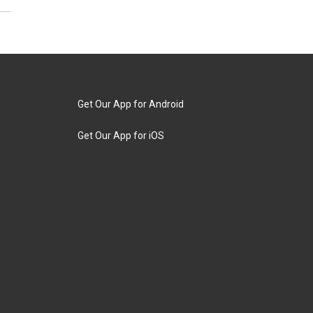
Get Our App for Android
Get Our App for iOS