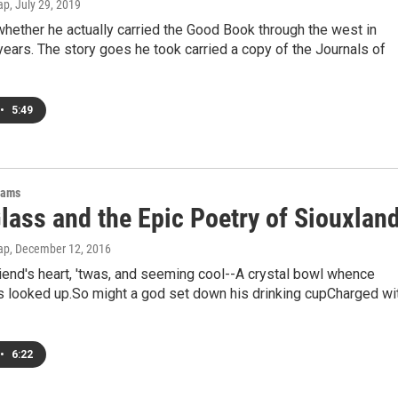
ap
, July 29, 2019
hether he actually carried the Good Book through the west in
years. The story goes he took carried a copy of the Journals of
•
5:49
rams
lass and the Epic Poetry of Siouxlan
ap
, December 12, 2016
riend's heart, 'twas, and seeming cool--A crystal bowl whence
 looked up.So might a god set down his drinking cupCharged wi
•
6:22