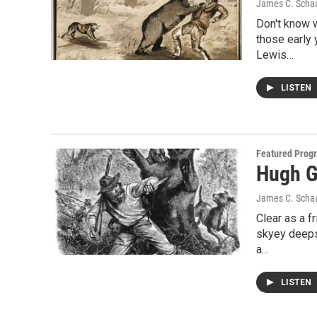
James C. Scha
Don't know w
those early 
Lewis…
LISTEN
Featured Prog
Hugh G
James C. Scha
Clear as a f
skyey deeps
a…
LISTEN