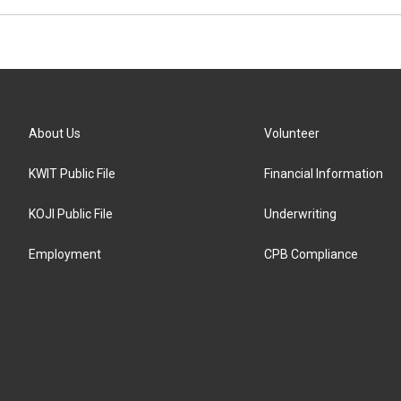
About Us
Volunteer
KWIT Public File
Financial Information
KOJI Public File
Underwriting
Employment
CPB Compliance