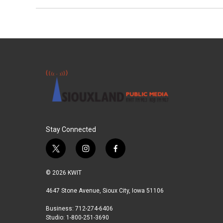
Stay Connected
t
i
f
w
n
a
i
s
c
© 2026 KWIT
t
t
e
t
a
b
4647 Stone Avenue, Sioux City, Iowa 51106
e
g
o
Business: 712-274-6406
r
r
o
Studio: 1-800-251-3690
a
k