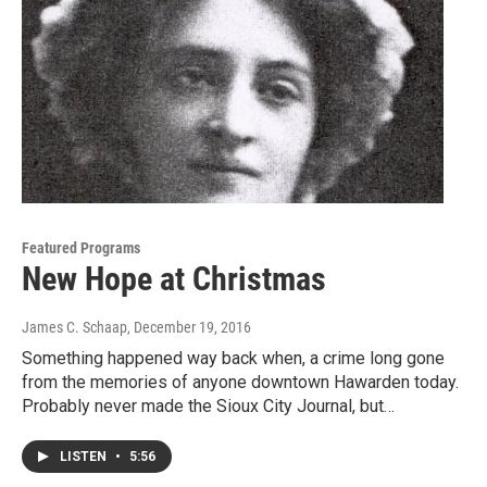
Featured Programs
New Hope at Christmas
James C. Schaap
, December 19, 2016
Something happened way back when, a crime long gone
from the memories of anyone downtown Hawarden today.
Probably never made the Sioux City Journal, but…
LISTEN
•
5:56