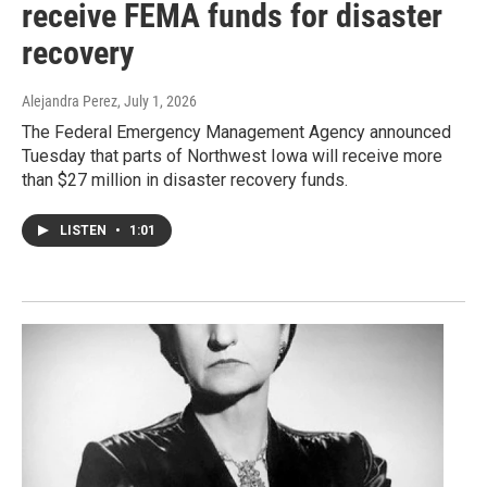
receive FEMA funds for disaster
recovery
Alejandra Perez
, July 1, 2026
The Federal Emergency Management Agency announced
Tuesday that parts of Northwest Iowa will receive more
than $27 million in disaster recovery funds.
LISTEN
•
1:01