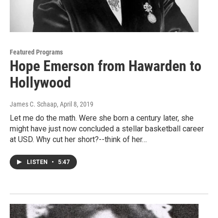
Featured Programs
Hope Emerson from Hawarden to
Hollywood
James C. Schaap
, April 8, 2019
Let me do the math. Were she born a century later, she
might have just now concluded a stellar basketball career
at USD. Why cut her short?--think of her…
LISTEN
•
5:47