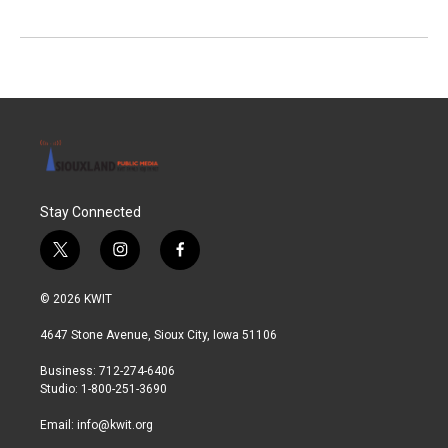
Stay Connected
t
i
f
w
n
a
i
s
c
© 2026 KWIT
t
t
e
t
a
b
4647 Stone Avenue, Sioux City, Iowa 51106
e
g
o
r
r
o
Business: 712-274-6406
a
k
Studio: 1-800-251-3690
m
Email:
info@kwit.org