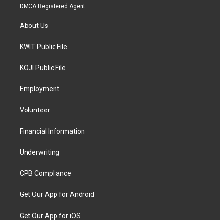
DMCA Registered Agent
About Us
KWIT Public File
KOJI Public File
Employment
Volunteer
Financial Information
Underwriting
CPB Compliance
Get Our App for Android
Get Our App for iOS