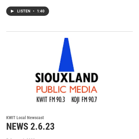
LISTEN
•
1:40
KWIT Local Newscast
NEWS 2.6.23