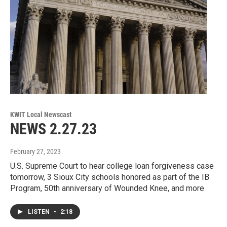
KWIT Local Newscast
NEWS 2.27.23
February 27, 2023
U.S. Supreme Court to hear college loan forgiveness case
tomorrow, 3 Sioux City schools honored as part of the IB
Program, 50th anniversary of Wounded Knee, and more
LISTEN
•
2:18