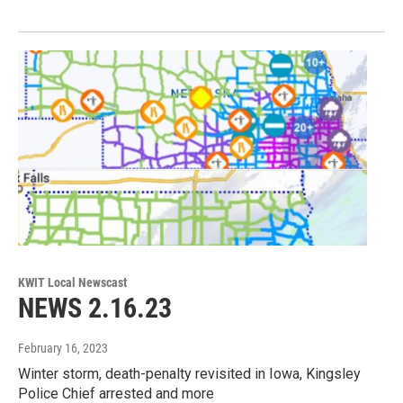
KWIT Local Newscast
NEWS 2.16.23
February 16, 2023
Winter storm, death-penalty revisited in Iowa, Kingsley
Police Chief arrested and more