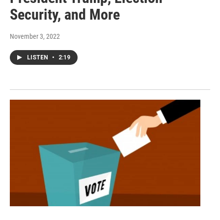
Security, and More
November 3, 2022
LISTEN
•
2:19