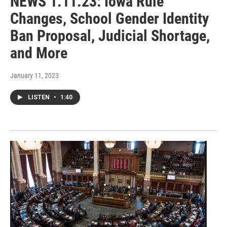
NEWS 1.11.23: Iowa Rule
Changes, School Gender Identity
Ban Proposal, Judicial Shortage,
and More
January 11, 2023
LISTEN
•
1:40