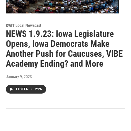
KWIT Local Newscast
NEWS 1.9.23: Iowa Legislature
Opens, Iowa Democrats Make
Another Push for Caucuses, VIBE
Academy Ending? and More
January 9, 2023
LISTEN
•
2:26