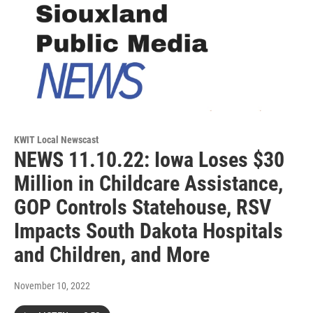
KWIT Local Newscast
NEWS 11.10.22: Iowa Loses $30
Million in Childcare Assistance,
GOP Controls Statehouse, RSV
Impacts South Dakota Hospitals
and Children, and More
November 10, 2022