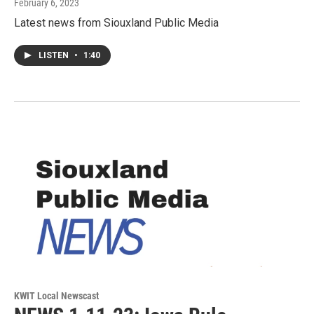
February 6, 2023
Latest news from Siouxland Public Media
LISTEN
•
1:40
KWIT Local Newscast