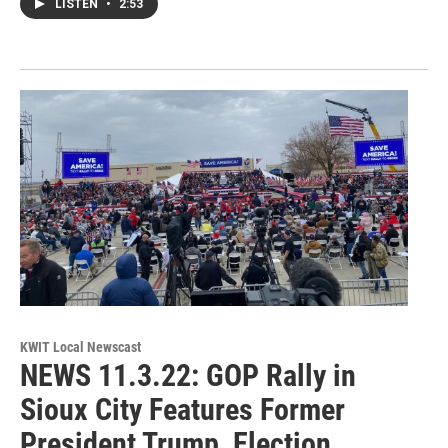
LISTEN
•
2:53
KWIT Local Newscast
NEWS 11.3.22: GOP Rally in
Sioux City Features Former
President Trump, Election