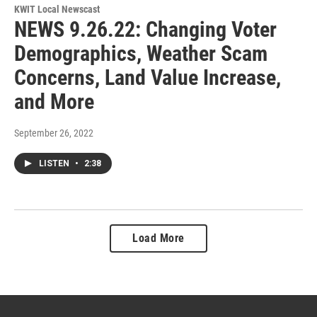
KWIT Local Newscast
NEWS 9.26.22: Changing Voter
Demographics, Weather Scam
Concerns, Land Value Increase,
and More
September 26, 2022
LISTEN
•
2:38
Load More