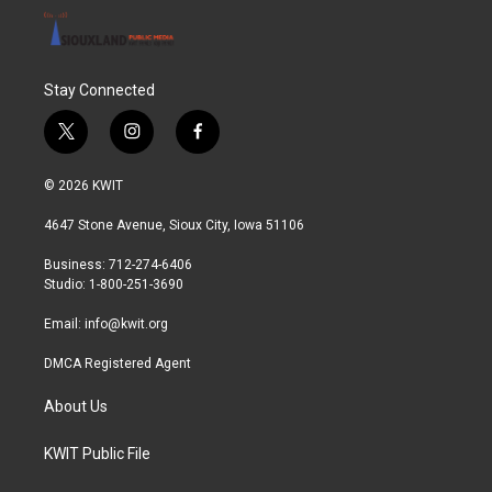
Stay Connected
t
i
f
w
n
a
i
s
c
© 2026 KWIT
t
t
e
t
a
b
4647 Stone Avenue, Sioux City, Iowa 51106
e
g
o
r
r
o
Business: 712-274-6406
a
k
Studio: 1-800-251-3690
m
Email:
info@kwit.org
DMCA Registered Agent
About Us
KWIT Public File