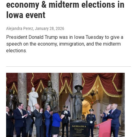
economy & midterm elections in
Iowa event
Alejandra Perez
, January 28, 2026
President Donald Trump was in Iowa Tuesday to give a
speech on the economy, immigration, and the midterm
elections.