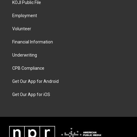
KOJI Public File
Employment
Volunteer
Financial Information
Underwriting
CPB Compliance
Get Our App for Android
Get Our App for iOS