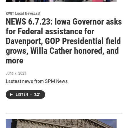
KWIT Local Newscast
NEWS 6.7.23: Iowa Governor asks
for Federal assistance for
Davenport, GOP Presidential field
grows, Willa Cather honored, and
more
June 7, 2023
Lastest news from SPM News
LISTEN
•
3:21