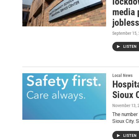
lockdow
media 
jobless
September 15,
LISTEN
Local News
Hospita
Sioux C
November 13, 
The number o
Sioux City. 
LISTEN