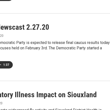
ewscast 2.27.20
020
ocratic Party is expected to release final caucus results today
cuses held on February 3rd. The Democratic Party started a
•
1:37
atory Illness Impact on Siouxland
20