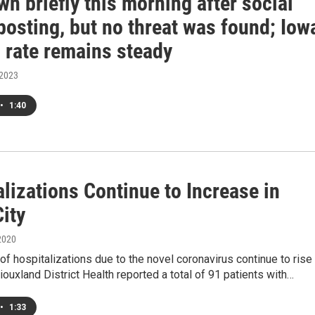
n briefly this morning after social
posting, but no threat was found; Iow
 rate remains steady
 2023
•
1:40
lizations Continue to Increase in
ity
2020
f hospitalizations due to the novel coronavirus continue to rise 
Siouxland District Health reported a total of 91 patients with…
•
1:33