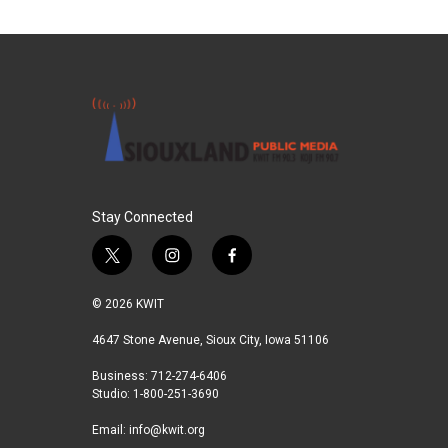
Stay Connected
t
i
f
w
n
a
i
s
c
© 2026 KWIT
t
t
e
t
a
b
4647 Stone Avenue, Sioux City, Iowa 51106
e
g
o
Business: 712-274-6406
r
r
o
Studio: 1-800-251-3690
a
k
m
Email:
info@kwit.org