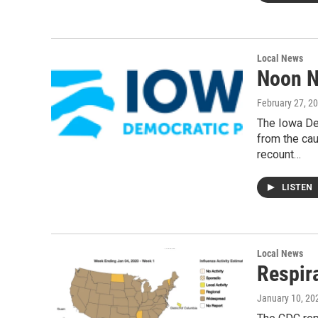
Local News
Noon N
February 27, 2
The Iowa Dem
from the cau
recount…
LISTEN
Local News
Respir
January 10, 20