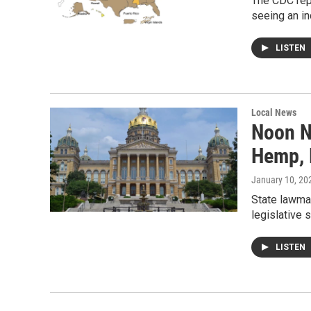
The CDC repo
seeing an in
LISTEN
Local News
Noon N
Hemp, 
January 10, 20
State lawma
legislative 
LISTEN