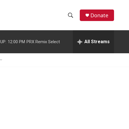
Donate
S
S
e
h
a
r
All Streams
UP:
12:00 PM
PRX Remix Select
o
c
h
w
Q
u
S
e
r
e
y
a
r
c
h