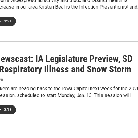
rts widespread flu activity and Siouxland District Health is
crease in our area.Kristen Beal is the Infection Preventionist an
•
1:31
ewscast: IA Legislature Preview, SD
Respiratory Illness and Snow Storm
20
kers are heading back to the Iowa Capitol next week for the 202
session, scheduled to start Monday, Jan. 13. This session will…
•
3:13