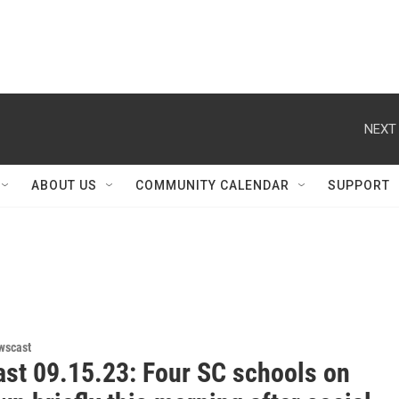
NEXT 
ABOUT US
COMMUNITY CALENDAR
SUPPORT
wscast
st 09.15.23: Four SC schools on