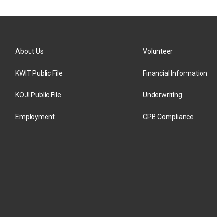
About Us
Volunteer
KWIT Public File
Financial Information
KOJI Public File
Underwriting
Employment
CPB Compliance