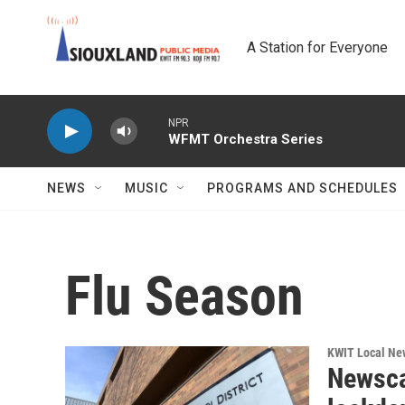
Skip to main content
A Station for Everyone
NPR
WFMT Orchestra Series
NEWS
MUSIC
PROGRAMS AND SCHEDULES
Flu Season
KWIT Local Ne
Newsca