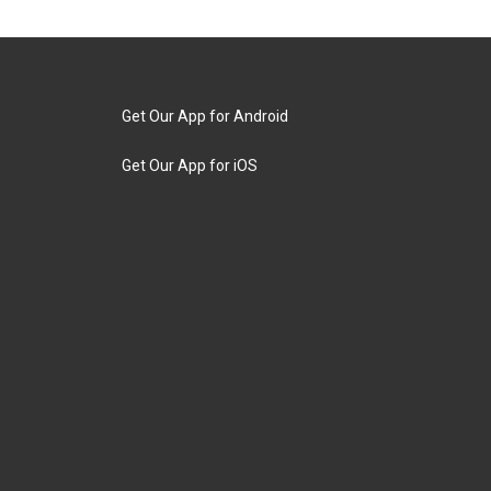
Get Our App for Android
Get Our App for iOS