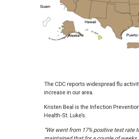
The CDC reports widespread flu activit
increase in our area.
Kristen Beal is the Infection Prevention
Health-St. Luke’s.
“We went from 17% positive test rate to
maintained that for a couple of weeks 