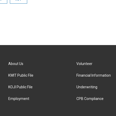
About Us
Volunteer
KWIT Public File
Financial Information
KOJI Public File
Underwriting
Employment
CPB Compliance