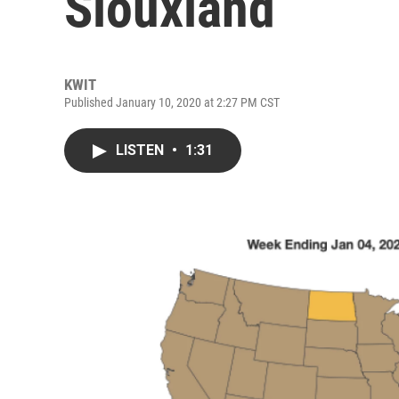
Siouxland
KWIT
Published January 10, 2020 at 2:27 PM CST
LISTEN
•
1:31