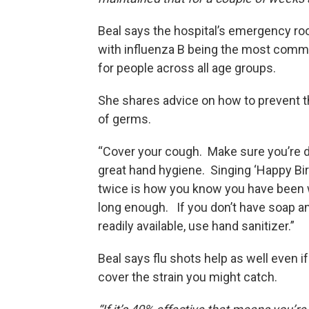
Beal says the hospital’s emergency roo
with influenza B being the most comm
for people across all age groups.
She shares advice on how to prevent 
of germs.
“Cover your cough. Make sure you’re 
great hand hygiene. Singing ‘Happy Bir
twice is how you know you have been
long enough. If you don’t have soap a
readily available, use hand sanitizer.”
Beal says flu shots help as well even if
cover the strain you might catch.