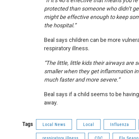
“If it’s 40% effective that means you’
protected than someone who didn’t get 
might be effective enough to keep so
the hospital.”
Beal says children can be more vulnera
respiratory illness.
“The little, little kids their airways are
smaller when they get inflammation in
much faster and more severe.”
Beal says if a child seems to be having
away.
Tags
Local News
Local
Influenza
respiratory illness
CDC
Flu Seaso