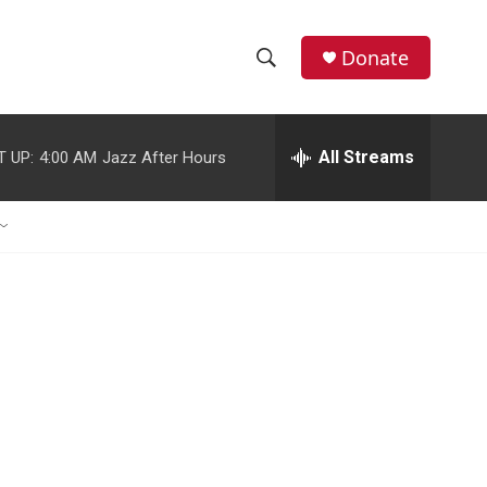
Donate
S
S
e
h
a
r
All Streams
T UP:
4:00 AM
Jazz After Hours
o
c
h
w
Q
u
S
e
r
e
y
a
r
c
h