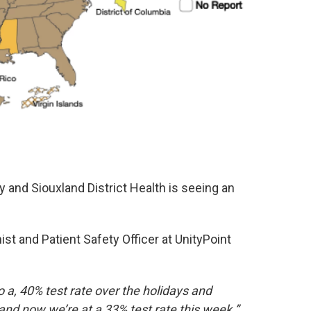
y and Siouxland District Health is seeing an
ist and Patient Safety Officer at UnityPoint
 a, 40% test rate over the holidays and
and now we’re at a 33% test rate this week.”