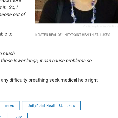
re 40% more
it. So, I
meone out of
Credit UnityPoint Health-St. Lu
ble to
KRISTEN BEAL OF UNITYPOINT HEALTH-ST. LUKE'S
 so much
 those lower lungs, it can cause problems so
 any difficulty breathing seek medical help right
news
UnityPoint Health St. Luke's
n
RSV