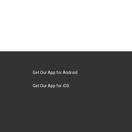
Get Our App for Android
Get Our App for iOS