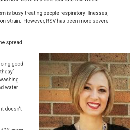
m is busy treating people respiratory illnesses,
on strain. However, RSV has been more severe
the spread
doing good
thday’
 washing
nd water
 it doesn’t