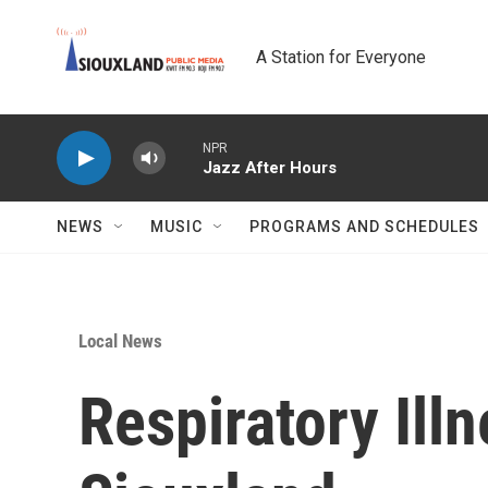
Skip to main content
A Station for Everyone
NPR
Jazz After Hours
NEWS
MUSIC
PROGRAMS AND SCHEDULES
Local News
Respiratory Ill