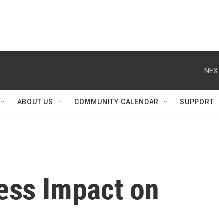
NEX
ABOUT US
COMMUNITY CALENDAR
SUPPORT
ness Impact on