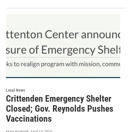
Local News
Crittenden Emergency Shelter
Closed; Gov. Reynolds Pushes
Vaccinations
Mary Hartnett
, April 14, 2021