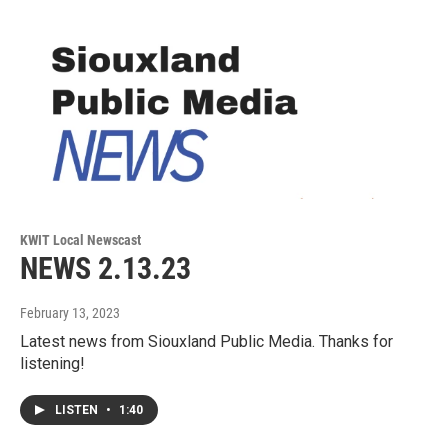
KWIT Local Newscast
NEWS 2.13.23
February 13, 2023
Latest news from Siouxland Public Media. Thanks for
listening!
LISTEN
•
1:40