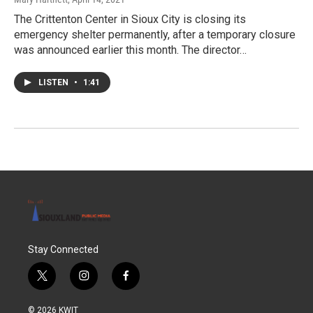
The Crittenton Center in Sioux City is closing its
emergency shelter permanently, after a temporary closure
was announced earlier this month. The director…
LISTEN
•
1:41
Stay Connected
t
i
f
w
n
a
i
s
c
© 2026 KWIT