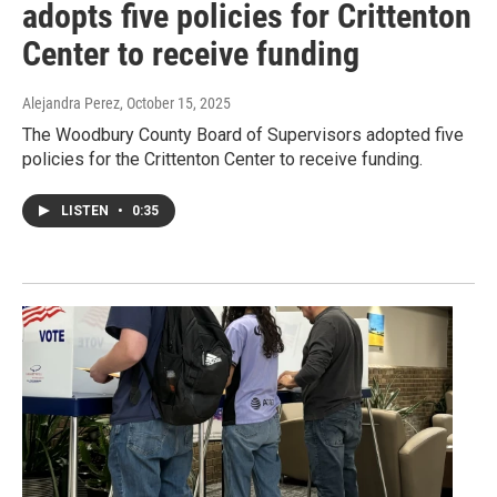
adopts five policies for Crittenton
Center to receive funding
Alejandra Perez
, October 15, 2025
The Woodbury County Board of Supervisors adopted five
policies for the Crittenton Center to receive funding.
LISTEN
•
0:35