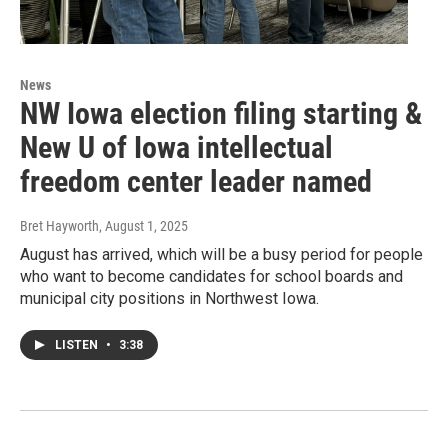
News
NW Iowa election filing starting &
New U of Iowa intellectual
freedom center leader named
Bret Hayworth
, August 1, 2025
August has arrived, which will be a busy period for people
who want to become candidates for school boards and
municipal city positions in Northwest Iowa.
LISTEN
•
3:38