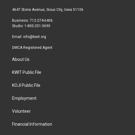
t
t
e
t
a
b
4647 Stone Avenue, Sioux City, Iowa 51106
e
g
o
r
r
o
Business: 712-274-6406
a
k
Studio: 1-800-251-3690
m
Email:
info@kwit.org
DMCA Registered Agent
About Us
KWIT Public File
KOJI Public File
Employment
Volunteer
Financial Information