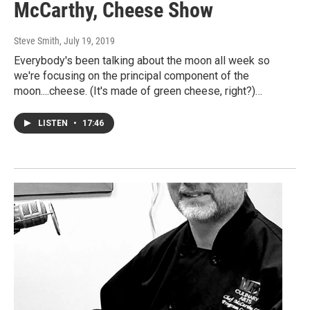
McCarthy, Cheese Show
Steve Smith
, July 19, 2019
Everybody's been talking about the moon all week so
we're focusing on the principal component of the
moon....cheese. (It's made of green cheese, right?)…
LISTEN
•
17:46