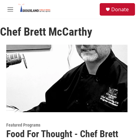
Skip to main content
S
Donate
e
M
a
e
r
n
c
Chef Brett McCarthy
u
h
u
e
r
y
Featured Programs
Food For Thought - Chef Brett