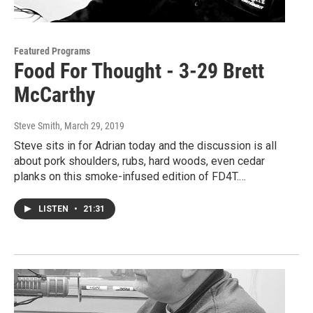
Featured Programs
Food For Thought - 3-29 Brett
McCarthy
Steve Smith
, March 29, 2019
Steve sits in for Adrian today and the discussion is all
about pork shoulders, rubs, hard woods, even cedar
planks on this smoke-infused edition of FD4T.…
LISTEN
•
21:31