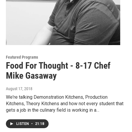
Featured Programs
Food For Thought - 8-17 Chef
Mike Gasaway
August 17, 2018
We're talking Demonstration Kitchens, Production
Kitchens, Theory Kitchens and how not every student that
gets a job in the culinary field is working in a…
LISTEN
•
21:18