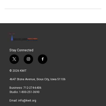
Stay Connected
t
i
f
w
n
a
i
s
c
© 2026 KWIT
t
t
e
t
a
b
4647 Stone Avenue, Sioux City, Iowa 51106
e
g
o
r
r
o
Business: 712-274-6406
a
k
Studio: 1-800-251-3690
m
Email:
info@kwit.org