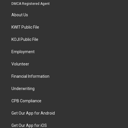
DMCA Registered Agent
About Us
KWIT Public File
KOJI Public File
Employment
Volunteer
Financial Information
Underwriting
CPB Compliance
Get Our App for Android
Get Our App for iOS