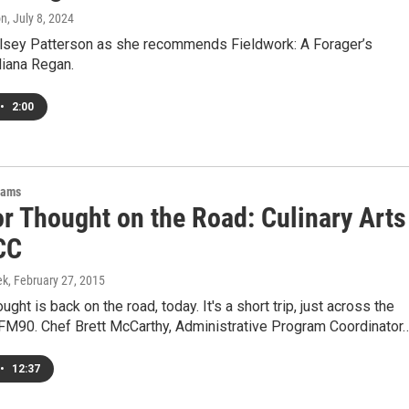
on
, July 8, 2024
elsey Patterson as she recommends Fieldwork: A Forager’s
liana Regan.
•
2:00
rams
or Thought on the Road: Culinary Arts
CC
ek
, February 27, 2015
ght is back on the road, today. It's a short trip, just across the
 FM90. Chef Brett McCarthy, Administrative Program Coordinator
•
12:37