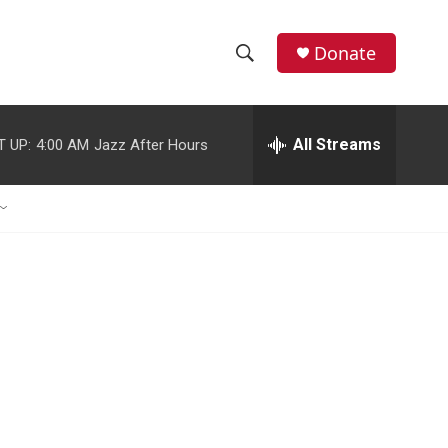
Donate
S
S
e
h
a
r
All Streams
T UP:
4:00 AM
Jazz After Hours
o
c
h
w
Q
u
S
e
r
e
y
a
r
c
h