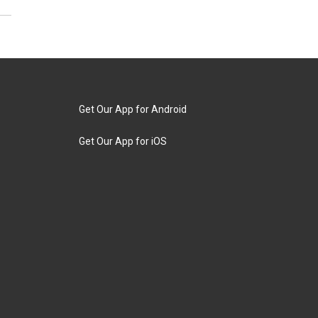
Get Our App for Android
Get Our App for iOS