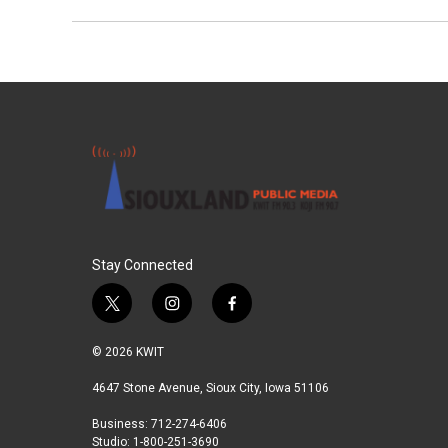
Stay Connected
t
i
f
w
n
a
i
s
c
© 2026 KWIT
t
t
e
t
a
b
4647 Stone Avenue, Sioux City, Iowa 51106
e
g
o
Business: 712-274-6406
r
r
o
Studio: 1-800-251-3690