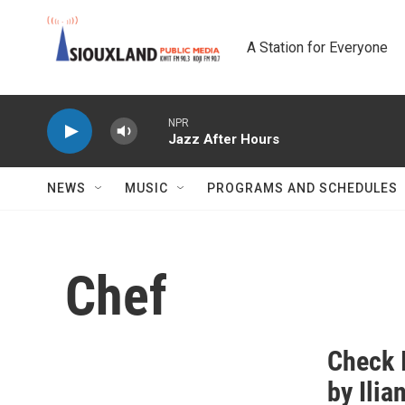
Skip to main content
A Station for Everyone
NPR
Jazz After Hours
NEWS
MUSIC
PROGRAMS AND SCHEDULES
Chef
Check I
by Ilia