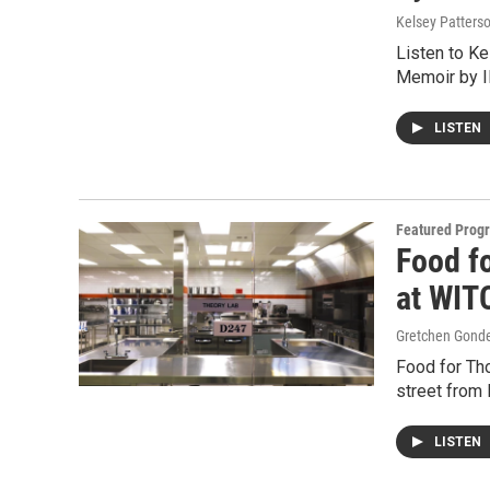
Kelsey Patters
Listen to K
Memoir by I
LISTEN
Featured Prog
Food f
at WIT
Gretchen Gond
Food for Thou
street from
LISTEN