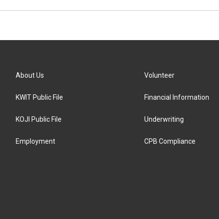
About Us
Volunteer
KWIT Public File
Financial Information
KOJI Public File
Underwriting
Employment
CPB Compliance