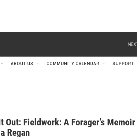
NEX
ABOUT US
COMMUNITY CALENDAR
SUPPORT
t Out: Fieldwork: A Forager’s Memoir
na Regan