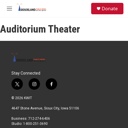
Skip to main content
S
Donate
e
M
a
e
r
n
c
Auditorium Theater
u
h
u
e
r
y
Stay Connected
t
i
f
w
n
a
i
s
c
© 2026 KWIT
t
t
e
t
a
b
4647 Stone Avenue, Sioux City, Iowa 51106
e
g
o
r
r
o
Business: 712-274-6406
a
k
Studio: 1-800-251-3690
m