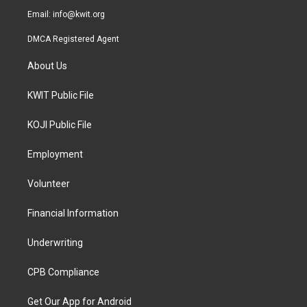
Email:
info@kwit.org
DMCA Registered Agent
About Us
KWIT Public File
KOJI Public File
Employment
Volunteer
Financial Information
Underwriting
CPB Compliance
Get Our App for Android