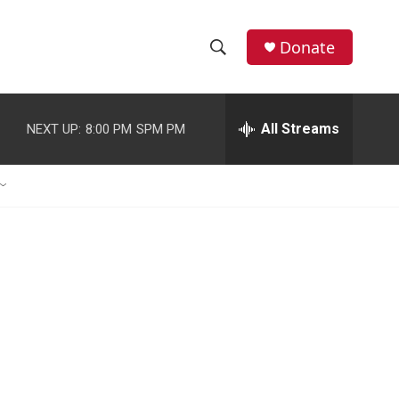
Donate
S
S
e
h
a
r
All Streams
NEXT UP:
8:00 PM
SPM PM
o
c
h
w
Q
u
S
e
r
e
y
a
r
c
h