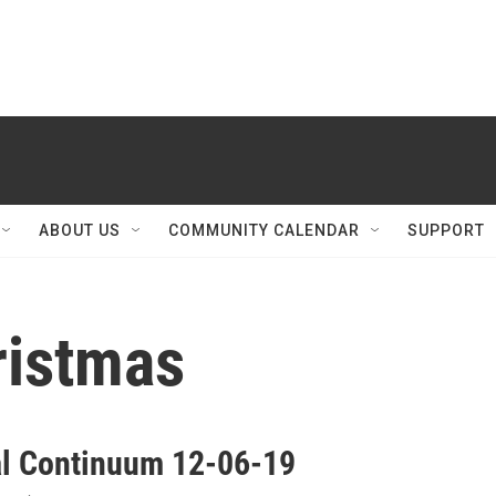
ABOUT US
COMMUNITY CALENDAR
SUPPORT
hristmas
al Continuum 12-06-19