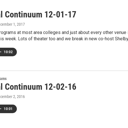
al Continuum 12-01-17
ecember 1, 2017
ograms at most area colleges and just about every other venue 
his week. Lots of theater too and we break in new co-host Shelb
•
10:02
rams
al Continuum 12-02-16
ecember 2, 2016
•
10:01