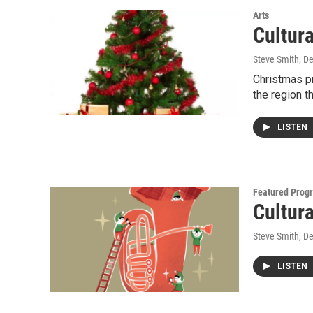
Arts
Cultur
Steve Smith
, D
Christmas pr
the region t
LISTEN
Featured Prog
Cultur
Steve Smith
, D
LISTEN