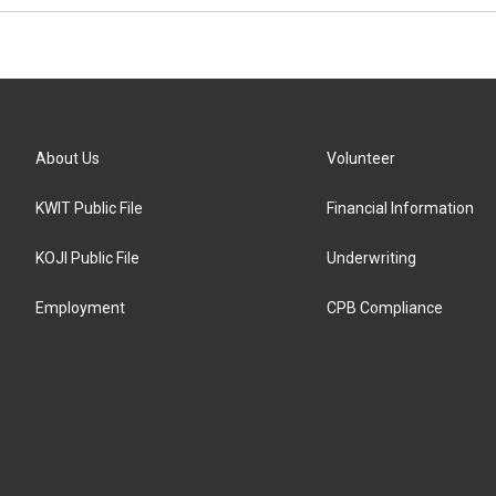
About Us
Volunteer
KWIT Public File
Financial Information
KOJI Public File
Underwriting
Employment
CPB Compliance