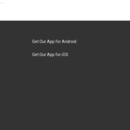
Get Our App for Android
Get Our App for iOS