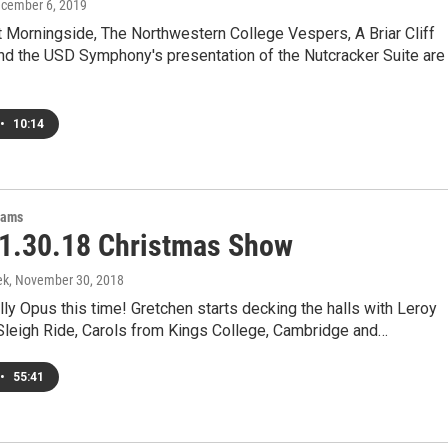
ecember 6, 2019
 Morningside, The Northwestern College Vespers, A Briar Cliff
nd the USD Symphony's presentation of the Nutcracker Suite are
•
10:14
rams
1.30.18 Christmas Show
ek
, November 30, 2018
 jolly Opus this time! Gretchen starts decking the halls with Leroy
Sleigh Ride, Carols from Kings College, Cambridge and…
•
55:41