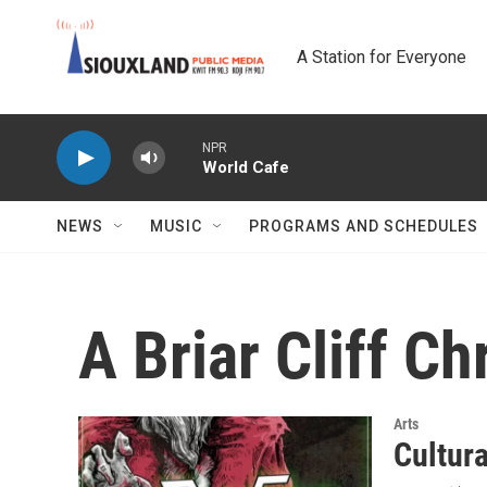
Skip to main content
A Station for Everyone
NPR
World Cafe
NEWS
MUSIC
PROGRAMS AND SCHEDULES
A Briar Cliff C
Arts
Cultur