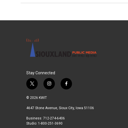
Stay Connected
t
i
f
w
n
a
i
s
c
© 2026 KWIT
t
t
e
t
a
b
4647 Stone Avenue, Sioux City, Iowa 51106
e
g
o
Business: 712-274-6406
r
r
o
Studio: 1-800-251-3690
a
k