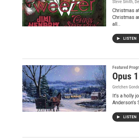
Steve Smith
, D
Christmas at
Christmas a
all…
LISTEN
Featured Prog
Opus 1
Gretchen Gond
It's a holly
Anderson's 
LISTEN