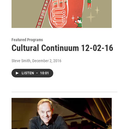
Featured Programs
Cultural Continuum 12-02-16
Steve Smith
, December 2, 2016
LISTEN
•
10:01