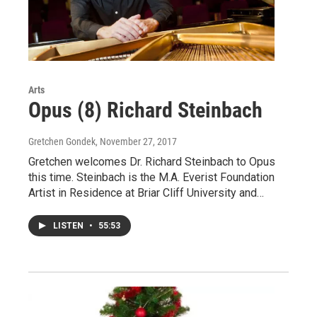
Arts
Opus (8) Richard Steinbach
Gretchen Gondek
, November 27, 2017
Gretchen welcomes Dr. Richard Steinbach to Opus
this time. Steinbach is the M.A. Everist Foundation
Artist in Residence at Briar Cliff University and…
LISTEN
•
55:53