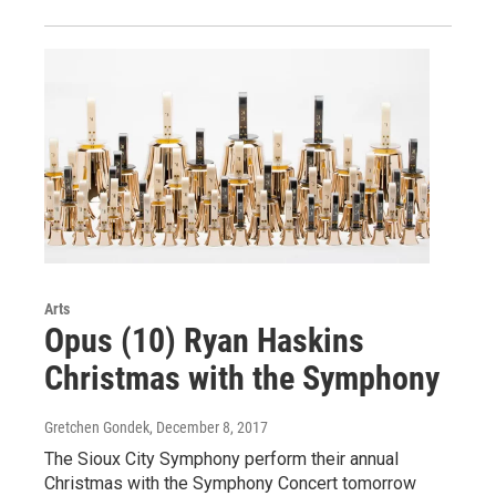
Arts
Opus (10) Ryan Haskins
Christmas with the Symphony
Gretchen Gondek
, December 8, 2017
The Sioux City Symphony perform their annual
Christmas with the Symphony Concert tomorrow