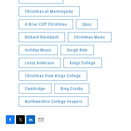
Christmas at Morningside
A Briar Cliff Christmas
Opus
Richard Steinbach
Christmas Music
Holiday Music
Sleigh Ride
Leroy Anderson
Kings College
Christmas from Kings College
Cambridge
Bing Crosby
Northwestern College Vespers
F
T
L
E