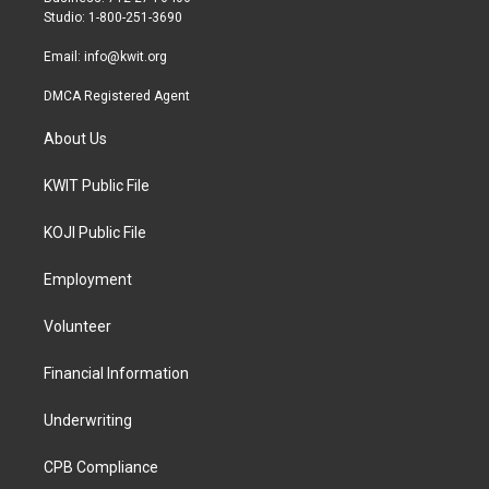
a
k
Studio: 1-800-251-3690
m
Email:
info@kwit.org
DMCA Registered Agent
About Us
KWIT Public File
KOJI Public File
Employment
Volunteer
Financial Information
Underwriting
CPB Compliance