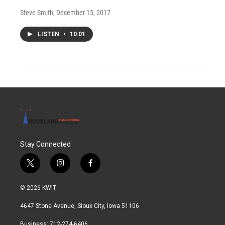
Steve Smith
, December 15, 2017
LISTEN
•
10:01
Stay Connected
t
i
f
w
n
a
i
s
c
© 2026 KWIT
t
t
e
t
a
b
4647 Stone Avenue, Sioux City, Iowa 51106
e
g
o
r
r
o
Business: 712-274-6406