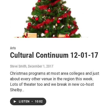
Arts
Cultural Continuum 12-01-17
Steve Smith
, December 1, 2017
Christmas programs at most area colleges and just
about every other venue in the region this week.
Lots of theater too and we break in new co-host
Shelby…
LISTEN
•
10:02