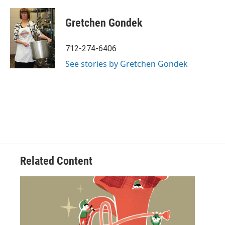
a
w
i
m
c
i
n
a
e
t
k
i
Gretchen Gondek
b
t
e
l
o
e
d
o
r
I
712-274-6406
k
n
See stories by Gretchen Gondek
Related Content