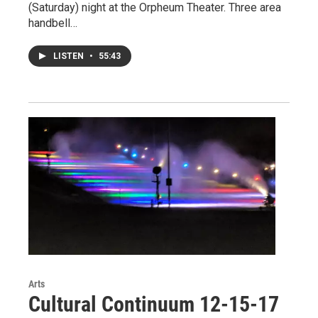
(Saturday) night at the Orpheum Theater. Three area
handbell…
LISTEN
•
55:43
Arts
Cultural Continuum 12-15-17