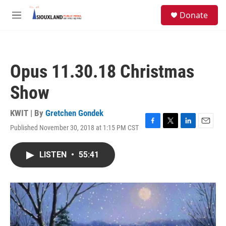
Skip to main content
S
Donate
e
M
a
e
r
n
c
u
h
Opus 11.30.18 Christmas
u
e
Show
r
y
KWIT | By
Gretchen Gondek
Published November 30, 2018 at 1:15 PM CST
F
T
L
E
a
w
i
m
c
i
n
a
LISTEN
•
55:41
e
t
k
i
b
t
e
l
o
e
d
o
r
I
k
n