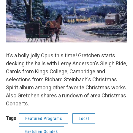
It's a holly jolly Opus this time! Gretchen starts
decking the halls with Leroy Anderson's Sleigh Ride,
Carols from Kings College, Cambridge and
selections from Richard Steinbach's Christmas
Spirit album among other favorite Christmas works.
Also Gretchen shares a rundown of area Christmas
Concerts.
Tags
Featured Programs
Local
Gretchen Gondek