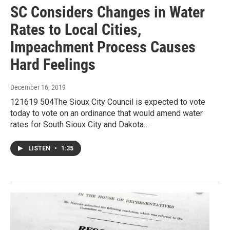
SC Considers Changes in Water
Rates to Local Cities,
Impeachment Process Causes
Hard Feelings
December 16, 2019
121619 504The Sioux City Council is expected to vote
today to vote on an ordinance that would amend water
rates for South Sioux City and Dakota…
LISTEN
•
1:35