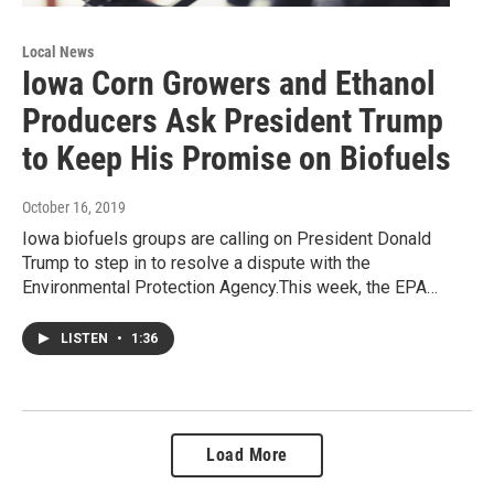
Local News
Iowa Corn Growers and Ethanol
Producers Ask President Trump
to Keep His Promise on Biofuels
October 16, 2019
Iowa biofuels groups are calling on President Donald
Trump to step in to resolve a dispute with the
Environmental Protection Agency.This week, the EPA…
LISTEN
•
1:36
Load More