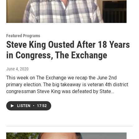
Featured Programs
Steve King Ousted After 18 Years
in Congress, The Exchange
June 4, 2020
This week on The Exchange we recap the June 2nd
primary election. The big takeaway is veteran 4th district
congressman Steve King was defeated by State…
LISTEN
•
17:52