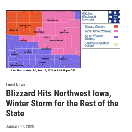
Local News
Blizzard Hits Northwest Iowa,
Winter Storm for the Rest of the
State
January 17, 2020