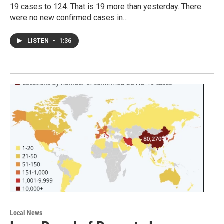
19 cases to 124. That is 19 more than yesterday. There
were no new confirmed cases in…
LISTEN
•
1:36
Local News