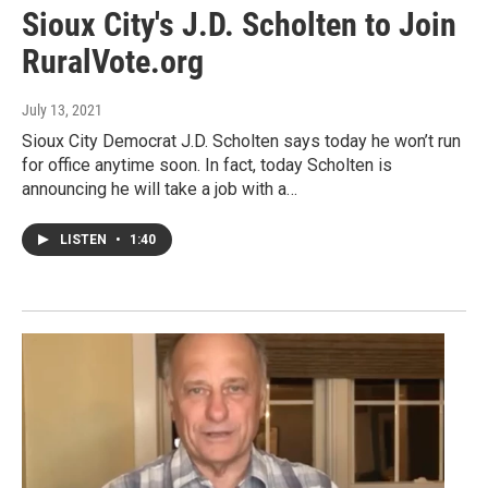
Sioux City's J.D. Scholten to Join
RuralVote.org
July 13, 2021
Sioux City Democrat J.D. Scholten says today he won’t run
for office anytime soon. In fact, today Scholten is
announcing he will take a job with a…
LISTEN
•
1:40