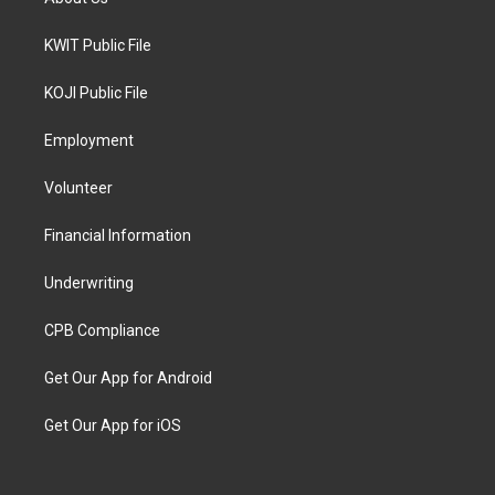
KWIT Public File
KOJI Public File
Employment
Volunteer
Financial Information
Underwriting
CPB Compliance
Get Our App for Android
Get Our App for iOS