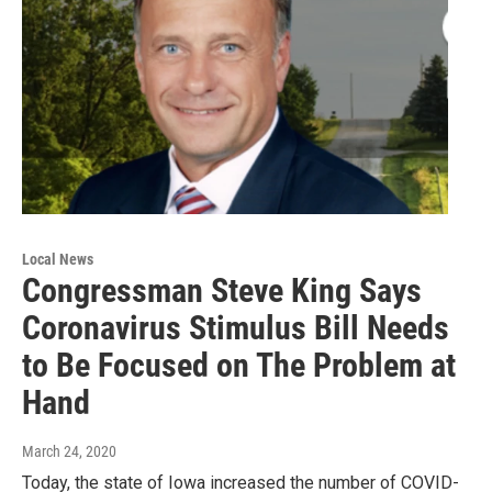
Local News
Congressman Steve King Says
Coronavirus Stimulus Bill Needs
to Be Focused on The Problem at
Hand
March 24, 2020
Today, the state of Iowa increased the number of COVID-