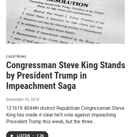
Local News
Congressman Steve King Stands
by President Trump in
Impeachment Saga
December 16, 2019
121619 4044th district Republican Congressman Steve
King has made it clear he’ll vote against impeaching
President Trump this week, but the three…
LISTEN
•
1:36