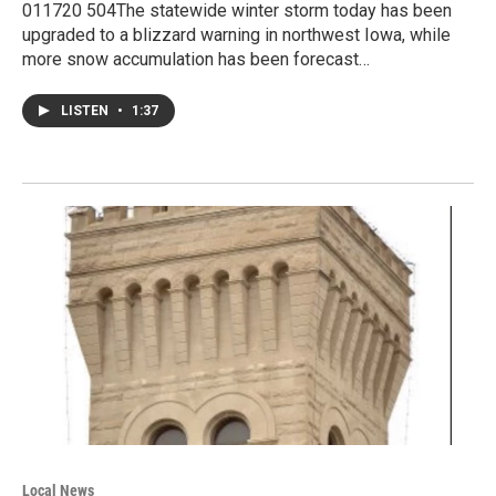
011720 504The statewide winter storm today has been
upgraded to a blizzard warning in northwest Iowa, while
more snow accumulation has been forecast…
LISTEN
•
1:37
Local News