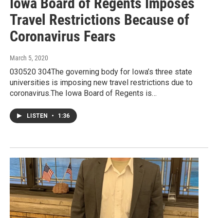
Iowa Board of Regents Imposes
Travel Restrictions Because of
Coronavirus Fears
March 5, 2020
030520 304The governing body for Iowa’s three state
universities is imposing new travel restrictions due to
coronavirus.The Iowa Board of Regents is…
LISTEN
•
1:36