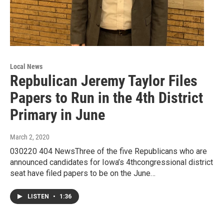
Local News
Repbulican Jeremy Taylor Files
Papers to Run in the 4th District
Primary in June
March 2, 2020
030220 404 NewsThree of the five Republicans who are
announced candidates for Iowa’s 4thcongressional district
seat have filed papers to be on the June…
LISTEN
•
1:36