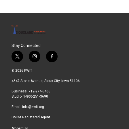
Stay Connected
t
i
f
w
n
a
i
s
c
© 2026 KWIT
t
t
e
t
a
b
4647 Stone Avenue, Sioux City, Iowa 51106
e
g
o
r
r
o
Business: 712-274-6406
a
k
Studio: 1-800-251-3690
m
Email:
info@kwit.org
DMCA Registered Agent
About Us