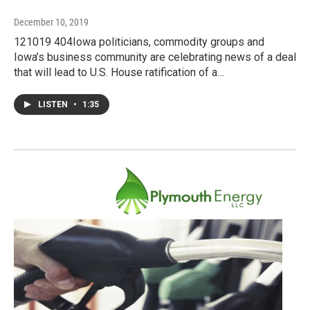
December 10, 2019
121019 404Iowa politicians, commodity groups and
Iowa’s business community are celebrating news of a deal
that will lead to U.S. House ratification of a…
LISTEN
•
1:35