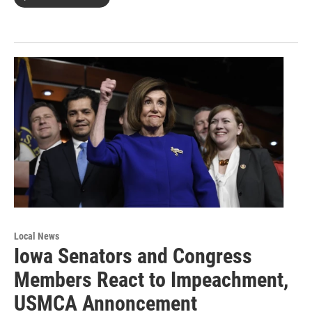
Local News
Iowa Senators and Congress
Members React to Impeachment,
USMCA Annoncement