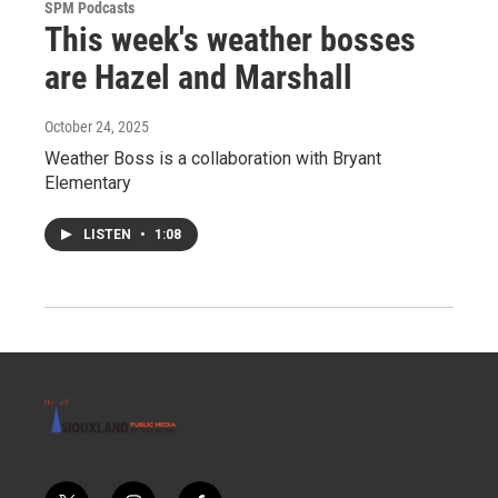
SPM Podcasts
This week's weather bosses
are Hazel and Marshall
October 24, 2025
Weather Boss is a collaboration with Bryant
Elementary
LISTEN
•
1:08