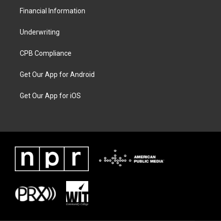
Financial Information
Underwriting
CPB Compliance
Get Our App for Android
Get Our App for iOS