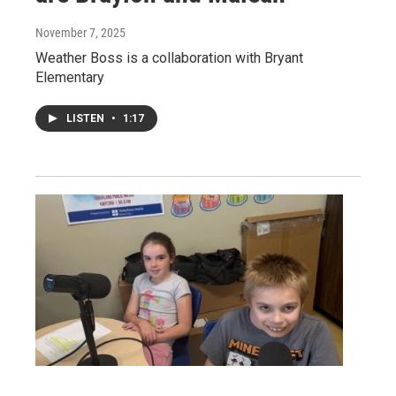
November 7, 2025
Weather Boss is a collaboration with Bryant
Elementary
LISTEN
•
1:17