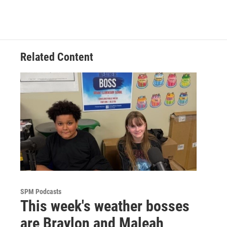
Related Content
SPM Podcasts
This week's weather bosses
are Braylon and Maleah