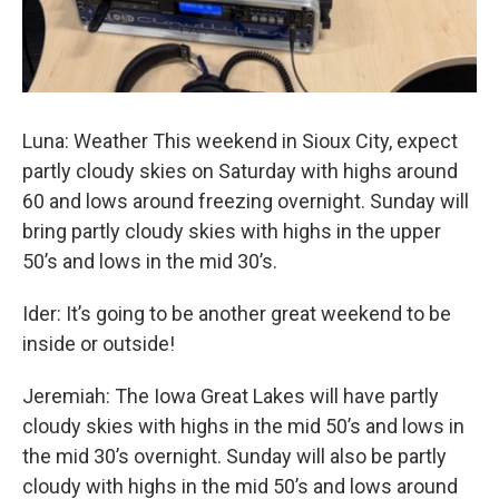
Luna: Weather This weekend in Sioux City, expect
partly cloudy skies on Saturday with highs around
60 and lows around freezing overnight. Sunday will
bring partly cloudy skies with highs in the upper
50’s and lows in the mid 30’s.
Ider: It’s going to be another great weekend to be
inside or outside!
Jeremiah: The Iowa Great Lakes will have partly
cloudy skies with highs in the mid 50’s and lows in
the mid 30’s overnight. Sunday will also be partly
cloudy with highs in the mid 50’s and lows around