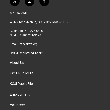
t
i
f
w
n
a
i
s
c
© 2026 KWIT
t
t
e
t
a
b
4647 Stone Avenue, Sioux City, Iowa 51106
e
g
o
r
r
o
Business: 712-274-6406
a
k
Studio: 1-800-251-3690
m
Email:
info@kwit.org
DMCA Registered Agent
About Us
KWIT Public File
KOJI Public File
Employment
Volunteer