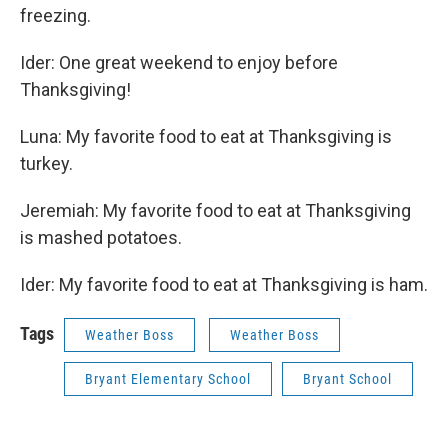
freezing.
Ider: One great weekend to enjoy before
Thanksgiving!
Luna: My favorite food to eat at Thanksgiving is
turkey.
Jeremiah: My favorite food to eat at Thanksgiving
is mashed potatoes.
Ider: My favorite food to eat at Thanksgiving is ham.
Tags
Weather Boss
Weather Boss
Bryant Elementary School
Bryant School