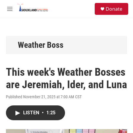
Skip to main content
S
Donate
e
M
a
e
r
n
c
u
h
u
Weather Boss
e
r
y
This week's Weather Bosses
are Jeremiah, Ider, and Luna
Published November 21, 2025 at 7:00 AM CST
LISTEN
•
1:25