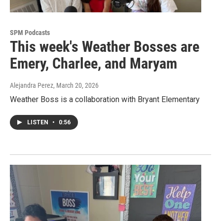
SPM Podcasts
This week's Weather Bosses are
Emery, Charlee, and Maryam
Alejandra Perez
, March 20, 2026
Weather Boss is a collaboration with Bryant Elementary
LISTEN
•
0:56