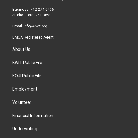
e
g
o
r
r
o
Business: 712-274-6406
a
k
Studio: 1-800-251-3690
m
Email:
info@kwit.org
DMCA Registered Agent
About Us
KWIT Public File
KOJI Public File
Employment
Volunteer
Financial Information
Underwriting