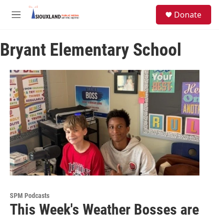
Skip to main content
S
Donate
e
M
a
e
r
n
c
Bryant Elementary School
u
h
u
e
r
y
SPM Podcasts
This Week's Weather Bosses are