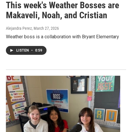
This week's Weather Bosses are
Makaveli, Noah, and Cristian
Alejandra Perez
, March 27, 2026
Weather boss is a collaboration with Bryant Elementary
LISTEN
•
0:59