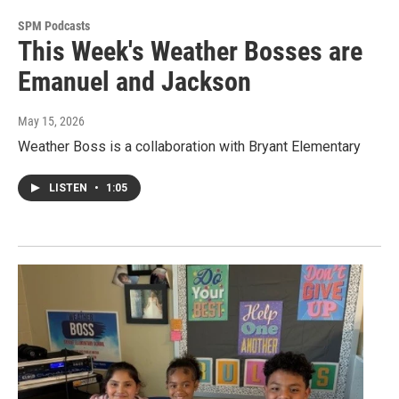
SPM Podcasts
This Week's Weather Bosses are
Emanuel and Jackson
May 15, 2026
Weather Boss is a collaboration with Bryant Elementary
LISTEN
•
1:05