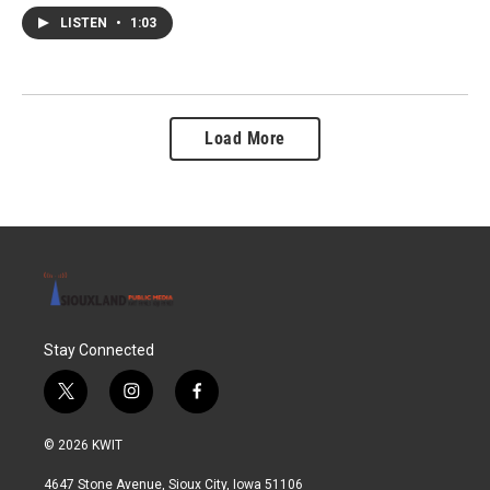
LISTEN
•
1:03
Load More
Stay Connected
t
i
f
w
n
a
i
s
c
© 2026 KWIT
t
t
e
t
a
b
4647 Stone Avenue, Sioux City, Iowa 51106