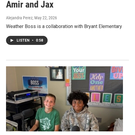
Amir and Jax
Alejandra Perez
, May 22, 2026
Weather Boss is a collaboration with Bryant Elementary
LISTEN
•
0:58