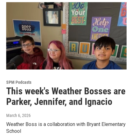
SPM Podcasts
This week's Weather Bosses are
Parker, Jennifer, and Ignacio
March 6, 2026
Weather Boss is a collaboration with Bryant Elementary
School