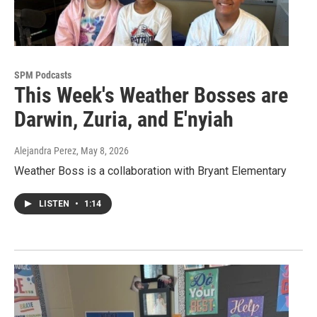
SPM Podcasts
This Week's Weather Bosses are
Darwin, Zuria, and E'nyiah
Alejandra Perez
, May 8, 2026
Weather Boss is a collaboration with Bryant Elementary
LISTEN
•
1:14