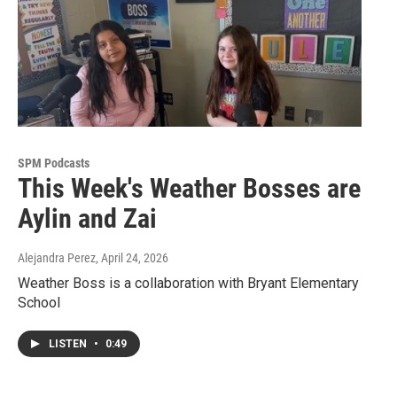
SPM Podcasts
This Week's Weather Bosses are
Aylin and Zai
Alejandra Perez
, April 24, 2026
Weather Boss is a collaboration with Bryant Elementary
School
LISTEN
•
0:49