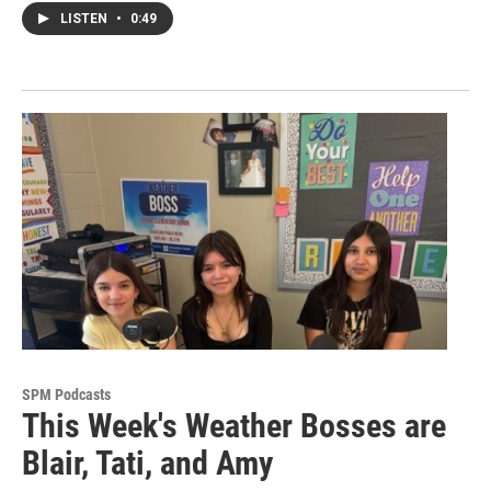
LISTEN
•
0:49
SPM Podcasts
This Week's Weather Bosses are
Blair, Tati, and Amy