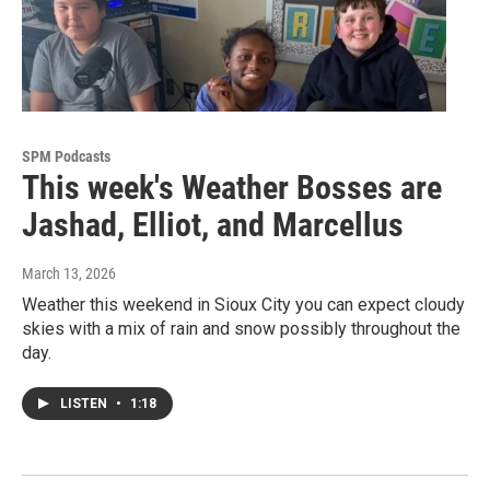
SPM Podcasts
This week's Weather Bosses are
Jashad, Elliot, and Marcellus
March 13, 2026
Weather this weekend in Sioux City you can expect cloudy
skies with a mix of rain and snow possibly throughout the
day.
LISTEN
•
1:18