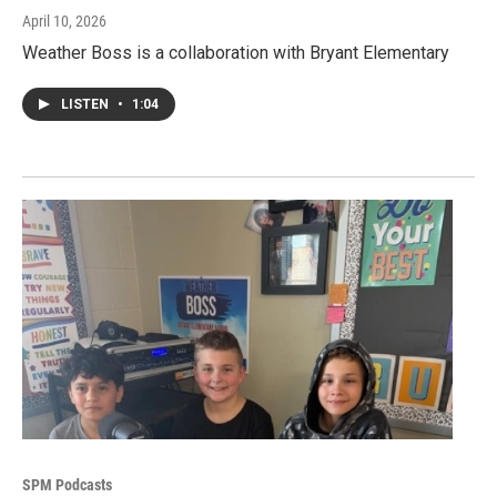
April 10, 2026
Weather Boss is a collaboration with Bryant Elementary
LISTEN
•
1:04
SPM Podcasts