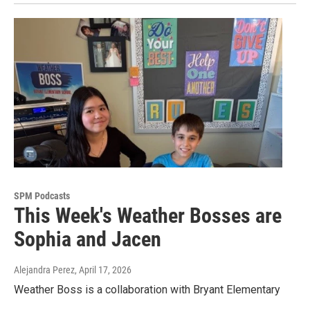
SPM Podcasts
This Week's Weather Bosses are
Sophia and Jacen
Alejandra Perez
, April 17, 2026
Weather Boss is a collaboration with Bryant Elementary