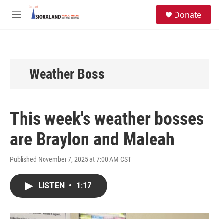
Skip to main content
S
Donate
e
M
a
e
r
n
c
u
h
u
Weather Boss
e
r
y
This week's weather bosses
are Braylon and Maleah
Published November 7, 2025 at 7:00 AM CST
LISTEN
•
1:17