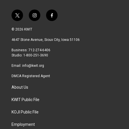
t
i
f
w
n
a
i
s
c
© 2026 KWIT
t
t
e
t
a
b
4647 Stone Avenue, Sioux City, Iowa 51106
e
g
o
r
r
o
Business: 712-274-6406
a
k
Studio: 1-800-251-3690
m
Email:
info@kwit.org
DMCA Registered Agent
About Us
KWIT Public File
KOJI Public File
Employment