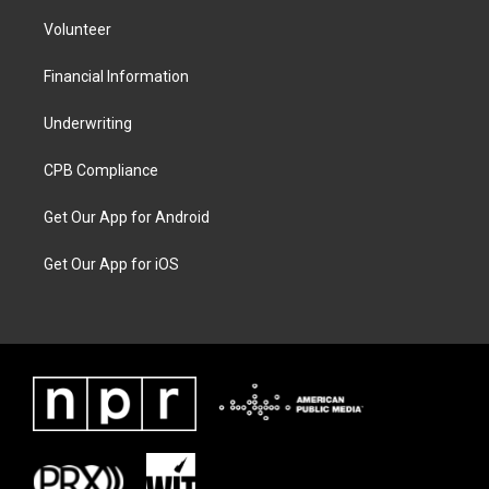
Volunteer
Financial Information
Underwriting
CPB Compliance
Get Our App for Android
Get Our App for iOS