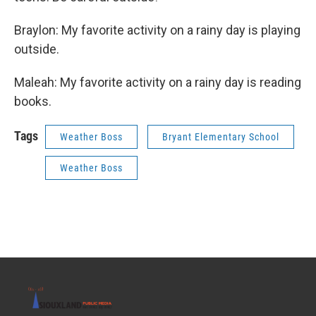
Braylon: My favorite activity on a rainy day is playing
outside.
Maleah: My favorite activity on a rainy day is reading
books.
Tags
Weather Boss
Bryant Elementary School
Weather Boss