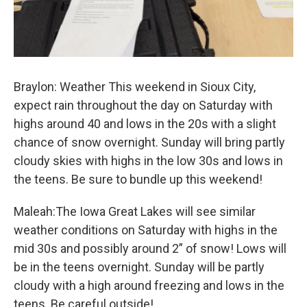
Braylon: Weather This weekend in Sioux City,
expect rain throughout the day on Saturday with
highs around 40 and lows in the 20s with a slight
chance of snow overnight. Sunday will bring partly
cloudy skies with highs in the low 30s and lows in
the teens. Be sure to bundle up this weekend!
Maleah:The Iowa Great Lakes will see similar
weather conditions on Saturday with highs in the
mid 30s and possibly around 2” of snow! Lows will
be in the teens overnight. Sunday will be partly
cloudy with a high around freezing and lows in the
teens. Be careful outside!