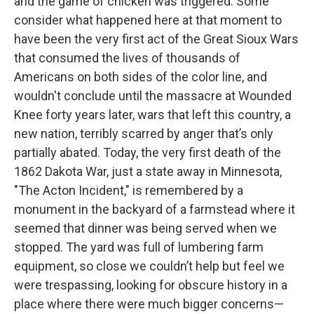
and the game of chicken was triggered. Some
consider what happened here at that moment to
have been the very first act of the Great Sioux Wars
that consumed the lives of thousands of
Americans on both sides of the color line, and
wouldn't conclude until the massacre at Wounded
Knee forty years later, wars that left this country, a
new nation, terribly scarred by anger that’s only
partially abated. Today, the very first death of the
1862 Dakota War, just a state away in Minnesota,
"The Acton Incident," is remembered by a
monument in the backyard of a farmstead where it
seemed that dinner was being served when we
stopped. The yard was full of lumbering farm
equipment, so close we couldn’t help but feel we
were trespassing, looking for obscure history in a
place where there were much bigger concerns—