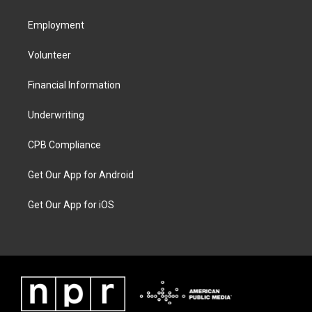
Employment
Volunteer
Financial Information
Underwriting
CPB Compliance
Get Our App for Android
Get Our App for iOS