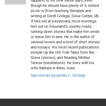
happens to his time these days, even
though he should have plenty of it, retired
as he is (from teaching literature and
writing at Dordt College, Sioux Center, IA).
If he’s not at a keyboard, most mornings
he’s out on Siouxland’s country roads,
running down stories that make him smile
or leave him in awe. He is the author of
several novels and a host of short stories
and essays. His most recent publications
include Up the Hill: Folk Tales from the
Grave (stories), and Reading Mother
Teresa (meditations). He lives with his
wife Barbara in Alton, Iowa.
See stories by James C. Schaap