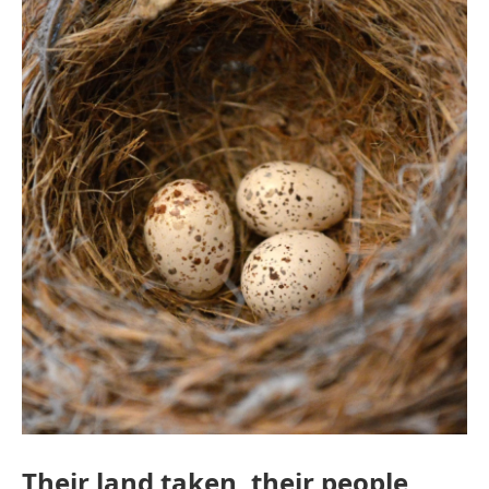
Their land taken, their people