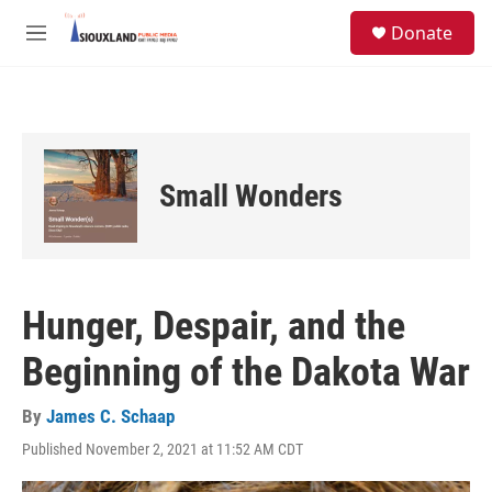
Skip to main content
S
Donate
e
M
a
e
r
n
c
u
h
u
e
Small Wonders
r
y
Hunger, Despair, and the
Beginning of the Dakota War
By
James C. Schaap
Published November 2, 2021 at 11:52 AM CDT