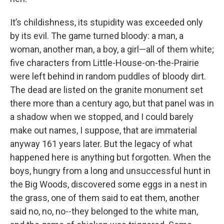
It’s childishness, its stupidity was exceeded only
by its evil. The game turned bloody: a man, a
woman, another man, a boy, a girl—all of them white;
five characters from Little-House-on-the-Prairie
were left behind in random puddles of bloody dirt.
The dead are listed on the granite monument set
there more than a century ago, but that panel was in
a shadow when we stopped, and I could barely
make out names, I suppose, that are immaterial
anyway 161 years later. But the legacy of what
happened here is anything but forgotten. When the
boys, hungry from a long and unsuccessful hunt in
the Big Woods, discovered some eggs in a nest in
the grass, one of them said to eat them, another
said no, no, no--they belonged to the white man,