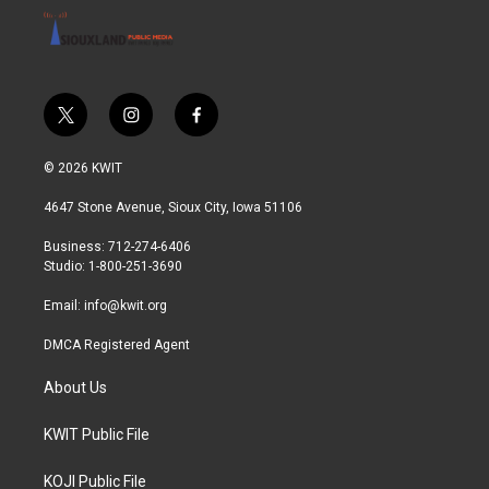
t
i
f
w
n
a
i
s
c
© 2026 KWIT
t
t
e
t
a
b
4647 Stone Avenue, Sioux City, Iowa 51106
e
g
o
r
r
o
Business: 712-274-6406
a
k
Studio: 1-800-251-3690
m
Email:
info@kwit.org
DMCA Registered Agent
About Us
KWIT Public File
KOJI Public File