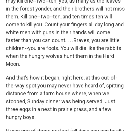
may kill one--two--ten; yes, as many as the leaves
in the forest yonder, and their brothers will not miss
them. Kill one--two--ten, and ten times ten will
come to kill you. Count your fingers all day long and
white men with guns in their hands will come
faster than you can count. . . .Braves, you are little
children--you are fools. You will die like the rabbits
when the hungry wolves hunt them in the Hard
Moon.
And that’s how it began, right here, at this out-of-
the-way spot you may never have heard of, spitting
distance from a farm house where, when we
stopped, Sunday dinner was being served. Just
three eggs in a nest in prairie grass, and a few
hungry boys.
It was one of those perfect fall days you can hardly