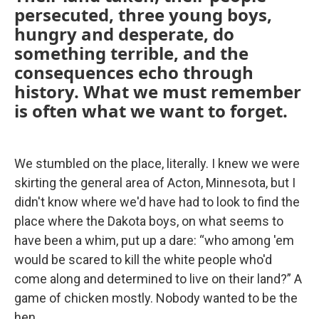
persecuted, three young boys,
hungry and desperate, do
something terrible, and the
consequences echo through
history. What we must remember
is often what we want to forget.
We stumbled on the place, literally. I knew we were
skirting the general area of Acton, Minnesota, but I
didn't know where we'd have had to look to find the
place where the Dakota boys, on what seems to
have been a whim, put up a dare: “who among 'em
would be scared to kill the white people who'd
come along and determined to live on their land?” A
game of chicken mostly. Nobody wanted to be the
hen.