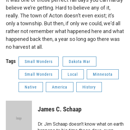
believe we’re getting. Hard to believe any of it,
really. The town of Acton doesn’t even exist; it’s
only a township. But then, if only we could, we'd all
rather not remember what happened here and what
happened back then, a year so long ago there was
no harvest at all.
Tags
Small Wonders
Dakota War
Small Wonders
Local
Minnesota
Native
America
History
James C. Schaap
Dr. Jim Schaap doesn’t know what on earth