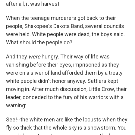
after all, it was harvest.
When the teenage murderers got back to their
people, Shakopee's Dakota Band, several councils
were held. White people were dead, the boys said.
What should the people do?
And they
were
hungry. Their way of life was
vanishing before their eyes, imprisoned as they
were on a sliver of land afforded them by a treaty
white people didn't honor anyway. Settlers kept
moving in. After much discussion, Little Crow, their
leader, conceded to the fury of his warriors with a
warning:
See!--the white men are like the locusts when they
fly so thick that the whole sky is a snowstorm. You