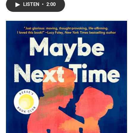
LISTEN
•
2:00