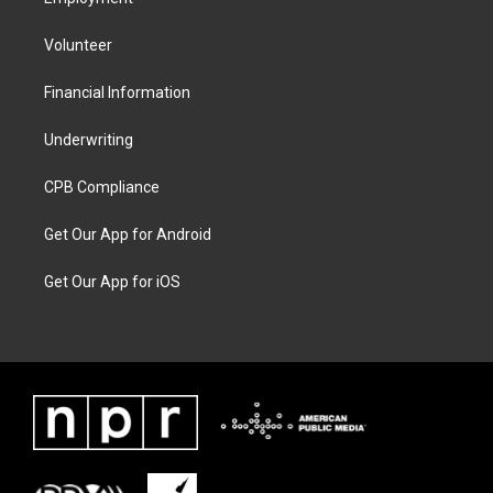
Volunteer
Financial Information
Underwriting
CPB Compliance
Get Our App for Android
Get Our App for iOS