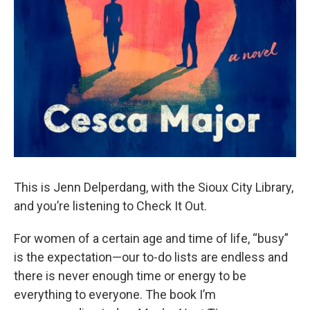
This is Jenn Delperdang, with the Sioux City Library,
and you’re listening to Check It Out.
For women of a certain age and time of life, “busy”
is the expectation—our to-do lists are endless and
there is never enough time or energy to be
everything to everyone. The book I’m