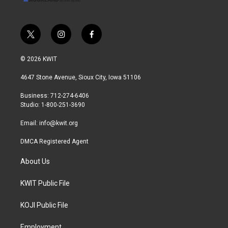
t
i
f
w
n
a
i
s
c
© 2026 KWIT
t
t
e
t
a
b
4647 Stone Avenue, Sioux City, Iowa 51106
e
g
o
r
r
o
Business: 712-274-6406
a
k
Studio: 1-800-251-3690
m
Email:
info@kwit.org
DMCA Registered Agent
About Us
KWIT Public File
KOJI Public File
Employment