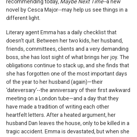
recommending today,
Maybe Next Time--
a new
novel by Cesca Major--may help us see things in a
different light.
Literary agent Emma has a daily checklist that
doesn’t quit. Between her two kids, her husband,
friends, committees, clients and a very demanding
boss, she has lost sight of what brings her joy. The
obligations continue to stack up, and she finds that
she has forgotten one of the most important days
of the year to her husband (again)—their
‘dateversary’--the anniversary of their first awkward
meeting on a London tube—and a day that they
have made a tradition of writing each other
heartfelt letters. After a heated argument, her
husband Dan leaves the house, only to be killed in a
tragic accident. Emma is devastated, but when she