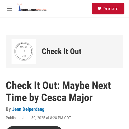
Skip to main content
S
Donate
e
M
a
e
r
n
c
u
h
u
e
Check It Out
r
y
Check It Out: Maybe Next
Time by Cesca Major
By
Jenn Delperdang
Published June 30, 2025 at 8:28 PM CDT