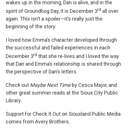
wakes up in the morning, Dan is alive, and in the
rd
spirit of Groundhog Day, it is December 3
all over
again. This isn’t a spoiler—it’s really just the
beginning of the story.
I loved how Emma’s character developed through
the successful and failed experiences in each
rd
December 3
that she re-lives and I loved the way
that Dan and Emma’s relationship is shared through
the perspective of Dan’s letters.
Check out
Maybe Next Time
by Cesca Major, and
other great summer reads at the Sioux City Public
Library.
Support for Check It Out on Siouxland Public Media
comes from Avery Brothers.