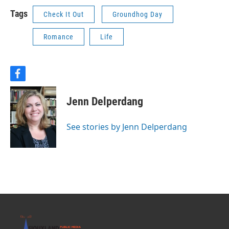
Tags
Check It Out
Groundhog Day
Romance
Life
f
a
c
Jenn Delperdang
e
b
o
See stories by Jenn Delperdang
o
k