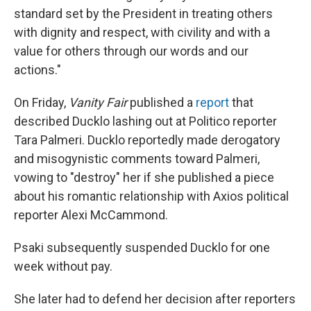
standard set by the President in treating others
with dignity and respect, with civility and with a
value for others through our words and our
actions."
On Friday,
Vanity Fair
published a
report
that
described Ducklo lashing out at Politico reporter
Tara Palmeri. Ducklo reportedly made derogatory
and misogynistic comments toward Palmeri,
vowing to "destroy" her if she published a piece
about his romantic relationship with Axios political
reporter Alexi McCammond.
Psaki subsequently suspended Ducklo for one
week without pay.
She later had to defend her decision after reporters