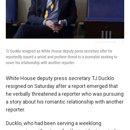
Patrick Semansky
/
AP
TJ Ducklo resigned as White House deputy press secretary after he
reportedly issued a sexist and profane threat to a journalist seeking to
cover his relationship with another reporter.
White House deputy press secretary TJ Ducklo
resigned on Saturday after a report emerged that
he verbally threatened a reporter who was pursuing
a story about his romantic relationship with another
reporter.
Ducklo, who had been serving a weeklong