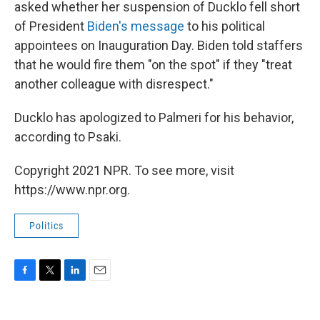
asked whether her suspension of Ducklo fell short
of President
Biden's message
to his political
appointees on Inauguration Day. Biden told staffers
that he would fire them "on the spot" if they "treat
another colleague with disrespect."
Ducklo has apologized to Palmeri for his behavior,
according to Psaki.
Copyright 2021 NPR. To see more, visit
https://www.npr.org.
Politics
F
T
L
E
a
w
i
m
c
i
n
a