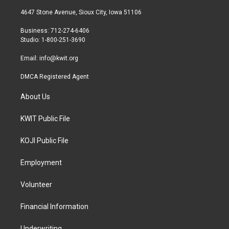
t
t
e
t
a
b
4647 Stone Avenue, Sioux City, Iowa 51106
e
g
o
r
r
o
Business: 712-274-6406
a
k
Studio: 1-800-251-3690
m
Email:
info@kwit.org
DMCA Registered Agent
About Us
KWIT Public File
KOJI Public File
Employment
Volunteer
Financial Information
Underwriting