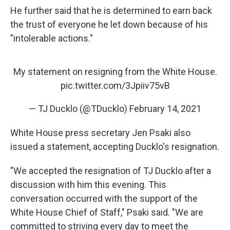
He further said that he is determined to earn back
the trust of everyone he let down because of his
"intolerable actions."
My statement on resigning from the White House.
pic.twitter.com/3Jpiiv75vB
— TJ Ducklo (@TDucklo)
February 14, 2021
White House press secretary Jen Psaki also
issued a statement, accepting Ducklo's resignation.
"We accepted the resignation of TJ Ducklo after a
discussion with him this evening. This
conversation occurred with the support of the
White House Chief of Staff," Psaki said. "We are
committed to striving every day to meet the