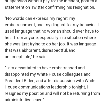
suspension without pay for the incident, posted a
statement on Twitter confirming his resignation.
"No words can express my regret, my
embarrassment, and my disgust for my behavior. I
used language that no woman should ever have to
hear from anyone, especially in a situation where
she was just trying to do her job. It was language
that was abhorrent, disrespectful, and
unacceptable," he said.
"I am devastated to have embarrassed and
disappointed my White House colleagues and
President Biden, and after discussion with White
House communications leadership tonight, I
resigned my position and will not be returning from
administrative leave."