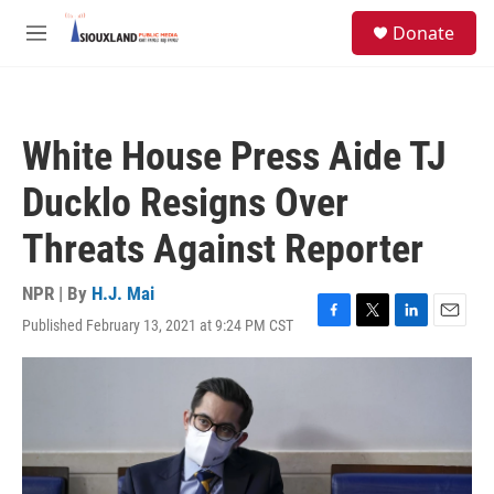
Skip to main content
S
Donate
e
M
a
e
r
n
c
u
h
White House Press Aide TJ
u
e
Ducklo Resigns Over
r
y
Threats Against Reporter
NPR | By
H.J. Mai
Published February 13, 2021 at 9:24 PM CST
F
T
L
E
a
w
i
m
c
i
n
a
e
t
k
i
b
t
e
l
o
e
d
o
r
I
k
n