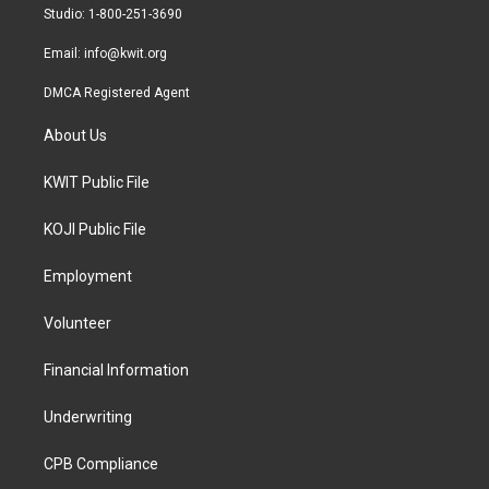
a
k
Studio: 1-800-251-3690
m
Email:
info@kwit.org
DMCA Registered Agent
About Us
KWIT Public File
KOJI Public File
Employment
Volunteer
Financial Information
Underwriting
CPB Compliance