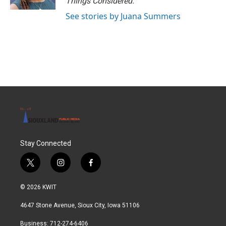
Things Considered.
See stories by Juana Summers
Stay Connected
t
i
f
w
n
a
i
s
c
© 2026 KWIT
t
t
e
t
a
b
4647 Stone Avenue, Sioux City, Iowa 51106
e
g
o
r
r
o
Business: 712-274-6406