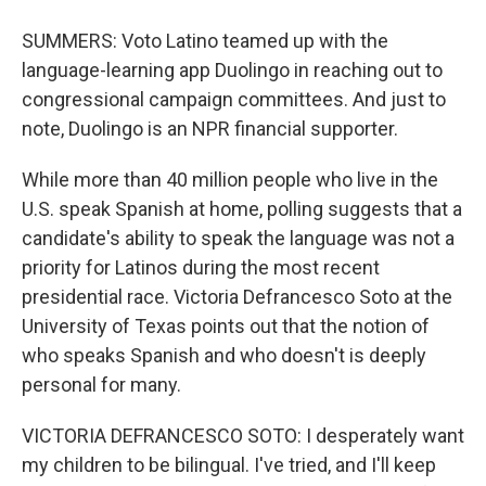
SUMMERS: Voto Latino teamed up with the
language-learning app Duolingo in reaching out to
congressional campaign committees. And just to
note, Duolingo is an NPR financial supporter.
While more than 40 million people who live in the
U.S. speak Spanish at home, polling suggests that a
candidate's ability to speak the language was not a
priority for Latinos during the most recent
presidential race. Victoria Defrancesco Soto at the
University of Texas points out that the notion of
who speaks Spanish and who doesn't is deeply
personal for many.
VICTORIA DEFRANCESCO SOTO: I desperately want
my children to be bilingual. I've tried, and I'll keep