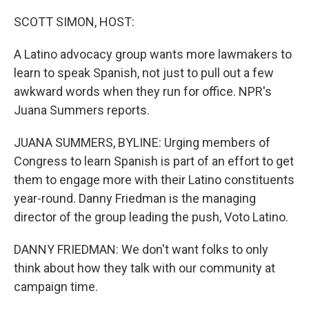
o
r
I
k
n
SCOTT SIMON, HOST:
A Latino advocacy group wants more lawmakers to
learn to speak Spanish, not just to pull out a few
awkward words when they run for office. NPR's
Juana Summers reports.
JUANA SUMMERS, BYLINE: Urging members of
Congress to learn Spanish is part of an effort to get
them to engage more with their Latino constituents
year-round. Danny Friedman is the managing
director of the group leading the push, Voto Latino.
DANNY FRIEDMAN: We don't want folks to only
think about how they talk with our community at
campaign time.