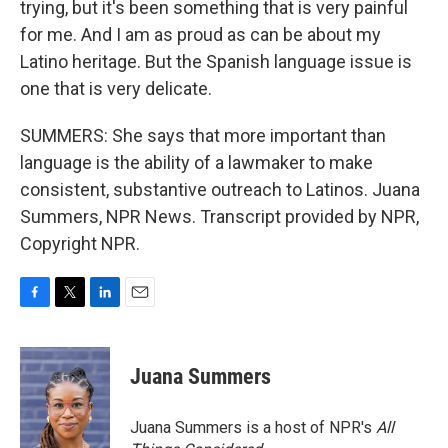
trying, but it's been something that is very painful
for me. And I am as proud as can be about my
Latino heritage. But the Spanish language issue is
one that is very delicate.
SUMMERS: She says that more important than
language is the ability of a lawmaker to make
consistent, substantive outreach to Latinos. Juana
Summers, NPR News. Transcript provided by NPR,
Copyright NPR.
F
T
L
E
a
w
i
m
c
i
n
a
e
t
k
i
Juana Summers
b
t
e
l
o
e
d
o
r
I
Juana Summers is a host of NPR's
All
k
n