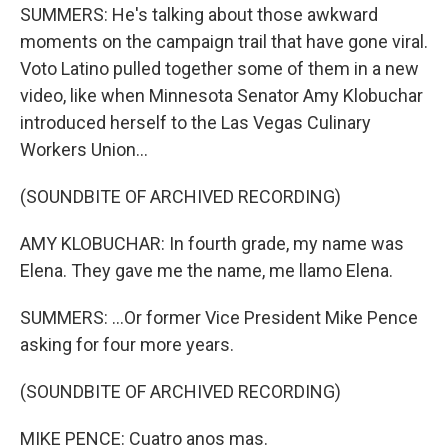
SUMMERS: He's talking about those awkward
moments on the campaign trail that have gone viral.
Voto Latino pulled together some of them in a new
video, like when Minnesota Senator Amy Klobuchar
introduced herself to the Las Vegas Culinary
Workers Union...
(SOUNDBITE OF ARCHIVED RECORDING)
AMY KLOBUCHAR: In fourth grade, my name was
Elena. They gave me the name, me llamo Elena.
SUMMERS: ...Or former Vice President Mike Pence
asking for four more years.
(SOUNDBITE OF ARCHIVED RECORDING)
MIKE PENCE: Cuatro anos mas.