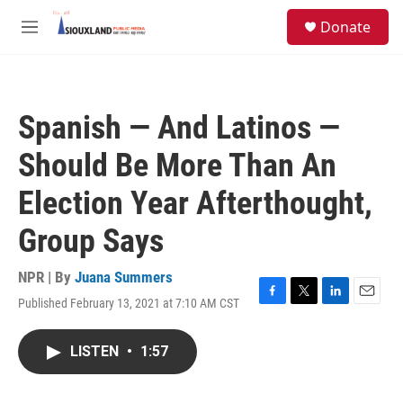
Skip to main content
S
Donate
e
M
a
e
r
n
c
u
h
Spanish — And Latinos —
u
e
Should Be More Than An
r
y
Election Year Afterthought,
Group Says
NPR | By
Juana Summers
Published February 13, 2021 at 7:10 AM CST
F
T
L
E
a
w
i
m
c
i
n
a
LISTEN
•
1:57
e
t
k
i
b
t
e
l
o
e
d