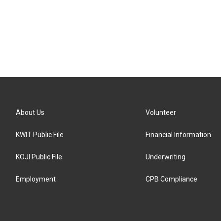
About Us
Volunteer
KWIT Public File
Financial Information
KOJI Public File
Underwriting
Employment
CPB Compliance