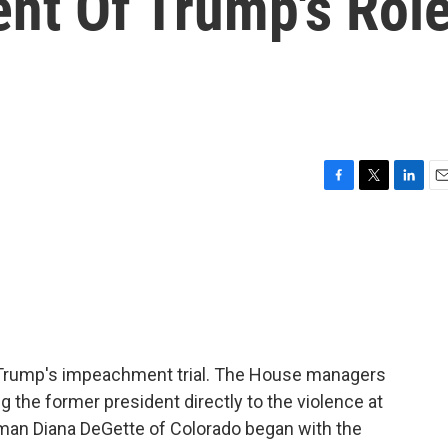
nt Of Trump's Rol
F
T
L
E
a
w
i
m
c
i
n
a
e
t
k
i
b
t
e
l
o
e
d
o
r
I
k
n
d Trump's impeachment trial. The House managers
g the former president directly to the violence at
man Diana DeGette of Colorado began with the