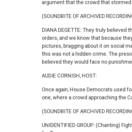
argument that the crowd that stormed th
(SOUNDBITE OF ARCHIVED RECORDIN
DIANA DEGETTE: They truly believed tha
orders, and we know that because they
pictures, bragging about it on social m
this was not a hidden crime. The presid
believed they would face no punishme
AUDIE CORNISH, HOST:
Once again, House Democrats used foota
one, where a crowd approaching the Capi
(SOUNDBITE OF ARCHIVED RECORDIN
UNIDENTIFIED GROUP: (Chanting) Fight f