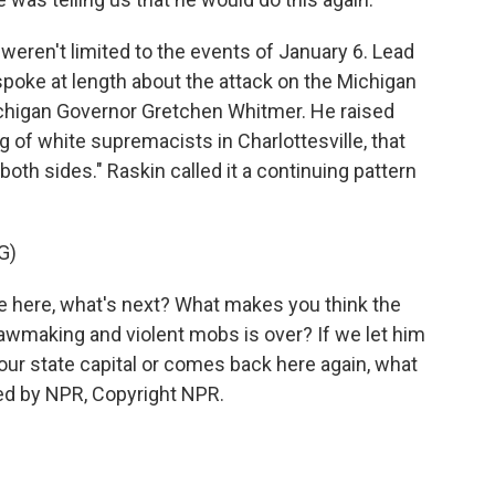
ren't limited to the events of January 6. Lead
ke at length about the attack on the Michigan
Michigan Governor Gretchen Whitmer. He raised
of white supremacists in Charlottesville, that
both sides." Raskin called it a continuing pattern
G)
ne here, what's next? What makes you think the
awmaking and violent mobs is over? If we let him
your state capital or comes back here again, what
ded by NPR, Copyright NPR.