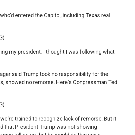
ho'd entered the Capitol, including Texas real
G)
ing my president. I thought I was following what
ger said Trump took no responsibility for the
eaths, showed no remorse. Here's Congressman Ted
G)
we're trained to recognize lack of remorse. But it
nd that President Trump was not showing
as telling us that he would do this again.