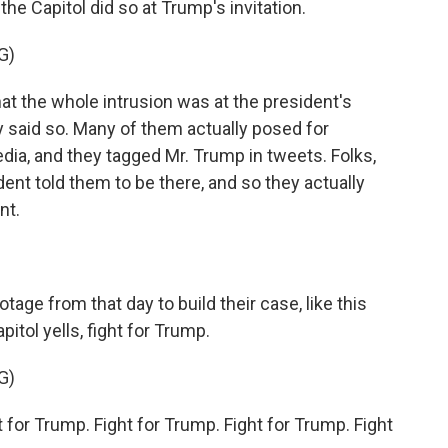
e Capitol did so at Trump's invitation.
G)
t the whole intrusion was at the president's
 said so. Many of them actually posed for
edia, and they tagged Mr. Trump in tweets. Folks,
ent told them to be there, and so they actually
nt.
ge from that day to build their case, like this
tol yells, fight for Trump.
G)
or Trump. Fight for Trump. Fight for Trump. Fight