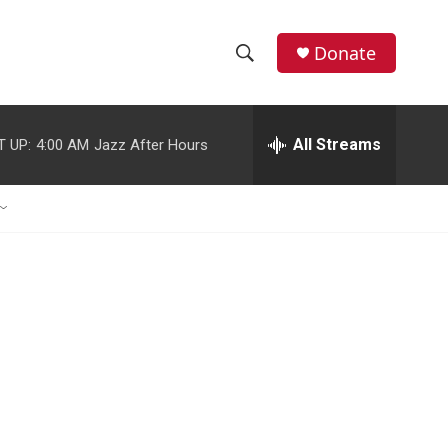
Donate
S
S
e
h
a
r
All Streams
T UP:
4:00 AM
Jazz After Hours
o
c
h
w
Q
u
S
e
r
e
y
a
r
c
h