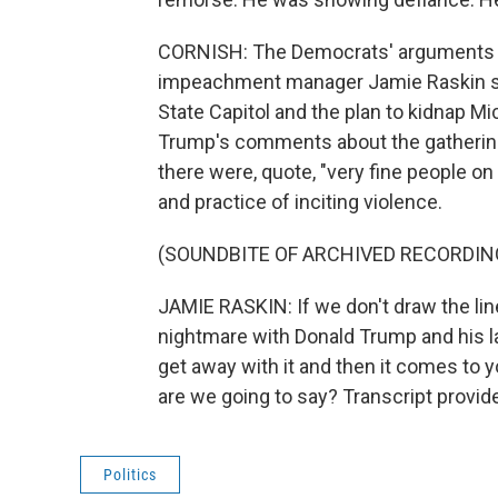
CORNISH: The Democrats' arguments we
impeachment manager Jamie Raskin spo
State Capitol and the plan to kidnap 
Trump's comments about the gathering 
there were, quote, "very fine people on 
and practice of inciting violence.
(SOUNDBITE OF ARCHIVED RECORDIN
JAMIE RASKIN: If we don't draw the li
nightmare with Donald Trump and his l
get away with it and then it comes to 
are we going to say? Transcript provi
Politics