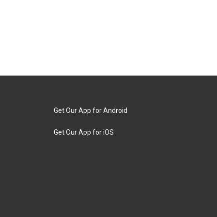
Get Our App for Android
Get Our App for iOS