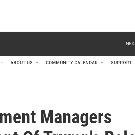
NEX
ABOUT US
COMMUNITY CALENDAR
SUPPORT
ment Managers