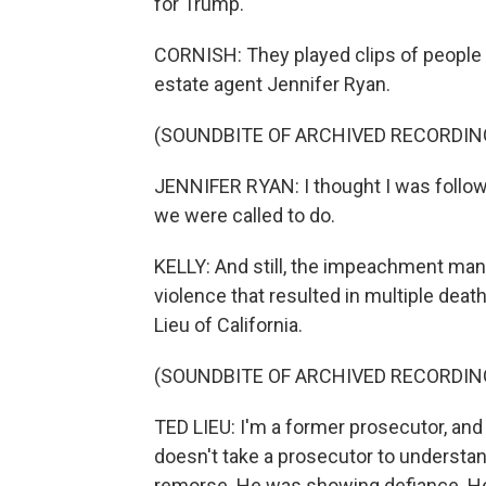
for Trump.
CORNISH: They played clips of people w
estate agent Jennifer Ryan.
(SOUNDBITE OF ARCHIVED RECORDIN
JENNIFER RYAN: I thought I was follow
we were called to do.
KELLY: And still, the impeachment mana
violence that resulted in multiple d
Lieu of California.
(SOUNDBITE OF ARCHIVED RECORDIN
TED LIEU: I'm a former prosecutor, and 
doesn't take a prosecutor to understa
remorse. He was showing defiance. He w