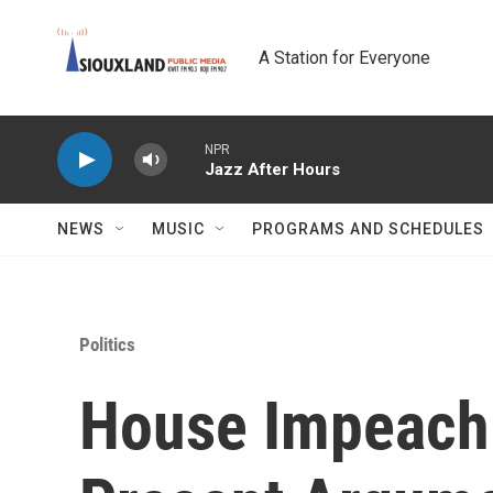
Skip to main content
A Station for Everyone
NPR
Jazz After Hours
NEWS
MUSIC
PROGRAMS AND SCHEDULES
Politics
House Impeach