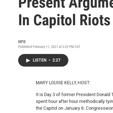
Present Argume
In Capitol Riots
NPR
Published February 11, 2021 at 3:22 PM CST
LISTEN
•
2:27
MARY LOUISE KELLY, HOST:
It is Day 3 of former President Donal
spent hour after hour methodically tyin
the Capitol on January 6. Congresswo