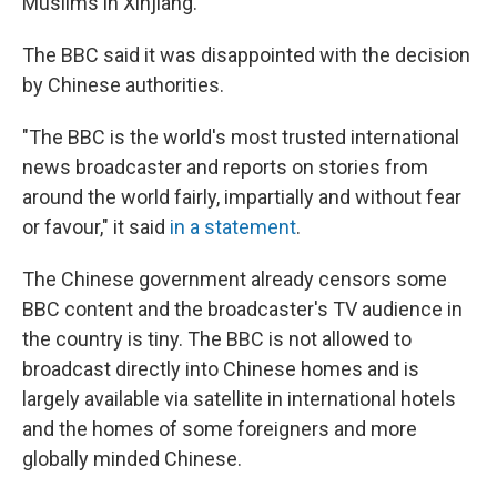
Muslims in Xinjiang.
The BBC said it was disappointed with the decision
by Chinese authorities.
"The BBC is the world's most trusted international
news broadcaster and reports on stories from
around the world fairly, impartially and without fear
or favour," it said
in a statement
.
The Chinese government already censors some
BBC content and the broadcaster's TV audience in
the country is tiny. The BBC is not allowed to
broadcast directly into Chinese homes and is
largely available via satellite in international hotels
and the homes of some foreigners and more
globally minded Chinese.