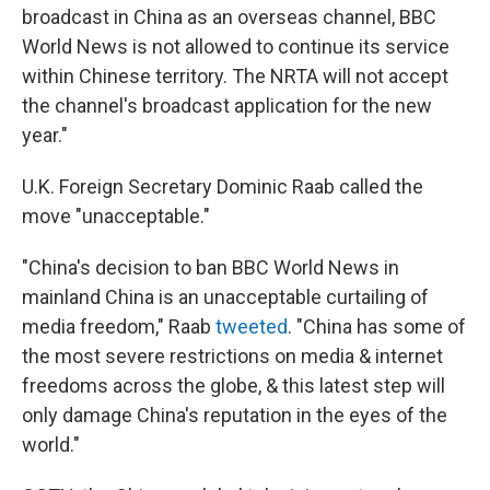
broadcast in China as an overseas channel, BBC
World News is not allowed to continue its service
within Chinese territory. The NRTA will not accept
the channel's broadcast application for the new
year."
U.K. Foreign Secretary Dominic Raab called the
move "unacceptable."
"China's decision to ban BBC World News in
mainland China is an unacceptable curtailing of
media freedom," Raab
tweeted
. "China has some of
the most severe restrictions on media & internet
freedoms across the globe, & this latest step will
only damage China's reputation in the eyes of the
world."