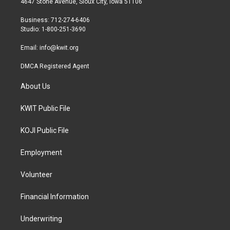
4647 Stone Avenue, Sioux City, Iowa 51106
e
g
o
r
r
o
Business: 712-274-6406
a
k
Studio: 1-800-251-3690
m
Email:
info@kwit.org
DMCA Registered Agent
About Us
KWIT Public File
KOJI Public File
Employment
Volunteer
Financial Information
Underwriting