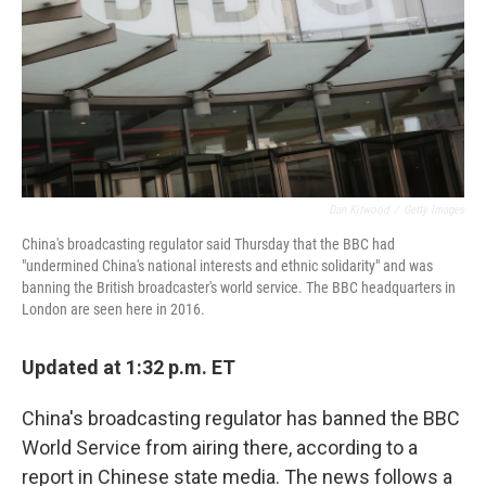
Dan Kitwood
/
Getty Images
China's broadcasting regulator said Thursday that the BBC had
"undermined China's national interests and ethnic solidarity" and was
banning the British broadcaster's world service. The BBC headquarters in
London are seen here in 2016.
Updated at 1:32 p.m. ET
China's broadcasting regulator has banned the BBC
World Service from airing there, according to a
report in Chinese state media. The news follows a