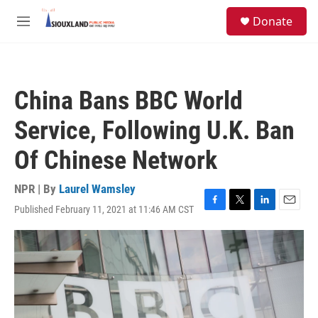
Skip to main content
S
Donate
e
M
a
e
r
n
c
u
h
China Bans BBC World
u
e
Service, Following U.K. Ban
r
y
Of Chinese Network
NPR | By
Laurel Wamsley
Published February 11, 2021 at 11:46 AM CST
F
T
L
E
a
w
i
m
c
i
n
a
e
t
k
i
b
t
e
l
o
e
d
o
r
I
k
n