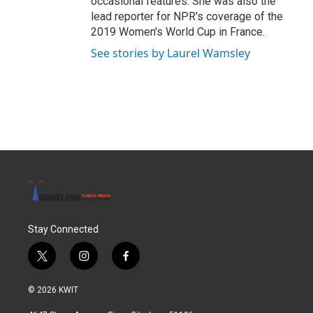
occasional features. She was also the
lead reporter for NPR's coverage of the
2019 Women's World Cup in France.
See stories by Laurel Wamsley
Stay Connected
t
i
f
w
n
a
i
s
c
© 2026 KWIT
t
t
e
t
a
b