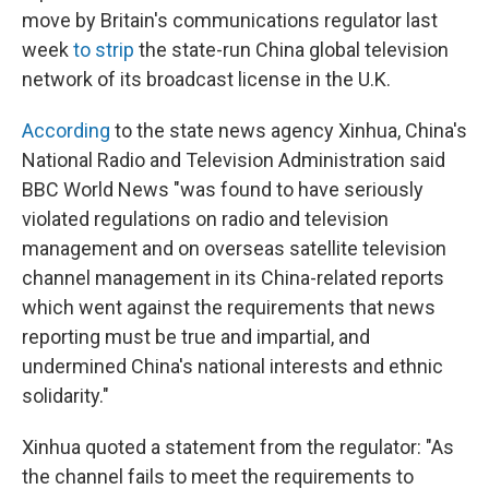
move by Britain's communications regulator last
week
to strip
the state-run China global television
network of its broadcast license in the U.K.
According
to the state news agency Xinhua, China's
National Radio and Television Administration said
BBC World News "was found to have seriously
violated regulations on radio and television
management and on overseas satellite television
channel management in its China-related reports
which went against the requirements that news
reporting must be true and impartial, and
undermined China's national interests and ethnic
solidarity."
Xinhua quoted a statement from the regulator: "As
the channel fails to meet the requirements to