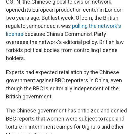
CGTN, the Chinese global television network,
opened its European production center in London
two years ago. But last week, Ofcom, the British
regulator, announced it was
pulling the network's
license
because China's Communist Party
oversees the network's editorial policy. British law
forbids political bodies from controlling license
holders.
Experts had expected retaliation by the Chinese
government against BBC reporters in China, even
though the BBC is editorially independent of the
British government.
The Chinese government has criticized and denied
BBC reports that women were subject to rape and
torture in internment camps for Uighurs and other