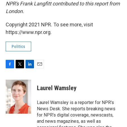
NPR's Frank Langfitt contributed to this report from
London.
Copyright 2021 NPR. To see more, visit
https://www.npr.org.
Politics
F
T
L
E
a
w
i
m
c
i
n
a
e
t
k
i
Laurel Wamsley
b
t
e
l
o
e
d
o
r
I
Laurel Wamsley is a reporter for NPR's
k
n
News Desk. She reports breaking news
for NPR's digital coverage, newscasts,
and news magazines, as well as