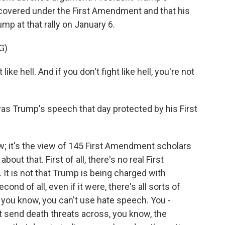
covered under the First Amendment and that his
mp at that rally on January 6.
G)
e hell. And if you don't fight like hell, you're not
as Trump's speech that day protected by his First
w; it's the view of 145 First Amendment scholars
out that. First of all, there's no real First
 is not that Trump is being charged with
econd of all, even if it were, there's all sorts of
- you know, you can't use hate speech. You -
n't send death threats across, you know, the