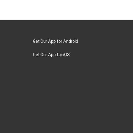
Get Our App for Android
Get Our App for iOS