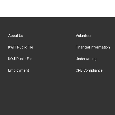
About Us
Volunteer
KWIT Public File
Financial Information
KOJI Public File
Underwriting
Employment
CPB Compliance