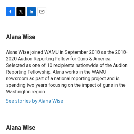
F
T
L
E
a
w
i
m
c
i
n
a
e
t
k
i
Alana Wise
b
t
e
l
o
e
d
o
r
I
Alana Wise joined WAMU in September 2018 as the 2018-
k
n
2020 Audion Reporting Fellow for Guns & America.
Selected as one of 10 recipients nationwide of the Audion
Reporting Fellowship, Alana works in the WAMU
newsroom as part of a national reporting project and is
spending two years focusing on the impact of guns in the
Washington region.
See stories by Alana Wise
Alana Wise