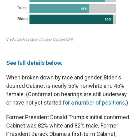
See full details below.
When broken down by race and gender, Biden's
desired Cabinet is nearly 55% nonwhite and 45%
female. (Confirmation hearings are still underway
or have not yet started
for a number of positions
.)
Former President Donald Trump's initial confirmed
Cabinet was 82% white and 82% male. Former
President Barack Obama's first-term Cabinet,