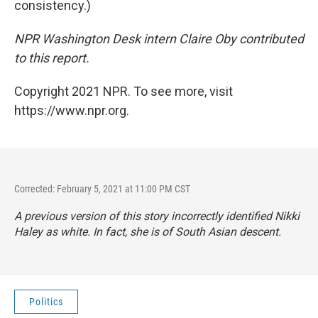
consistency.)
NPR Washington Desk intern Claire Oby contributed
to this report.
Copyright 2021 NPR. To see more, visit
https://www.npr.org.
Corrected: February 5, 2021 at 11:00 PM CST
A previous version of this story incorrectly identified Nikki
Haley as white. In fact, she is of South Asian descent.
Politics