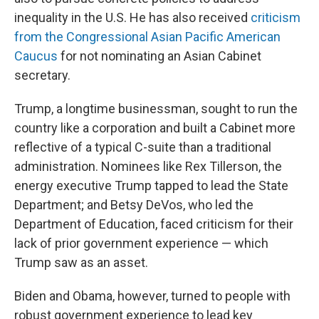
inequality in the U.S. He has also received
criticism
from the Congressional Asian Pacific American
Caucus
for not nominating an Asian Cabinet
secretary.
Trump, a longtime businessman, sought to run the
country like a corporation and built a Cabinet more
reflective of a typical C-suite than a traditional
administration. Nominees like Rex Tillerson, the
energy executive Trump tapped to lead the State
Department; and Betsy DeVos, who led the
Department of Education, faced criticism for their
lack of prior government experience — which
Trump saw as an asset.
Biden and Obama, however, turned to people with
robust government experience to lead key