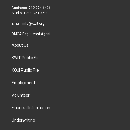
e
g
o
r
r
o
Business: 712-274-6406
a
k
Studio: 1-800-251-3690
m
Email:
info@kwit.org
DMCA Registered Agent
About Us
KWIT Public File
KOJI Public File
Employment
Volunteer
Financial Information
Underwriting