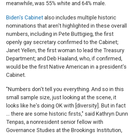
meanwhile, was 55% white and 64% male.
Biden's Cabinet
also includes multiple historic
nominations that aren't highlighted in these overall
numbers, including in Pete Buttigieg, the first
openly gay secretary confirmed to the Cabinet;
Janet Yellen, the first woman to lead the Treasury
Department; and Deb Haaland, who, if confirmed,
would be the first Native American in a president's
Cabinet.
"Numbers don't tell you everything. And so in this
small sample size, just looking at the scene, it
looks like he's doing OK with [diversity]. But in fact
... there are some historic firsts," said Kathryn Dunn
Tenpas, a nonresident senior fellow with
Governance Studies at the Brookings Institution,