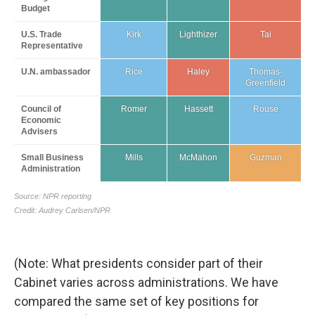
(Note: What presidents consider part of their
Cabinet varies across administrations. We have
compared the same set of key positions for