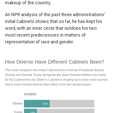
makeup of the country.
An NPR analysis of the past three administrations'
initial Cabinets shows that so far, he has kept his
word, with an inner circle that outdoes his two
most recent predecessors in matters of
representation of race and gender.