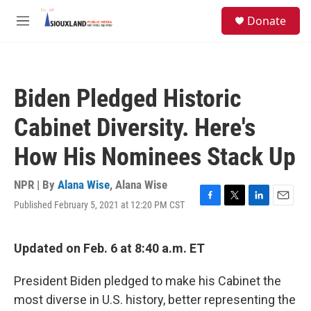
Skip to main content
S
Donate
e
M
a
e
r
n
c
u
h
Biden Pledged Historic
u
e
Cabinet Diversity. Here's
r
y
How His Nominees Stack Up
NPR | By
Alana Wise
,
Alana Wise
Published February 5, 2021 at 12:20 PM CST
F
T
L
E
a
w
i
m
c
i
n
a
e
t
k
i
Updated on Feb. 6 at 8:40 a.m. ET
b
t
e
l
o
e
d
President Biden pledged to make his Cabinet the
o
r
I
k
n
most diverse in U.S. history, better representing the