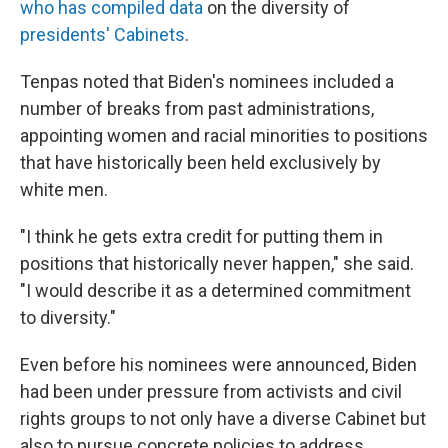
who has compiled data
on the diversity of
presidents' Cabinets
.
Tenpas noted that Biden's nominees included a
number of breaks from past administrations,
appointing women and racial minorities to positions
that have historically been held exclusively by
white men.
"I think he gets extra credit for putting them in
positions that historically never happen," she said.
"I would describe it as a determined commitment
to diversity."
Even before his nominees were announced, Biden
had been under pressure from activists and civil
rights groups to not only have a diverse Cabinet but
also to pursue concrete policies to address