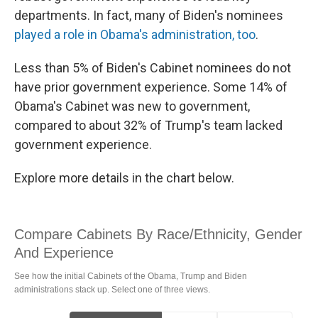
departments. In fact, many of Biden's nominees
played a role in Obama's administration, too
.
Less than 5% of Biden's Cabinet nominees do not
have prior government experience. Some 14% of
Obama's Cabinet was new to government,
compared to about 32% of Trump's team lacked
government experience.
Explore more details in the chart below.