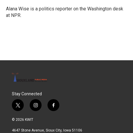
Alana Wise is a politics reporter on the Washington desk
at NPR.
Stay Connected
t
i
f
w
n
a
i
s
c
© 2026 KWIT
t
t
e
t
a
b
4647 Stone Avenue, Sioux City, Iowa 51106