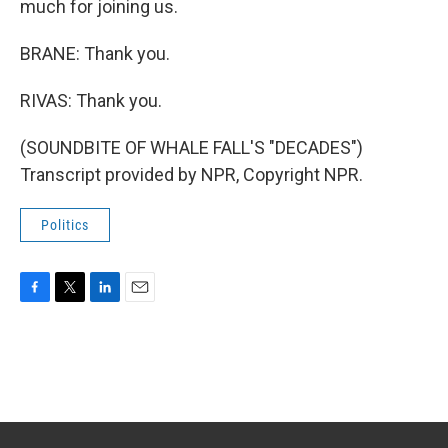
much for joining us.
BRANE: Thank you.
RIVAS: Thank you.
(SOUNDBITE OF WHALE FALL'S "DECADES")
Transcript provided by NPR, Copyright NPR.
Politics
F
T
L
E
a
w
i
m
c
i
n
a
e
t
k
i
b
t
e
l
o
e
d
o
r
I
k
n