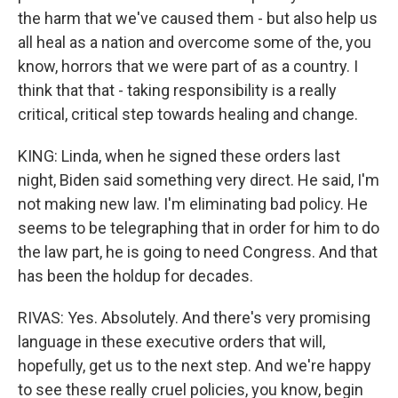
the harm that we've caused them - but also help us
all heal as a nation and overcome some of the, you
know, horrors that we were part of as a country. I
think that that - taking responsibility is a really
critical, critical step towards healing and change.
KING: Linda, when he signed these orders last
night, Biden said something very direct. He said, I'm
not making new law. I'm eliminating bad policy. He
seems to be telegraphing that in order for him to do
the law part, he is going to need Congress. And that
has been the holdup for decades.
RIVAS: Yes. Absolutely. And there's very promising
language in these executive orders that will,
hopefully, get us to the next step. And we're happy
to see these really cruel policies, you know, begin