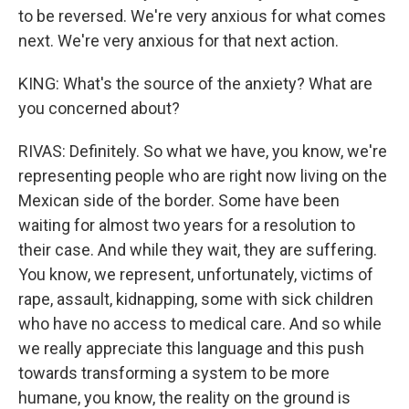
to be reversed. We're very anxious for what comes
next. We're very anxious for that next action.
KING: What's the source of the anxiety? What are
you concerned about?
RIVAS: Definitely. So what we have, you know, we're
representing people who are right now living on the
Mexican side of the border. Some have been
waiting for almost two years for a resolution to
their case. And while they wait, they are suffering.
You know, we represent, unfortunately, victims of
rape, assault, kidnapping, some with sick children
who have no access to medical care. And so while
we really appreciate this language and this push
towards transforming a system to be more
humane, you know, the reality on the ground is