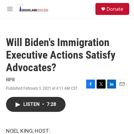
Skip to main content
S
Donate
e
M
a
e
r
n
c
u
h
Will Biden's Immigration
u
e
Executive Actions Satisfy
r
y
Advocates?
NPR
Published February 3, 2021 at 4:11 AM CST
F
T
L
E
a
w
i
m
c
i
n
a
LISTEN
•
7:28
e
t
k
i
b
t
e
l
o
e
d
o
r
I
k
n
NOEL KING, HOST: