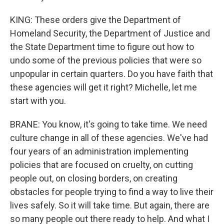
KING: These orders give the Department of
Homeland Security, the Department of Justice and
the State Department time to figure out how to
undo some of the previous policies that were so
unpopular in certain quarters. Do you have faith that
these agencies will get it right? Michelle, let me
start with you.
BRANE: You know, it's going to take time. We need
culture change in all of these agencies. We've had
four years of an administration implementing
policies that are focused on cruelty, on cutting
people out, on closing borders, on creating
obstacles for people trying to find a way to live their
lives safely. So it will take time. But again, there are
so many people out there ready to help. And what I