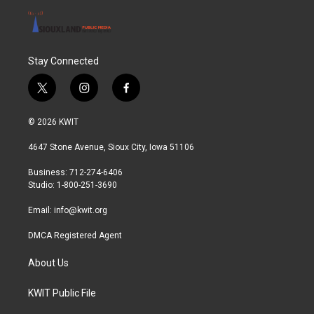
Stay Connected
t
i
f
w
n
a
i
s
c
© 2026 KWIT
t
t
e
t
a
b
4647 Stone Avenue, Sioux City, Iowa 51106
e
g
o
r
r
o
Business: 712-274-6406
a
k
Studio: 1-800-251-3690
m
Email:
info@kwit.org
DMCA Registered Agent
About Us
KWIT Public File