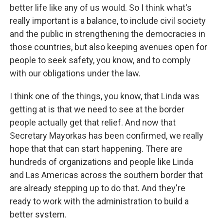
better life like any of us would. So I think what's
really important is a balance, to include civil society
and the public in strengthening the democracies in
those countries, but also keeping avenues open for
people to seek safety, you know, and to comply
with our obligations under the law.
I think one of the things, you know, that Linda was
getting at is that we need to see at the border
people actually get that relief. And now that
Secretary Mayorkas has been confirmed, we really
hope that that can start happening. There are
hundreds of organizations and people like Linda
and Las Americas across the southern border that
are already stepping up to do that. And they're
ready to work with the administration to build a
better system.