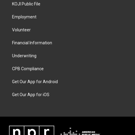
KOJI Public File
Employment
Volunteer
Financial Information
Underwriting
CPB Compliance
Get Our App for Android
Get Our App for iOS