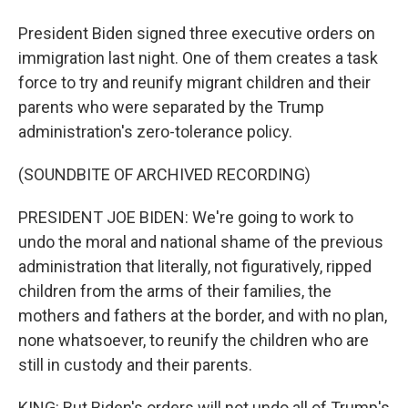
President Biden signed three executive orders on
immigration last night. One of them creates a task
force to try and reunify migrant children and their
parents who were separated by the Trump
administration's zero-tolerance policy.
(SOUNDBITE OF ARCHIVED RECORDING)
PRESIDENT JOE BIDEN: We're going to work to
undo the moral and national shame of the previous
administration that literally, not figuratively, ripped
children from the arms of their families, the
mothers and fathers at the border, and with no plan,
none whatsoever, to reunify the children who are
still in custody and their parents.
KING: But Biden's orders will not undo all of Trump's