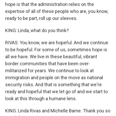
hope is that the administration relies on the
expertise of all of these people who are, you know,
ready to be part, roll up our sleeves.
KING: Linda, what do you think?
RIVAS: You know, we are hopeful. And we continue
to be hopeful. For some of us, sometimes hope is
all we have. We live in these beautiful, vibrant
border communities that have been over-
militarized for years. We continue to look at
immigration and people on the move as national
security risks. And that is something that we're
ready and hopeful that we let go of and we start to
look at this through a humane lens.
KING: Linda Rivas and Michelle Barne. Thank you so