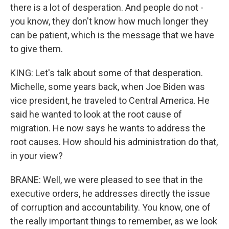
there is a lot of desperation. And people do not -
you know, they don't know how much longer they
can be patient, which is the message that we have
to give them.
KING: Let's talk about some of that desperation.
Michelle, some years back, when Joe Biden was
vice president, he traveled to Central America. He
said he wanted to look at the root cause of
migration. He now says he wants to address the
root causes. How should his administration do that,
in your view?
BRANE: Well, we were pleased to see that in the
executive orders, he addresses directly the issue
of corruption and accountability. You know, one of
the really important things to remember, as we look