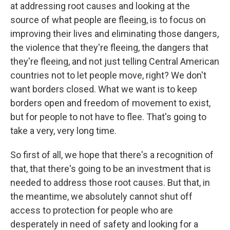
at addressing root causes and looking at the
source of what people are fleeing, is to focus on
improving their lives and eliminating those dangers,
the violence that they're fleeing, the dangers that
they're fleeing, and not just telling Central American
countries not to let people move, right? We don't
want borders closed. What we want is to keep
borders open and freedom of movement to exist,
but for people to not have to flee. That's going to
take a very, very long time.
So first of all, we hope that there's a recognition of
that, that there's going to be an investment that is
needed to address those root causes. But that, in
the meantime, we absolutely cannot shut off
access to protection for people who are
desperately in need of safety and looking for a