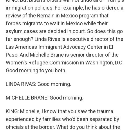
immigration policies. For example, he has ordered a
review of the Remain in Mexico program that
forces migrants to wait in Mexico while their
asylum cases are decided in court. So does this go
far enough? Linda Rivas is executive director of the
Las Americas Immigrant Advocacy Center in El
Paso. And Michelle Brane is senior director of the
Women's Refugee Commission in Washington, D.C.
Good morning to you both.
LINDA RIVAS: Good morning.
MICHELLE BRANE: Good morning.
KING: Michelle, I know that you saw the trauma
experienced by families who'd been separated by
officials at the border. What do you think about the