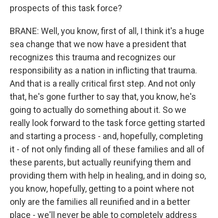
prospects of this task force?
BRANE: Well, you know, first of all, I think it's a huge
sea change that we now have a president that
recognizes this trauma and recognizes our
responsibility as a nation in inflicting that trauma.
And that is a really critical first step. And not only
that, he's gone further to say that, you know, he's
going to actually do something about it. So we
really look forward to the task force getting started
and starting a process - and, hopefully, completing
it - of not only finding all of these families and all of
these parents, but actually reunifying them and
providing them with help in healing, and in doing so,
you know, hopefully, getting to a point where not
only are the families all reunified and in a better
place - we'll never be able to completely address