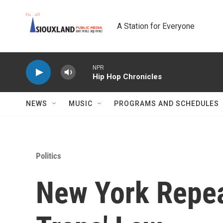
Skip to main content
A Station for Everyone
NPR
Hip Hop Chronicles
NEWS
MUSIC
PROGRAMS AND SCHEDULES
Politics
New York Repea