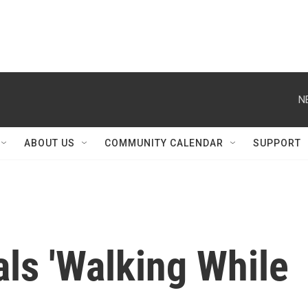
N
ABOUT US
COMMUNITY CALENDAR
SUPPORT
ls 'Walking While