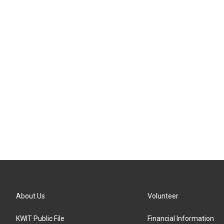
About Us
Volunteer
KWIT Public File
Financial Information