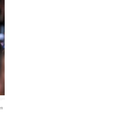
ages
en