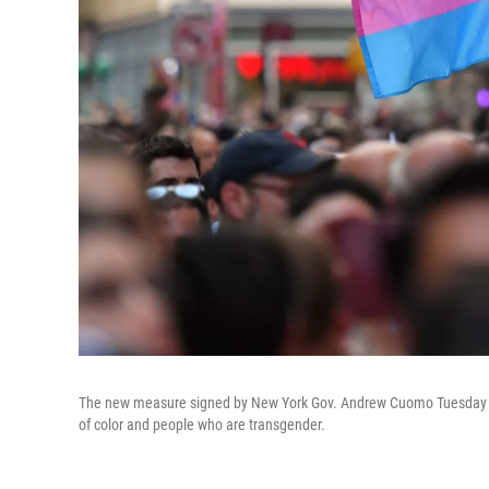
The new measure signed by New York Gov. Andrew Cuomo Tuesday ban
of color and people who are transgender.