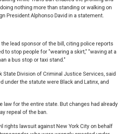
 doing nothing more than standing or walking on
gn President Alphonso David in a statement.
e lead sponsor of the bill, citing police reports
 to stop people for "wearing a skirt," "waving at a
n a bus stop or taxi stand."
 State Division of Criminal Justice Services, said
ed under the statute were Black and Latinx, and
e law for the entire state. But changes had already
ay repeal of the ban.
vil rights lawsuit against New York City on behalf