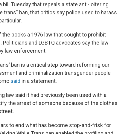
ll Tuesday that repeals a state anti-loitering
 trans" ban, that critics say police used to harass
articular.
f the books a 1976 law that sought to prohibit
. Politicians and
LGBTQ advocates say the law
 by law enforcement.
ans' ban is a critical step toward reforming our
ssment and criminalization transgender people
Cuomo
said
in a statement.
ing law said it had previously been used with a
ustify the arrest of someone because of the clothes
treet.
ears to end what has become stop-and-frisk for
alking While Trans ban enabled the profiling and