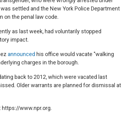
transgender, who were wrongly arrested under
se was settled and the New York Police Department
on on the penal law code.
cently as last week, had voluntarily stopped
atory impact.
alez
announced
his office would vacate "walking
derlying charges in the borough.
dating back to 2012, which were vacated last
issed. Older warrants are planned for dismissal at
 https://www.npr.org.