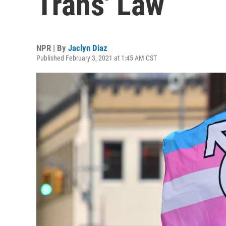
Trans' Law
NPR | By
Jaclyn Diaz
Published February 3, 2021 at 1:45 AM CST