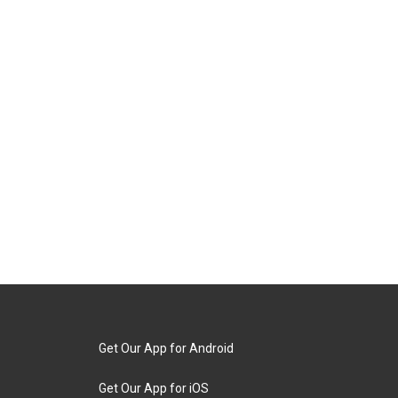
Get Our App for Android
Get Our App for iOS