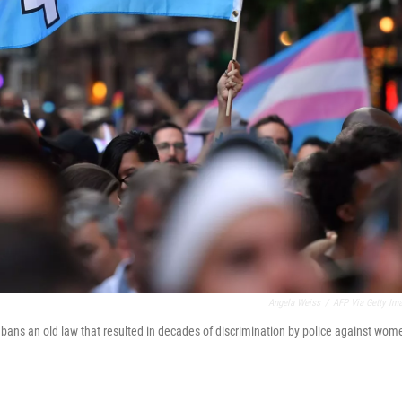
Angela Weiss
/
AFP Via Getty Im
s an old law that resulted in decades of discrimination by police against wom