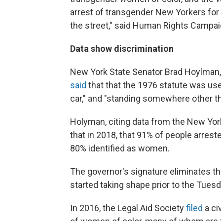
arrest of transgender New Yorkers for
the street," said Human Rights Campai
Data show discrimination
New York State Senator Brad Hoylman, th
said
that that the 1976 statute was used
car," and "standing somewhere other tha
Holyman, citing data from the New York
that in 2018, that 91% of people arrest
80% identified as women.
The governor's signature eliminates th
started taking shape prior to the Tuesd
In 2016, the Legal Aid Society
filed
a ci