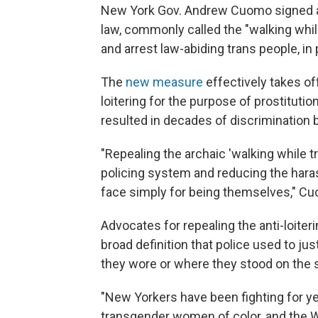
New York Gov. Andrew Cuomo signed a bi
law, commonly called the "walking while
and arrest law-abiding trans people, in p
The
new measure
effectively takes of
loitering for the purpose of prostitution
resulted in decades of discrimination
"Repealing the archaic 'walking while tr
policing system and reducing the hara
face simply for being themselves," 
Advocates for repealing the anti-loiter
broad definition that police used to j
they wore or where they stood on the s
"New Yorkers have been fighting for y
transgender women of color, and the W