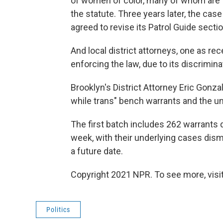
of women of color, many of whom are 
the statute. Three years later, the ca
agreed to revise its Patrol Guide secti
And local district attorneys, one as re
enforcing the law, due to its discrimin
Brooklyn's District Attorney Eric Gonz
while trans" bench warrants and the un
The first batch includes 262 warrants 
week, with their underlying cases dism
a future date.
Copyright 2021 NPR. To see more, visit
Politics