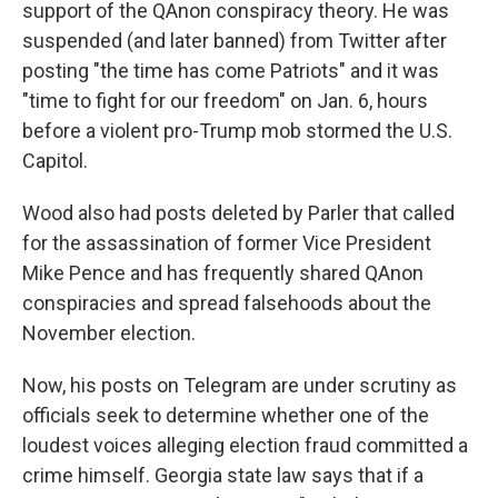
support of the QAnon conspiracy theory. He was
suspended (and later banned) from Twitter after
posting "the time has come Patriots" and it was
"time to fight for our freedom" on Jan. 6, hours
before a violent pro-Trump mob stormed the U.S.
Capitol.
Wood also had posts deleted by Parler that called
for the assassination of former Vice President
Mike Pence and has frequently shared QAnon
conspiracies and spread falsehoods about the
November election.
Now, his posts on Telegram are under scrutiny as
officials seek to determine whether one of the
loudest voices alleging election fraud committed a
crime himself. Georgia state law says that if a