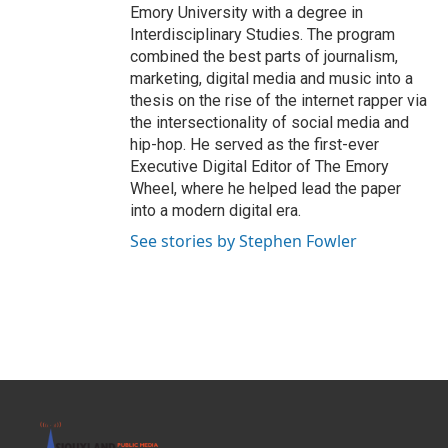
Emory University with a degree in
Interdisciplinary Studies. The program
combined the best parts of journalism,
marketing, digital media and music into a
thesis on the rise of the internet rapper via
the intersectionality of social media and
hip-hop. He served as the first-ever
Executive Digital Editor of The Emory
Wheel, where he helped lead the paper
into a modern digital era.
See stories by Stephen Fowler