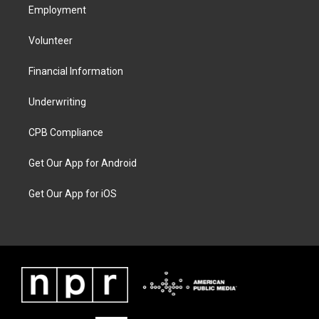
Employment
Volunteer
Financial Information
Underwriting
CPB Compliance
Get Our App for Android
Get Our App for iOS