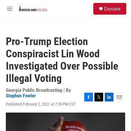
Skip to main content
S
Donate
e
M
a
e
r
n
c
u
h
Pro-Trump Election
u
e
Conspiracist Lin Wood
r
y
Investigated Over Possible
Illegal Voting
Georgia Public Broadcasting | By
Stephen Fowler
F
T
L
E
Published February 2, 2021 at 7:39 PM CST
a
w
i
m
c
i
n
a
e
t
k
i
b
t
e
l
o
e
d