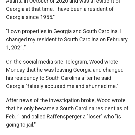
Atlanta in October of 2020 and was a resident of
Georgia at that time. I have been a resident of
Georgia since 1955."
"I own properties in Georgia and South Carolina. I
changed my resident to South Carolina on February
1, 2021."
On the social media site Telegram, Wood wrote
Monday that he was leaving Georgia and changed
his residency to South Carolina after he said
Georgia "falsely accused me and shunned me."
After news of the investigation broke, Wood wrote
that he only became a South Carolina resident as of
Feb. 1 and called Raffensperger a "loser" who "is
going to jail."