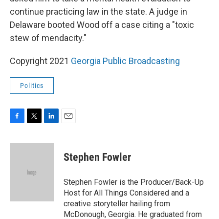
continue practicing law in the state. A judge in
Delaware booted Wood off a case citing a "toxic
stew of mendacity."
Copyright 2021
Georgia Public Broadcasting
Politics
F
T
L
E
a
w
i
m
c
i
n
a
e
t
k
i
Stephen Fowler
b
t
e
l
o
e
d
o
r
I
Stephen Fowler is the Producer/Back-Up
k
n
Host for All Things Considered and a
creative storyteller hailing from
McDonough, Georgia. He graduated from