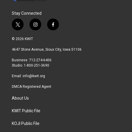
Stay Connected
t
i
f
w
n
a
i
s
c
© 2026 KWIT
t
t
e
t
a
b
4647 Stone Avenue, Sioux City, Iowa 51106
e
g
o
r
r
o
Business: 712-274-6406
a
k
Studio: 1-800-251-3690
m
Email:
info@kwit.org
DMCA Registered Agent
About Us
KWIT Public File
KOJI Public File