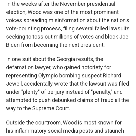
In the weeks after the November presidential
election, Wood was one of the most prominent
voices spreading misinformation about the nation's
vote-counting process, filing several failed lawsuits
seeking to toss out millions of votes and block Joe
Biden from becoming the next president.
In one suit about the Georgia results, the
defamation lawyer, who gained notoriety for
representing Olympic bombing suspect Richard
Jewell, accidentally wrote that the lawsuit was filed
under "plenty" of perjury instead of "penalty," and
attempted to push debunked claims of fraud all the
way to the Supreme Court.
Outside the courtroom, Wood is most known for
his inflammatory social media posts and staunch