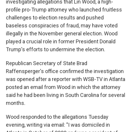
investigating allegations that Lin Wood, a high-
profile pro-Trump attorney who launched fruitless
challenges to election results and pushed
baseless conspiracies of fraud, may have voted
illegally in the November general election. Wood
played a crucial role in former President Donald
Trump's efforts to undermine the election.
Republican Secretary of State Brad
Raffensperger's office confirmed the investigation
was opened after a reporter with WSB-TV in Atlanta
posted an email from Wood in which the attorney
said he had been living in South Carolina for several
months.
Wood responded to the allegations Tuesday
evening, writing via email: "I was domiciled in