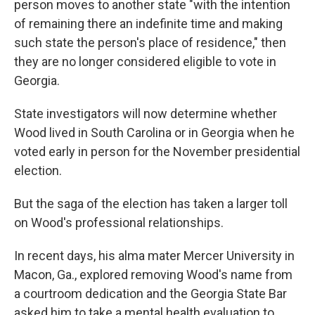
person moves to another state "with the intention
of remaining there an indefinite time and making
such state the person's place of residence," then
they are no longer considered eligible to vote in
Georgia.
State investigators will now determine whether
Wood lived in South Carolina or in Georgia when he
voted early in person for the November presidential
election.
But the saga of the election has taken a larger toll
on Wood's professional relationships.
In recent days, his alma mater Mercer University in
Macon, Ga., explored removing Wood's name from
a courtroom dedication and the Georgia State Bar
asked him to take a mental health evaluation to