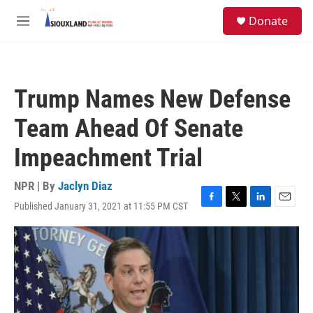
Skip to main content
S
Donate
e
M
a
e
r
n
c
u
h
Trump Names New Defense
u
e
Team Ahead Of Senate
r
y
Impeachment Trial
NPR | By
Jaclyn Diaz
Published January 31, 2021 at 11:55 PM CST
F
T
L
E
a
w
i
m
c
i
n
a
e
t
k
i
b
t
e
l
o
e
d
o
r
I
k
n