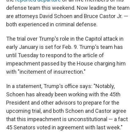
defense team this weekend. Now leading the team
are attorneys David Schoen and Bruce Castor Jr. —
both experienced in criminal defense.
The trial over Trump's role in the Capitol attack in
early January is set for Feb. 9. Trump's team has
until Tuesday to respond to the article of
impeachment passed by the House charging him
with "incitement of insurrection."
In a statement, Trump's office says: "Notably,
Schoen has already been working with the 45th
President and other advisors to prepare for the
upcoming trial, and both Schoen and Castor agree
that this impeachment is unconstitutional — a fact
45 Senators voted in agreement with last week."