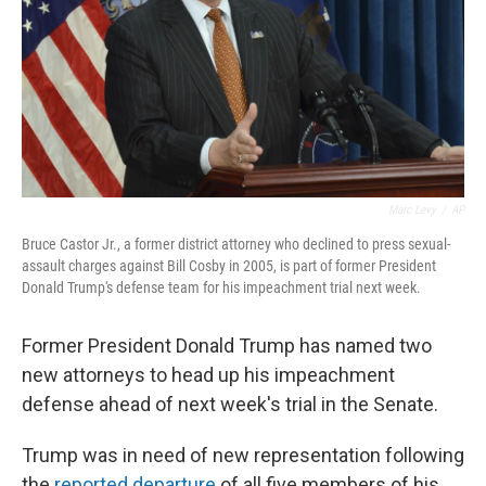
Marc Levy
/
AP
Bruce Castor Jr., a former district attorney who declined to press sexual-
assault charges against Bill Cosby in 2005, is part of former President
Donald Trump's defense team for his impeachment trial next week.
Former President Donald Trump has named two
new attorneys to head up his impeachment
defense ahead of next week's trial in the Senate.
Trump was in need of new representation following
the
reported departure
of all five members of his