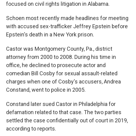
focused on civil rights litigation in Alabama.
Schoen most recently made headlines for meeting
with accused sex-trafficker Jeffrey Epstein before
Epstein's death in a New York prison.
Castor was Montgomery County, Pa., district
attorney from 2000 to 2008. During his time in
office, he declined to prosecute actor and
comedian Bill Cosby for sexual assault-related
charges when one of Cosby's accusers, Andrea
Constand, went to police in 2005.
Constand later sued Castor in Philadelphia for
defamation related to that case. The two parties
settled the case confidentially out of court in 2019,
according to reports.