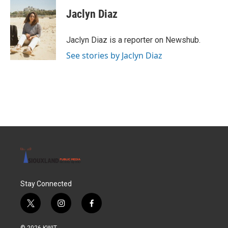
c
i
n
a
e
t
k
i
Jaclyn Diaz
b
t
e
l
o
e
d
o
r
I
Jaclyn Diaz is a reporter on Newshub.
k
n
See stories by Jaclyn Diaz
Stay Connected
t
i
f
w
n
a
i
s
c