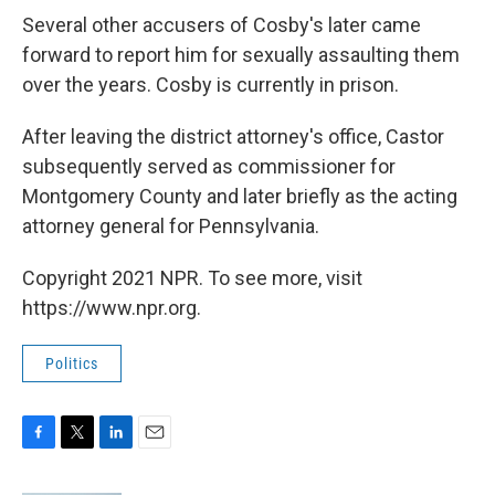
Several other accusers of Cosby's later came
forward to report him for sexually assaulting them
over the years. Cosby is currently in prison.
After leaving the district attorney's office, Castor
subsequently served as commissioner for
Montgomery County and later briefly as the acting
attorney general for Pennsylvania.
Copyright 2021 NPR. To see more, visit
https://www.npr.org.
Politics
F
T
L
E
a
w
i
m