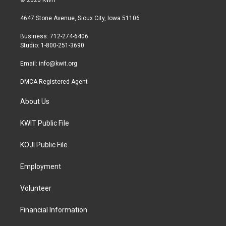
© 2026 KWIT
t
t
e
t
a
b
4647 Stone Avenue, Sioux City, Iowa 51106
e
g
o
r
r
o
Business: 712-274-6406
a
k
Studio: 1-800-251-3690
m
Email:
info@kwit.org
DMCA Registered Agent
About Us
KWIT Public File
KOJI Public File
Employment
Volunteer
Financial Information