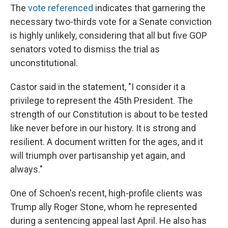
The
vote referenced
indicates
that garnering the
necessary two-thirds vote for a Senate conviction
is highly unlikely, considering that all but five GOP
senators voted to dismiss the trial as
unconstitutional.
Castor said in the statement, "I consider it a
privilege to represent the 45th President. The
strength of our Constitution is about to be tested
like never before in our history. It is strong and
resilient. A document written for the ages, and it
will triumph over partisanship yet again, and
always."
One of Schoen's recent, high-profile clients was
Trump ally Roger Stone, whom he represented
during a sentencing appeal last April. He also has