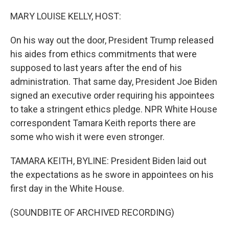
o
r
I
k
n
MARY LOUISE KELLY, HOST:
On his way out the door, President Trump released
his aides from ethics commitments that were
supposed to last years after the end of his
administration. That same day, President Joe Biden
signed an executive order requiring his appointees
to take a stringent ethics pledge. NPR White House
correspondent Tamara Keith reports there are
some who wish it were even stronger.
TAMARA KEITH, BYLINE: President Biden laid out
the expectations as he swore in appointees on his
first day in the White House.
(SOUNDBITE OF ARCHIVED RECORDING)