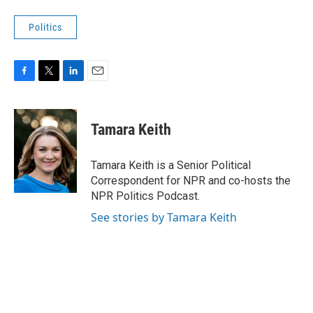
Politics
F
T
L
E
a
w
i
m
c
i
n
a
e
t
k
i
Tamara Keith
b
t
e
l
o
e
d
o
r
I
Tamara Keith is a Senior Political
k
n
Correspondent for NPR and co-hosts the
NPR Politics Podcast.
See stories by Tamara Keith