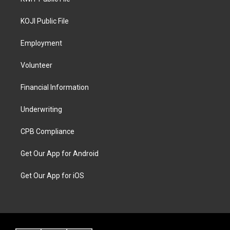
KOJI Public File
Employment
Volunteer
Financial Information
Underwriting
CPB Compliance
Get Our App for Android
Get Our App for iOS