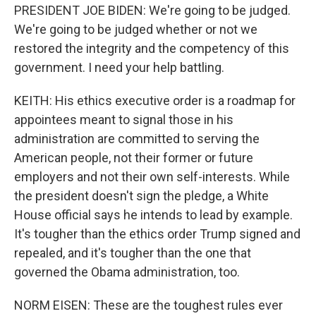
PRESIDENT JOE BIDEN: We're going to be judged.
We're going to be judged whether or not we
restored the integrity and the competency of this
government. I need your help battling.
KEITH: His ethics executive order is a roadmap for
appointees meant to signal those in his
administration are committed to serving the
American people, not their former or future
employers and not their own self-interests. While
the president doesn't sign the pledge, a White
House official says he intends to lead by example.
It's tougher than the ethics order Trump signed and
repealed, and it's tougher than the one that
governed the Obama administration, too.
NORM EISEN: These are the toughest rules ever