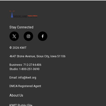
Stay Connected
t
i
f
w
n
a
i
s
c
© 2026 KWIT
t
t
e
t
a
b
4647 Stone Avenue, Sioux City, Iowa 51106
e
g
o
r
r
o
Business: 712-274-6406
a
k
Studio: 1-800-251-3690
m
Email:
info@kwit.org
DMCA Registered Agent
About Us
KWIT Public File