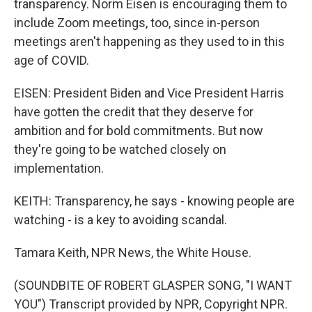
transparency. Norm Eisen is encouraging them to
include Zoom meetings, too, since in-person
meetings aren't happening as they used to in this
age of COVID.
EISEN: President Biden and Vice President Harris
have gotten the credit that they deserve for
ambition and for bold commitments. But now
they're going to be watched closely on
implementation.
KEITH: Transparency, he says - knowing people are
watching - is a key to avoiding scandal.
Tamara Keith, NPR News, the White House.
(SOUNDBITE OF ROBERT GLASPER SONG, "I WANT
YOU") Transcript provided by NPR, Copyright NPR.