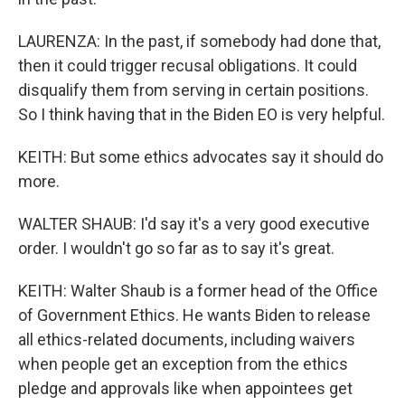
LAURENZA: In the past, if somebody had done that,
then it could trigger recusal obligations. It could
disqualify them from serving in certain positions.
So I think having that in the Biden EO is very helpful.
KEITH: But some ethics advocates say it should do
more.
WALTER SHAUB: I'd say it's a very good executive
order. I wouldn't go so far as to say it's great.
KEITH: Walter Shaub is a former head of the Office
of Government Ethics. He wants Biden to release
all ethics-related documents, including waivers
when people get an exception from the ethics
pledge and approvals like when appointees get