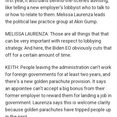
first year, it also bans behind-the-scenes advising,
like telling a new employer's lobbyist who to talk to
or how to relate to them. Melissa Laurenza leads
the political law practice group at Akin Gump.
MELISSA LAURENZA: Those are all things that that
can be very important with respect to lobbying
strategy. And here, the Biden EO obviously cuts that
off for a certain amount of time.
KEITH: People leaving the administration can't work
for foreign governments for at least two years, and
there's a new golden parachute provision. It says
an appointee can't accept a big bonus from their
former employer to reward them for landing a job in
government. Laurenza says this is welcome clarity
because golden parachutes have tripped people up
in the past.