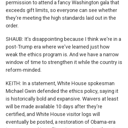
permission to attend a fancy Washington gala that
exceeds gift limits, so everyone can see whether
they're meeting the high standards laid out in the
order.
SHAUB: It's disappointing because I think we're in a
post-Trump era where we've learned just how
weak the ethics program is. And we have a narrow
window of time to strengthen it while the country is
reform-minded.
KEITH: In a statement, White House spokesman
Michael Gwin defended the ethics policy, saying it
is historically bold and expansive. Waivers at least
will be made available 10 days after they're
certified, and White House visitor logs will
eventually be posted, a restoration of Obama-era