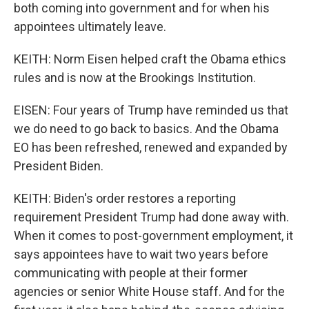
both coming into government and for when his
appointees ultimately leave.
KEITH: Norm Eisen helped craft the Obama ethics
rules and is now at the Brookings Institution.
EISEN: Four years of Trump have reminded us that
we do need to go back to basics. And the Obama
EO has been refreshed, renewed and expanded by
President Biden.
KEITH: Biden's order restores a reporting
requirement President Trump had done away with.
When it comes to post-government employment, it
says appointees have to wait two years before
communicating with people at their former
agencies or senior White House staff. And for the