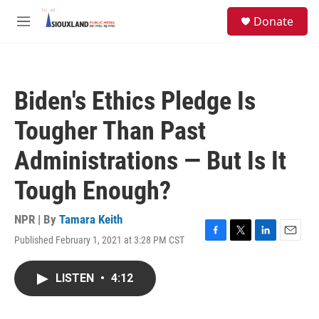
Skip to main content
S
Donate
e
M
a
e
r
n
c
u
h
Biden's Ethics Pledge Is
u
e
Tougher Than Past
r
y
Administrations — But Is It
Tough Enough?
NPR | By
Tamara Keith
Published February 1, 2021 at 3:28 PM CST
F
T
L
E
a
w
i
m
c
i
n
a
LISTEN
•
4:12
e
t
k
i
b
t
e
l
o
e
d