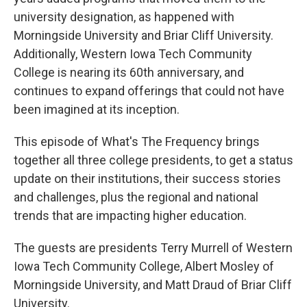
university designation, as happened with
Morningside University and Briar Cliff University.
Additionally, Western Iowa Tech Community
College is nearing its 60th anniversary, and
continues to expand offerings that could not have
been imagined at its inception.
This episode of What's The Frequency brings
together all three college presidents, to get a status
update on their institutions, their success stories
and challenges, plus the regional and national
trends that are impacting higher education.
The guests are presidents Terry Murrell of Western
Iowa Tech Community College, Albert Mosley of
Morningside University, and Matt Draud of Briar Cliff
University.