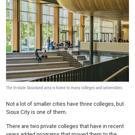
The tri-state Siouxland area is home to many colleges and universities.
Not a lot of smaller cities have three colleges, but
Sioux City is one of them.
There are two private colleges that have in recent
years added programs that moved them to the