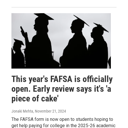
This year's FAFSA is officially
open. Early review says it's 'a
piece of cake'
Jonaki Mehta
, November 21, 2024
The FAFSA form is now open to students hoping to
get help paying for college in the 2025-26 academic