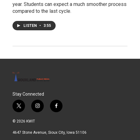
year. Students can expect a much smoother process
compared to the last cycle.
LISTEN
•
3:55
Stay Connected
t
i
f
w
n
a
i
s
c
© 2026 KWIT
t
t
e
t
a
b
4647 Stone Avenue, Sioux City, Iowa 51106
e
g
o