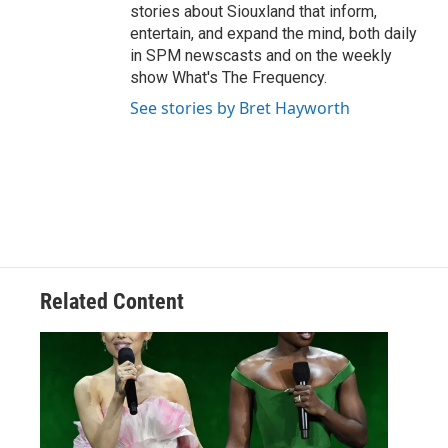
stories about Siouxland that inform,
entertain, and expand the mind, both daily
in SPM newscasts and on the weekly
show What's The Frequency.
See stories by Bret Hayworth
Related Content