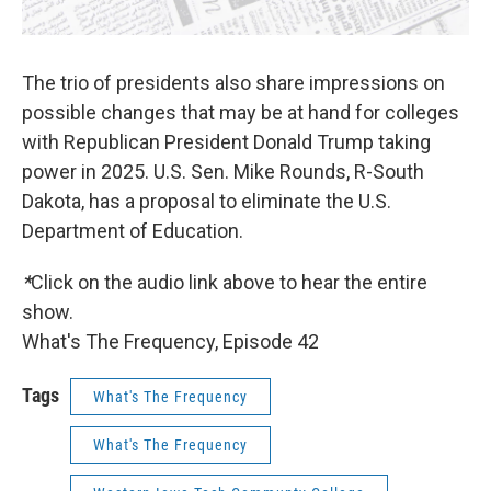
The trio of presidents also share impressions on
possible changes that may be at hand for colleges
with Republican President Donald Trump taking
power in 2025. U.S. Sen. Mike Rounds, R-South
Dakota, has a proposal to eliminate the U.S.
Department of Education.
*
Click on the audio link above to hear the entire
show.
What's The Frequency, Episode 42
Tags
What's The Frequency
What's The Frequency