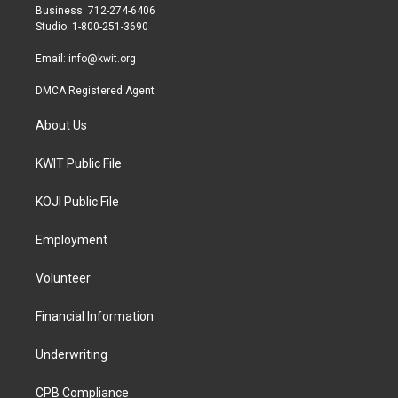
r
r
o
Business: 712-274-6406
a
k
Studio: 1-800-251-3690
m
Email:
info@kwit.org
DMCA Registered Agent
About Us
KWIT Public File
KOJI Public File
Employment
Volunteer
Financial Information
Underwriting
CPB Compliance