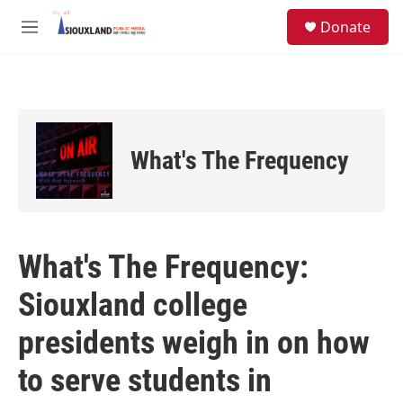
Skip to main content
S
Donate
e
M
a
e
r
n
c
u
h
u
e
What's The Frequency
r
y
What's The Frequency:
Siouxland college
presidents weigh in on how
to serve students in