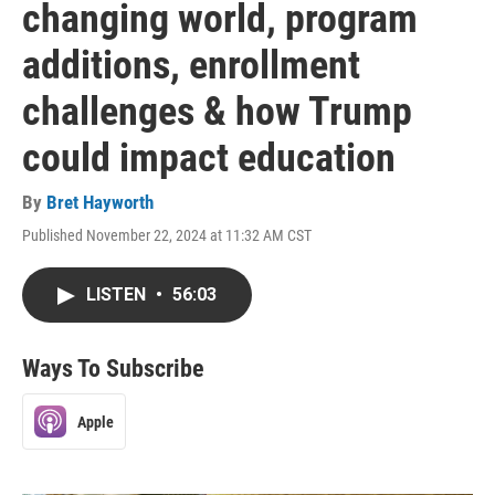
changing world, program
additions, enrollment
challenges & how Trump
could impact education
By
Bret Hayworth
Published November 22, 2024 at 11:32 AM CST
LISTEN
•
56:03
Ways To Subscribe
Apple