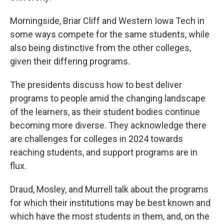
Morningside, Briar Cliff and Western Iowa Tech in
some ways compete for the same students, while
also being distinctive from the other colleges,
given their differing programs.
The presidents discuss how to best deliver
programs to people amid the changing landscape
of the learners, as their student bodies continue
becoming more diverse. They acknowledge there
are challenges for colleges in 2024 towards
reaching students, and support programs are in
flux.
Draud, Mosley, and Murrell talk about the programs
for which their institutions may be best known and
which have the most students in them, and, on the