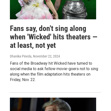
Fans say, don't sing along
when 'Wicked' hits theaters —
at least, not yet
Dhanika Pineda
, November 22, 2024
Fans of the Broadway hit Wicked have turned to
social media to ask fellow movie-goers not to sing
along when the film adaptation hits theaters on
Friday, Nov. 22.