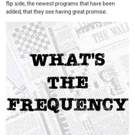
flip side, the newest programs that have been
added, that they see having great promise.