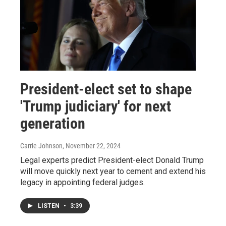
President-elect set to shape
'Trump judiciary' for next
generation
Carrie Johnson
, November 22, 2024
Legal experts predict President-elect Donald Trump
will move quickly next year to cement and extend his
legacy in appointing federal judges.
LISTEN
•
3:39