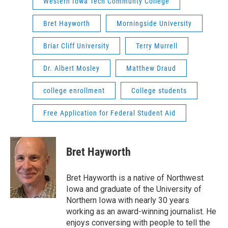
Western Iowa Tech Communty College
Bret Hayworth
Morningside University
Briar Cliff University
Terry Murrell
Dr. Albert Mosley
Matthew Draud
college enrollment
College students
Free Application for Federal Student Aid
Bret Hayworth
Bret Hayworth is a native of Northwest
Iowa and graduate of the University of
Northern Iowa with nearly 30 years
working as an award-winning journalist. He
enjoys conversing with people to tell the