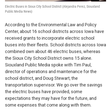
Electric Buses in Sioux City School District (Alejandra Perez, Siouxland
Public Media News)
According to the Environmental Law and Policy
Center, about 16 school districts across Iowa have
received grants to incorporate electric school
buses into their fleets. School districts across Iowa
combined own about 46 electric buses, whereas
the Sioux City School District owns 15 alone.
Siouxland Public Media spoke with Tim Paul,
director of operations and maintenance for the
school district, and Doug Stewart, the
transportation supervisor. We go over the savings
the electric buses have provided, some
expectations they may have for the future, and
some expenses that come along with them.