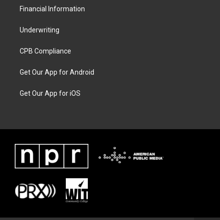
Financial Information
Underwriting
CPB Compliance
Get Our App for Android
Get Our App for iOS