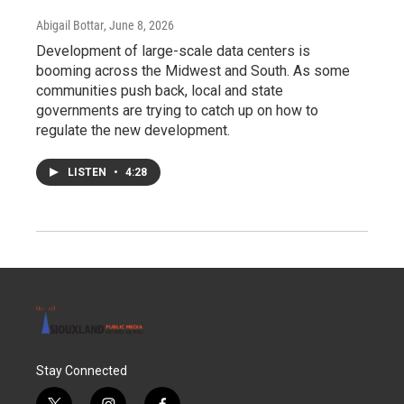
Abigail Bottar
, June 8, 2026
Development of large-scale data centers is
booming across the Midwest and South. As some
communities push back, local and state
governments are trying to catch up on how to
regulate the new development.
LISTEN
•
4:28
Stay Connected