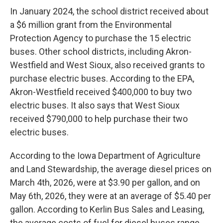
In January 2024, the school district received about
a $6 million grant from the Environmental
Protection Agency to purchase the 15 electric
buses. Other school districts, including Akron-
Westfield and West Sioux, also received grants to
purchase electric buses. According to the EPA,
Akron-Westfield received $400,000 to buy two
electric buses. It also says that West Sioux
received $790,000 to help purchase their two
electric buses.
According to the Iowa Department of Agriculture
and Land Stewardship, the average diesel prices on
March 4th, 2026, were at $3.90 per gallon, and on
May 6th, 2026, they were at an average of $5.40 per
gallon. According to Kerlin Bus Sales and Leasing,
the average costs of fuel for diesel buses range