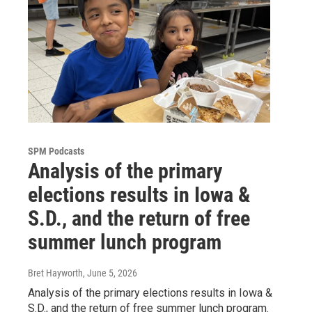
SPM Podcasts
Analysis of the primary
elections results in Iowa &
S.D., and the return of free
summer lunch program
Bret Hayworth
, June 5, 2026
Analysis of the primary elections results in Iowa &
S.D., and the return of free summer lunch program.