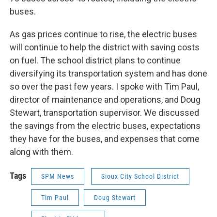
buses.
As gas prices continue to rise, the electric buses
will continue to help the district with saving costs
on fuel. The school district plans to continue
diversifying its transportation system and has done
so over the past few years. I spoke with Tim Paul,
director of maintenance and operations, and Doug
Stewart, transportation supervisor. We discussed
the savings from the electric buses, expectations
they have for the buses, and expenses that come
along with them.
Tags
SPM News
Sioux City School District
Tim Paul
Doug Stewart