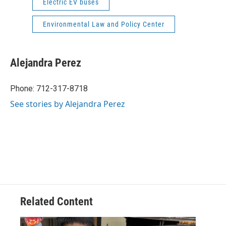
Electric EV buses
Environmental Law and Policy Center
Alejandra Perez
Phone: 712-317-8718
See stories by Alejandra Perez
Related Content