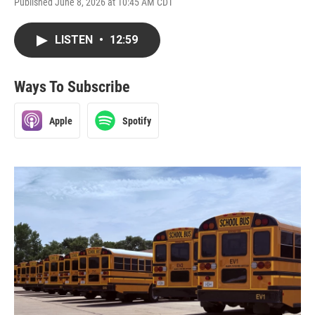
Published June 8, 2026 at 10:45 AM CDT
LISTEN
•
12:59
Ways To Subscribe
Apple
Spotify