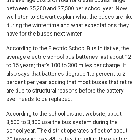
between $5,200 and $7,500 per school year. Now
we listen to Stewart explain what the buses are like
during the wintertime and what expectations they
have for the buses next winter.
According to the Electric School Bus Initiative, the
average electric school bus batteries last about 12
to 15 years; that’s 100 to 300 miles per charge. It
also says that batteries degrade 1.5 percent to 2
percent per year, adding that most buses that retire
are due to structural reasons before the battery
ever needs to be replaced.
According to the school district website, about
3,500 to 3,800 use the bus system during the
school year. The district operates a fleet of about
70 buses across 48 routes, including the electric