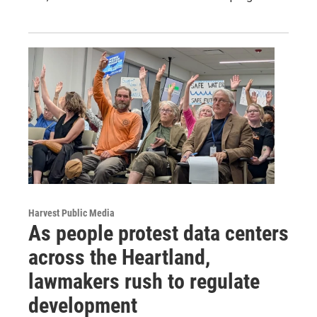
Harvest Public Media
As people protest data centers
across the Heartland,
lawmakers rush to regulate
development