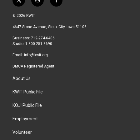
t
i
f
w
n
a
i
s
c
© 2026 KWIT
t
t
e
t
a
b
4647 Stone Avenue, Sioux City, Iowa 51106
e
g
o
r
r
o
Business: 712-274-6406
a
k
Studio: 1-800-251-3690
m
Email:
info@kwit.org
DMCA Registered Agent
About Us
KWIT Public File
KOJI Public File
Employment
Volunteer