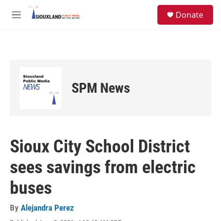
Skip to main content
S
Donate
e
M
a
e
r
n
c
u
h
u
e
SPM News
r
y
Sioux City School District
sees savings from electric
buses
By
Alejandra Perez