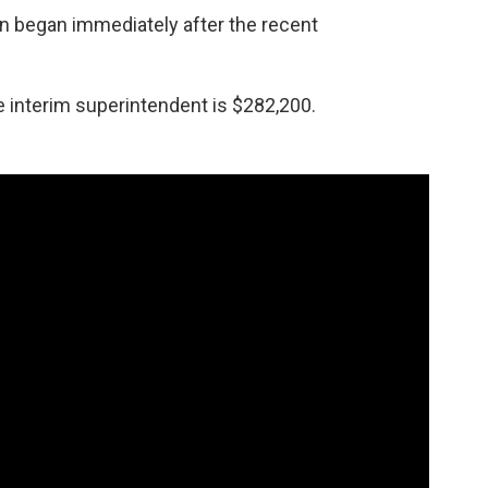
n began immediately after the recent
e interim superintendent is $282,200.