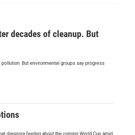
ter decades of cleanup. But
 pollution. But environmental groups say progress
otions
that diaspora feeling about the coming World Cup amid