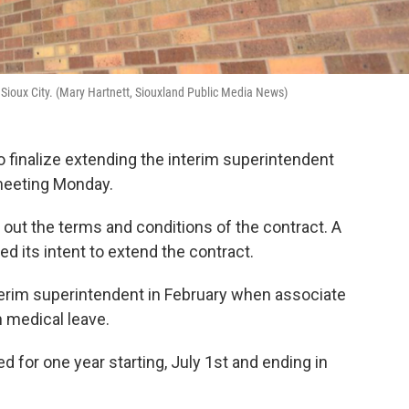
 Sioux City. (Mary Hartnett, Siouxland Public Media News)
o finalize extending the interim superintendent
 meeting Monday.
 out the terms and conditions of the contract. A
 its intent to extend the contract.
erim superintendent in February when associate
 medical leave.
ed for one year starting, July 1st and ending in