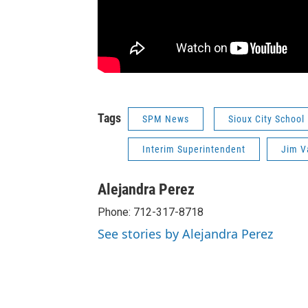
Tags
SPM News
Sioux City School
Interim Superintendent
Jim V
Alejandra Perez
Phone: 712-317-8718
See stories by Alejandra Perez