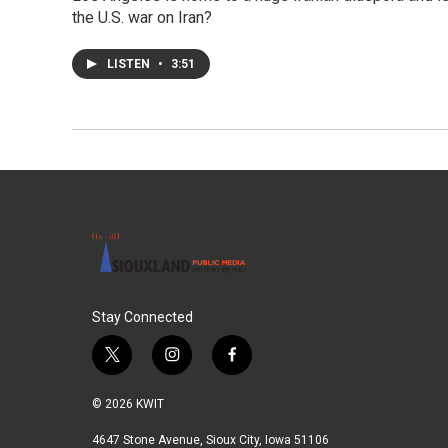
the U.S. war on Iran?
LISTEN
•
3:51
Stay Connected
t
i
f
w
n
a
i
s
c
© 2026 KWIT
t
t
e
t
a
b
4647 Stone Avenue, Sioux City, Iowa 51106