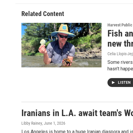
Related Content
Harvest Public
Fish an
new th
Celia Llopis-Je
Some rivers 
hasn’t happ
LISTEN
Iranians in L.A. await team's 
Libby Rainey
, June 1, 2026
Los Angeles is home to a huge Iranian diaspora and is