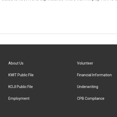
About Us
Volunteer
KWIT Public File
Financial Information
KOJI Public File
Underwriting
Employment
CPB Compliance