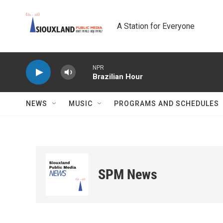
Skip to main content
A Station for Everyone
NPR
Brazilian Hour
NEWS
MUSIC
PROGRAMS AND SCHEDULES
SPM News