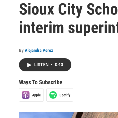
Sioux City Scho
interim superin
By
Alejandra Perez
LISTEN
•
0:40
Ways To Subscribe
Apple
Spotify