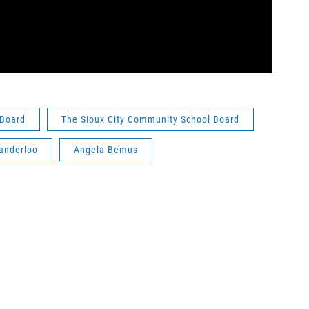
 Board
The Sioux City Community School Board
anderloo
Angela Bemus