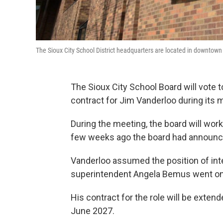
The Sioux City School District headquarters are located in downtown
The Sioux City School Board will vote t
contract for Jim Vanderloo during its
During the meeting, the board will work
few weeks ago the board had announced
Vanderloo assumed the position of int
superintendent Angela Bemus went on
His contract for the role will be extend
June 2027.