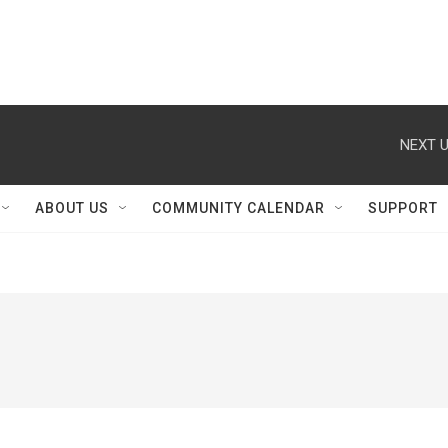
NEXT U
ABOUT US
COMMUNITY CALENDAR
SUPPORT