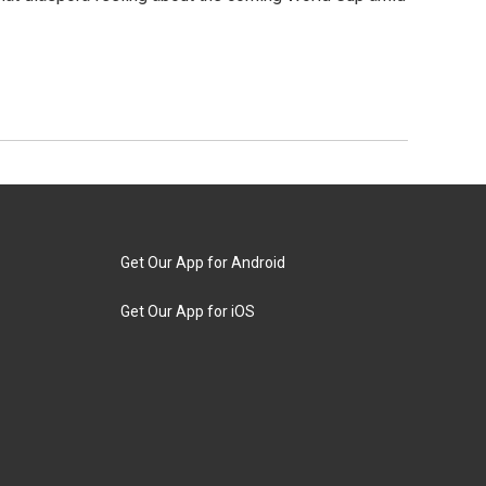
Get Our App for Android
Get Our App for iOS