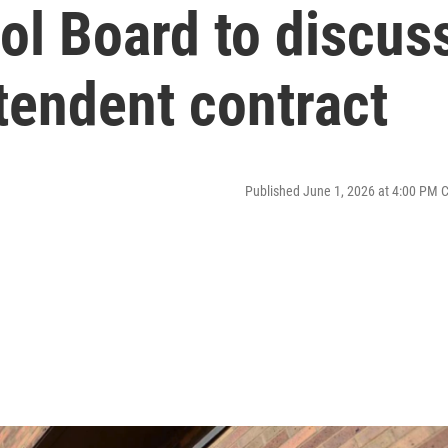
ol Board to discus
tendent contract
Published June 1, 2026 at 4:00 PM 