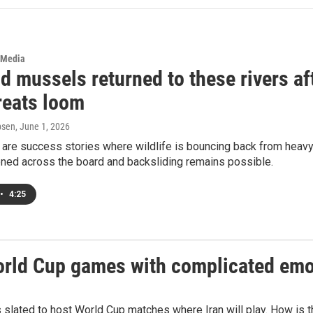
 Media
d mussels returned to these rivers af
reats loom
psen
, June 1, 2026
are success stories where wildlife is bouncing back from heavy
ened across the board and backsliding remains possible.
•
4:25
World Cup games with complicated em
 slated to host World Cup matches where Iran will play. How is 