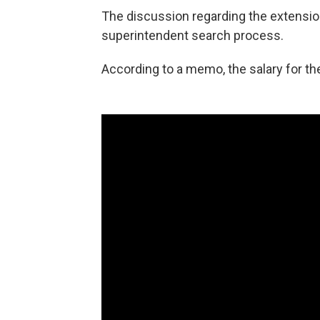
The discussion regarding the extensio
superintendent search process.
According to a memo, the salary for th