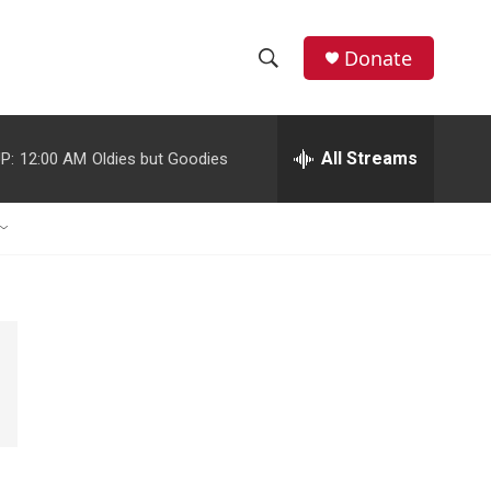
Donate
S
S
e
h
a
r
All Streams
P:
12:00 AM
Oldies but Goodies
o
c
h
w
Q
u
S
e
r
e
y
a
r
c
h