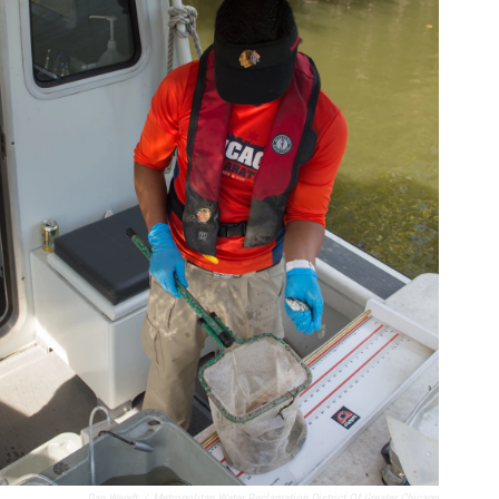
Dan Wendt
/
Metropolitan Water Reclamation District Of Greater Chicago