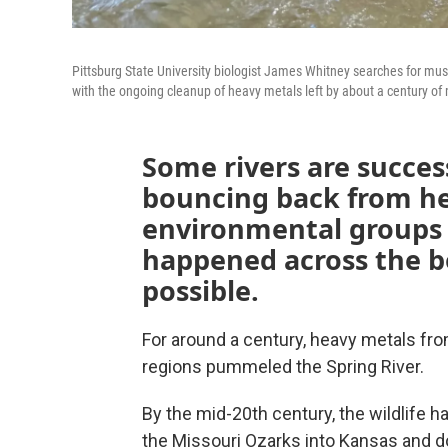
Pittsburg State University biologist James Whitney searches for muss
with the ongoing cleanup of heavy metals left by about a century of
Some rivers are success
bouncing back from he
environmental groups 
happened across the b
possible.
For around a century, heavy metals fro
regions pummeled the Spring River.
By the mid-20th century, the wildlife h
the Missouri Ozarks into Kansas and d