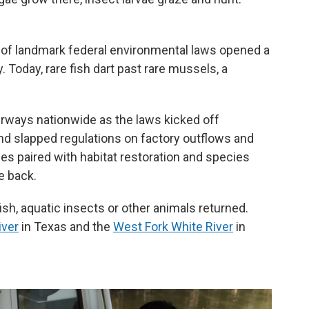
s of landmark federal environmental laws opened a
. Today, rare fish dart past rare mussels, a
terways nationwide as the laws kicked off
nd slapped regulations on factory outflows and
 paired with habitat restoration and species
e back.
h, aquatic insects or other animals returned.
iver
in Texas and the
West Fork White River
in