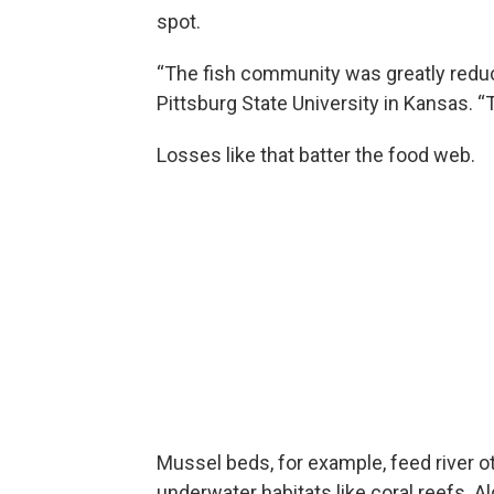
spot.
“The fish community was greatly reduc
Pittsburg State University in Kansas. “
Losses like that batter the food web.
Mussel beds, for example, feed river o
underwater habitats like coral reefs. A