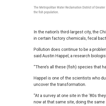
The Metropolitan Water Reclamation District of Greater C
the fish population.
In the nation’s third-largest city, the 
in certain factory chemicals, fecal ba
Pollution does continue to be a proble
said Austin Happel, a research biologi
“There’s all these (fish) species that 
Happel is one of the scientists who du
uncover the transformation.
“At a survey at one site in the ‘80s the
now at that same site, doing the same s