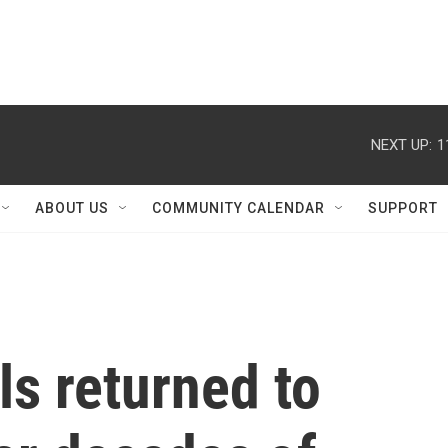
NEXT UP:
1
ABOUT US
COMMUNITY CALENDAR
SUPPORT
s returned to