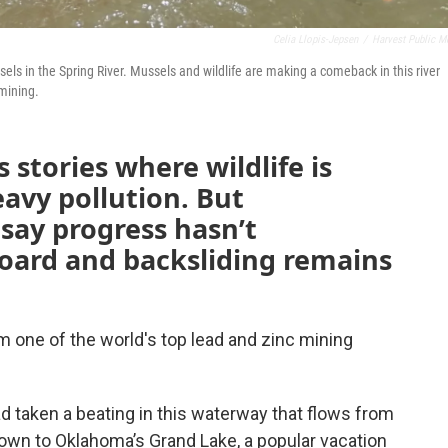
Celia Llopis-Jepsen
/
Harvest Public M
els in the Spring River. Mussels and wildlife are making a comeback in this river
 mining.
 stories where wildlife is
avy pollution. But
say progress hasn’t
oard and backsliding remains
m one of the world's top lead and zinc mining
ad taken a beating in this waterway that flows from
own to Oklahoma’s Grand Lake, a popular vacation