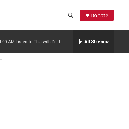
Donate
S
S
e
h
a
r
All Streams
1:00 AM
Listen to This with Dr. J
o
c
h
w
Q
u
S
e
r
e
y
a
r
c
h