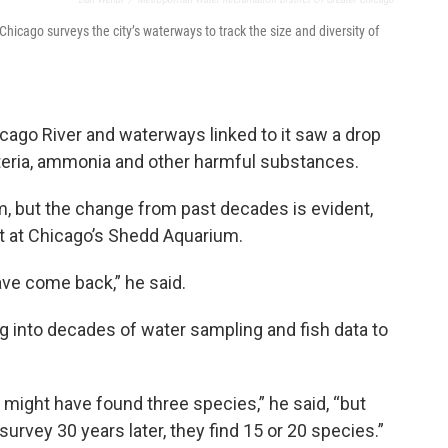
hicago surveys the city’s waterways to track the size and diversity of
Chicago River and waterways linked to it saw a drop
cteria, ammonia and other harmful substances.
m, but the change from past decades is evident,
st at Chicago’s Shedd Aquarium.
have come back,” he said.
g into decades of water sampling and fish data to
y might have found three species,” he said, “but
urvey 30 years later, they find 15 or 20 species.”