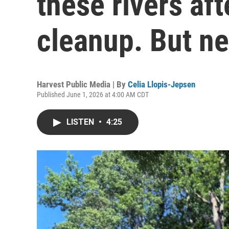
these rivers af
cleanup. But n
Harvest Public Media | By
Celia Llopis-Jepsen
Published June 1, 2026 at 4:00 AM CDT
LISTEN
•
4:25