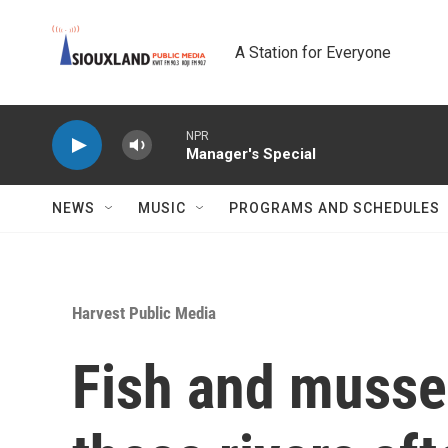
Skip to main content
A Station for Everyone
NPR
Manager's Special
NEWS
MUSIC
PROGRAMS AND SCHEDULES
Harvest Public Media
Fish and mussel