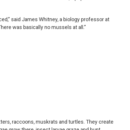
ed,” said James Whitney, a biology professor at
There was basically no mussels at all.”
tters, raccoons, muskrats and turtles. They create
lgae grow there, insect larvae graze and hunt.