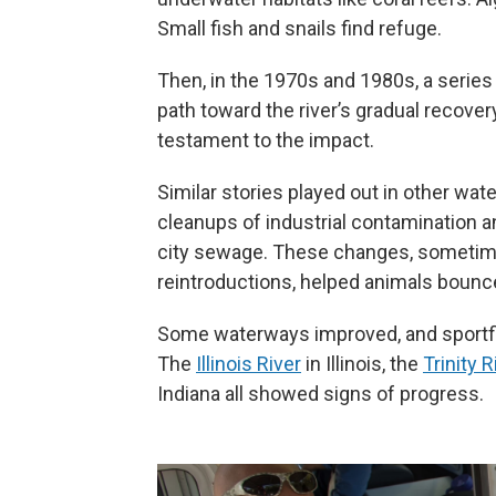
Small fish and snails find refuge.
Then, in the 1970s and 1980s, a serie
path toward the river’s gradual recovery
testament to the impact.
Similar stories played out in other wa
cleanups of industrial contamination a
city sewage. These changes, sometimes
reintroductions, helped animals bounc
Some waterways improved, and sportfis
The
Illinois River
in Illinois, the
Trinity R
Indiana all showed signs of progress.