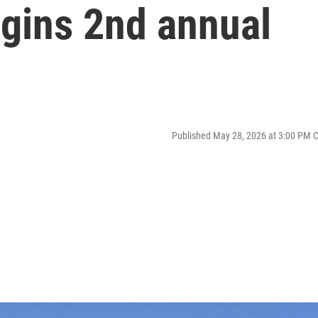
gins 2nd annual
Published May 28, 2026 at 3:00 PM 