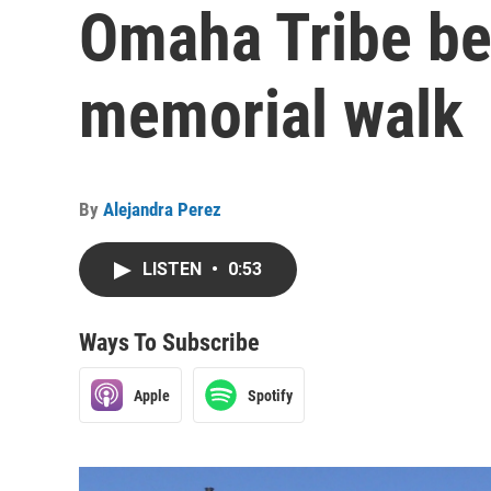
Omaha Tribe be
memorial walk
By
Alejandra Perez
LISTEN
•
0:53
Ways To Subscribe
Apple
Spotify