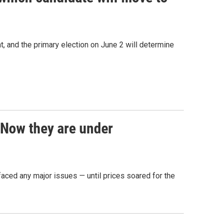
, and the primary election on June 2 will determine
. Now they are under
 faced any major issues — until prices soared for the