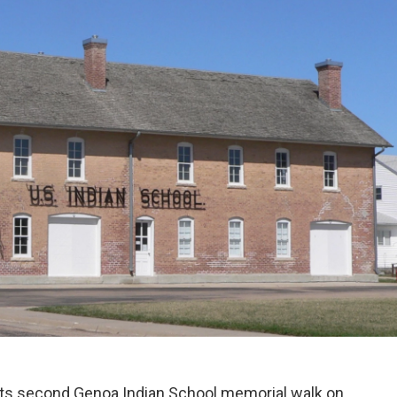
its second Genoa Indian School memorial walk on