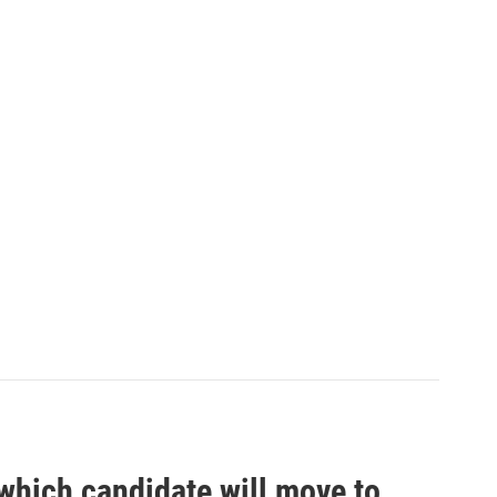
which candidate will move to