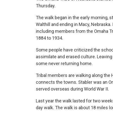
Thursday.
The walk began in the early morning, st
Walthill and ending in Macy, Nebraska.
including members from the Omaha Tr
1884 to 1934.
Some people have criticized the school
assimilate and erased culture. Leaving
some never returning home.
Tribal members are walking along the H
connects the towns. Stabler was an O
served overseas during World War II.
Last year the walk lasted for two weeks
day walk. The walk is about 18 miles lo