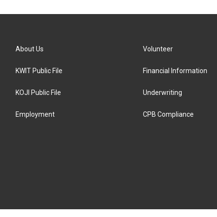
About Us
Volunteer
KWIT Public File
Financial Information
KOJI Public File
Underwriting
Employment
CPB Compliance