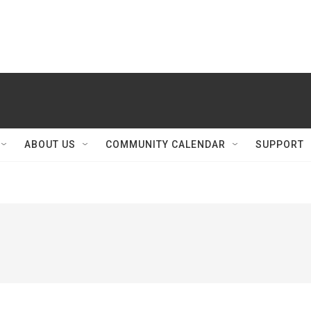
ABOUT US
COMMUNITY CALENDAR
SUPPORT