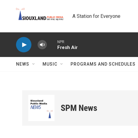
Skip to main content
A Station for Everyone
NPR
Fresh Air
NEWS
MUSIC
PROGRAMS AND SCHEDULES
SPM News