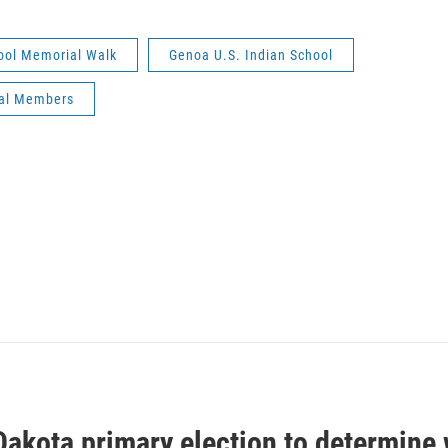
ool Memorial Walk
Genoa U.S. Indian School
bal Members
Dakota primary election to determine 