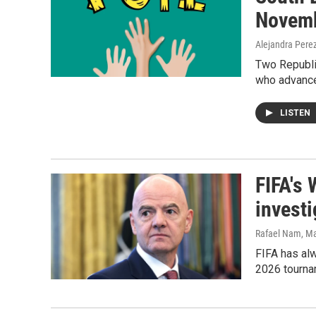
Novemb
Alejandra Pere
Two Republic
who advance
LISTEN
FIFA's 
investi
Rafael Nam
, M
FIFA has alw
2026 tourna