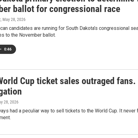
er ballot for congressional race
z
, May 28, 2026
an candidates are running for South Dakota’s congressional seat
s to the November ballot.
•
0:46
World Cup ticket sales outraged fans
gation
ay 28, 2026
ays had a peculiar way to sell tickets to the World Cup. It never
ment.