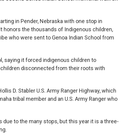
arting in Pender, Nebraska with one stop in
 It honors the thousands of Indigenous children,
ibe who were sent to Genoa Indian School from
, saying it forced indigenous children to
 children disconnected from their roots with
ollis D. Stabler U.S. Army Ranger Highway, which
maha tribal member and an U.S. Army Ranger who
 due to the many stops, but this year it is a three-
ng.