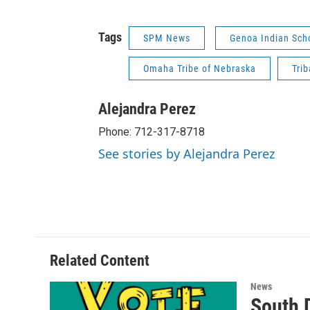
Tags
SPM News
Genoa Indian Sch
Omaha Tribe of Nebraska
Tri
Alejandra Perez
Phone: 712-317-8718
See stories by Alejandra Perez
Related Content
News
South 