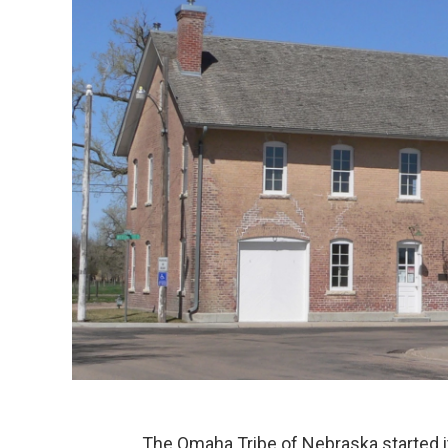
The Omaha Tribe of Nebraska started 