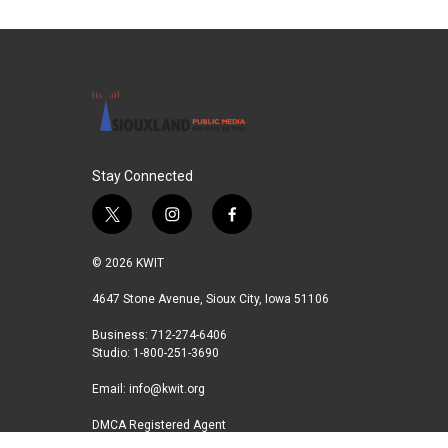
Stay Connected
t
i
f
w
n
a
i
s
c
© 2026 KWIT
t
t
e
t
a
b
4647 Stone Avenue, Sioux City, Iowa 51106
e
g
o
Business: 712-274-6406
r
r
o
Studio: 1-800-251-3690
a
k
m
Email:
info@kwit.org
DMCA Registered Agent