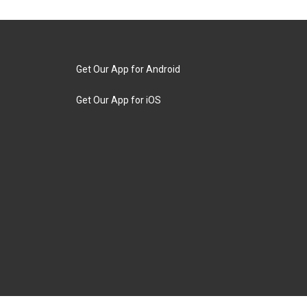
Get Our App for Android
Get Our App for iOS