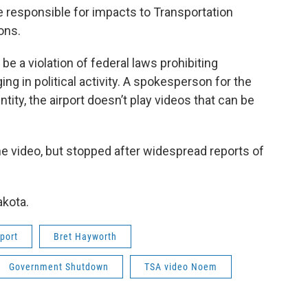
 responsible for impacts to Transportation
ons.
e a violation of federal laws prohibiting
g in political activity. A spokesperson for the
ntity, the airport doesn’t play videos that can be
the video, but stopped after widespread reports of
akota.
port
Bret Hayworth
Government Shutdown
TSA video Noem