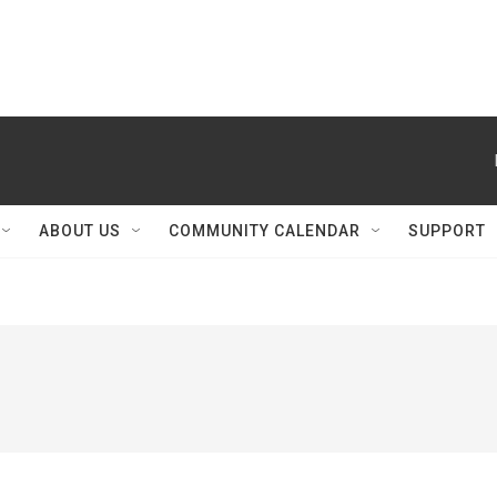
ABOUT US
COMMUNITY CALENDAR
SUPPORT