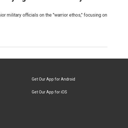
 military officials on the "warrior ethos," focusing on
Get Our App for Android
Get Our App for iOS