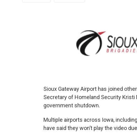
Sioux Gateway Airport has joined other 
Secretary of Homeland Security Kristi
government shutdown.
Multiple airports across Iowa, includi
have said they won’t play the video due t