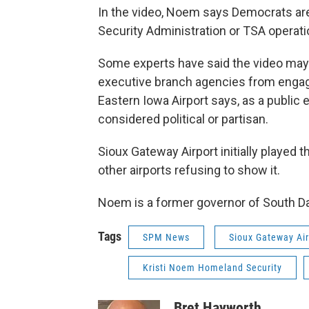
In the video, Noem says Democrats are
Security Administration or TSA operati
Some experts have said the video may b
executive branch agencies from engagin
Eastern Iowa Airport says, as a public e
considered political or partisan.
Sioux Gateway Airport initially played 
other airports refusing to show it.
Noem is a former governor of South D
Tags
SPM News
Sioux Gateway Air
Kristi Noem Homeland Security
Bret Hayworth