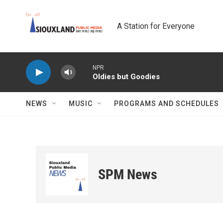
Skip to main content
A Station for Everyone
NPR
Oldies but Goodies
NEWS
MUSIC
PROGRAMS AND SCHEDULES
SPM News