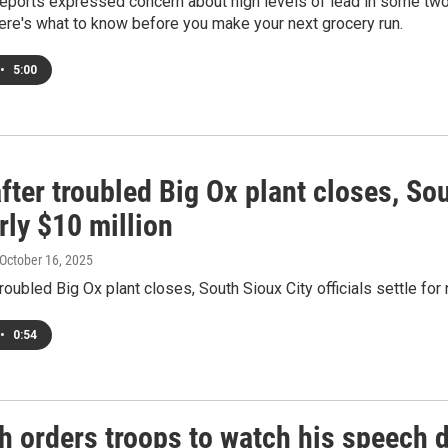
ports expressed concern about high levels of lead in some two 
ere's what to know before you make your next grocery run.
•
5:00
fter troubled Big Ox plant closes, Sou
rly $10 million
 October 16, 2025
troubled Big Ox plant closes, South Sioux City officials settle for 
•
0:54
 orders troops to watch his speech de