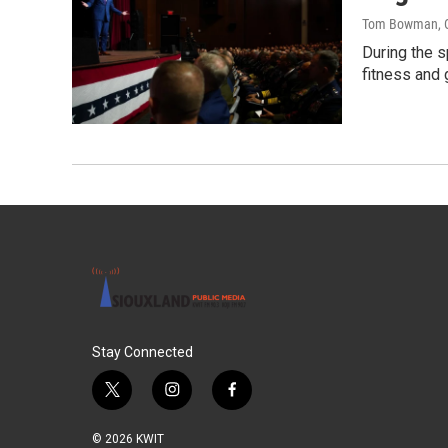
Tom Bowman
,
During the s
fitness and 
Stay Connected
t
i
f
w
n
a
i
s
c
© 2026 KWIT