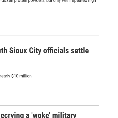
dozen protein powders, but only with repeated high
th Sioux City officials settle
nearly $10 million.
crying a 'woke' military