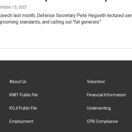
 October 15, 2025
peech last month, Defense Secretary Pete Hegseth lectured senior
grooming standards, and calling out "fat generals."
About Us
Volunteer
KWIT Public File
Financial Information
KOJI Public File
Underwriting
Employment
CPB Compliance