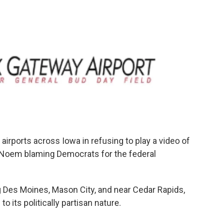
airports across Iowa in refusing to play a video of
 Noem blaming Democrats for the federal
ng Des Moines, Mason City, and near Cedar Rapids,
o its politically partisan nature.