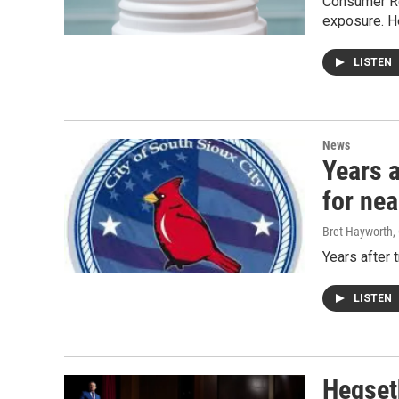
Consumer Re
exposure. H
LISTEN
News
Years a
for nea
Bret Hayworth
,
Years after 
LISTEN
Hegseth