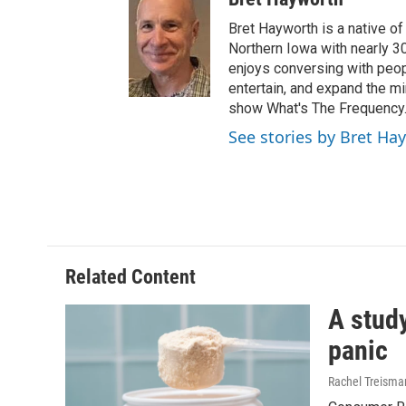
Bret Hayworth is a native o
Northern Iowa with nearly 3
enjoys conversing with peopl
entertain, and expand the m
show What's The Frequency
See stories by Bret Ha
Related Content
A study
panic
Rachel Treisma