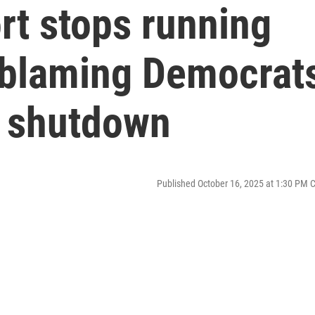
ort stops running
 blaming Democrat
t shutdown
Published October 16, 2025 at 1:30 PM 