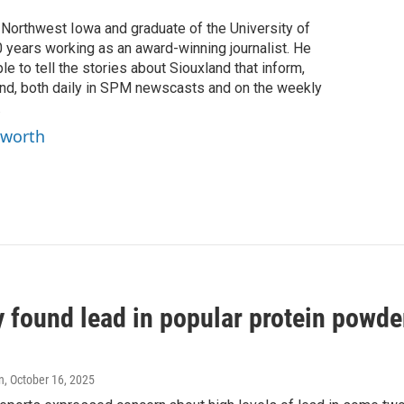
f Northwest Iowa and graduate of the University of
0 years working as an award-winning journalist. He
e to tell the stories about Siouxland that inform,
ind, both daily in SPM newscasts and on the weekly
.
yworth
 found lead in popular protein powde
n
, October 16, 2025