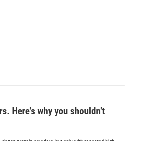
rs. Here's why you shouldn't