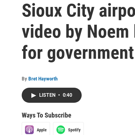
Sioux City airp
video by Noem
for governmen
By
Bret Hayworth
LISTEN
•
0:40
Ways To Subscribe
Apple
Spotify