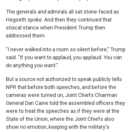
The generals and admirals all sat stone-faced as
Hegseth spoke. And then they continued that
stoical stance when President Trump then
addressed them.
"I never walked into a room so silent before," Trump
said. "If you want to applaud, you applaud. You can
do anything you want."
But a source not authorized to speak publicly tells
NPR that before both speeches, and before the
cameras were turned on, Joint Chiefs Chairman
General Dan Caine told the assembled officers they
were to treat the speeches as if they were at the
State of the Union, where the Joint Chiefs also
show no emotion, keeping with the military's