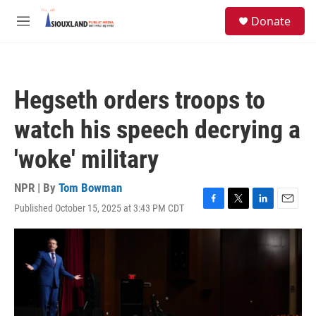
Skip to main content
S
Donate
e
M
a
e
r
n
c
u
h
Hegseth orders troops to
u
e
watch his speech decrying a
r
y
'woke' military
NPR | By
Tom Bowman
Published October 15, 2025 at 3:43 PM CDT
F
T
L
E
a
w
i
m
c
i
n
a
e
t
k
i
b
t
e
l
o
e
d
o
r
I
k
n