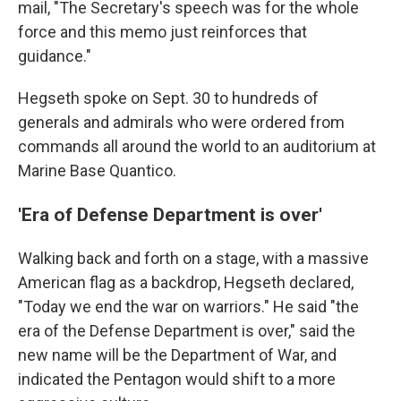
mail, "The Secretary's speech was for the whole
force and this memo just reinforces that
guidance."
Hegseth spoke on Sept. 30 to hundreds of
generals and admirals who were ordered from
commands all around the world to an auditorium at
Marine Base Quantico.
'Era of Defense Department is over'
Walking back and forth on a stage, with a massive
American flag as a backdrop, Hegseth declared,
"Today we end the war on warriors." He said "the
era of the Defense Department is over," said the
new name will be the Department of War, and
indicated the Pentagon would shift to a more