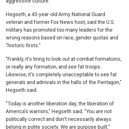
aggressive culture.
Hegseth, a 45-year-old Army National Guard
veteran and former Fox News host, said the U.S.
military has promoted too many leaders for the
wrong reasons based on race, gender quotas and
"historic firsts."
"Frankly, it's tiring to look out at combat formations,
or really any formation, and see fat troops.
Likewise, it's completely unacceptable to see fat
generals and admirals in the halls of the Pentagon,"
Hegseth said.
"Today is another liberation day, the liberation of
America's warriors," Hegseth said. "You are not
politically correct and don't necessarily always
belong in polite society. We are purpose built."