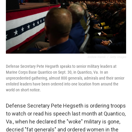
Andrew Harnik
/
Getty Images
Defense Secretary Pete Hegseth speaks to senior military leaders at
Marine Corps Base Quantico on Sept. 30, in Quantico, Va. In an
unprecedented gathering, almost 800 generals, admirals and their senior
enlisted leaders have been ordered into one location from around the
world on short notice.
Defense Secretary Pete Hegseth is ordering troops
to watch or read his speech last month at Quantico,
Va., when he declared the "woke" military is gone,
decried "fat generals" and ordered women in the