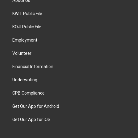
About Us
KWIT Public File
KOJI Public File
Employment
Volunteer
Financial Information
Underwriting
CPB Compliance
Get Our App for Android
Get Our App for iOS