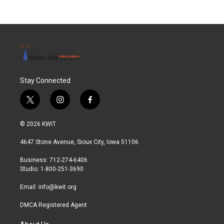
Stay Connected
t
i
f
w
n
a
i
s
c
© 2026 KWIT
t
t
e
t
a
b
4647 Stone Avenue, Sioux City, Iowa 51106
e
g
o
r
r
o
Business: 712-274-6406
a
k
Studio: 1-800-251-3690
m
Email:
info@kwit.org
DMCA Registered Agent