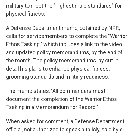
military to meet the "highest male standards" for
physical fitness.
A Defense Department memo, obtained by NPR,
calls for servicemembers to complete the "Warrior
Ethos Tasking," which includes a link to the video
and updated policy memorandums, by the end of
the month. The policy memorandums lay out in
detail his plans to enhance physical fitness,
grooming standards and military readiness.
The memo states, "All commanders must
document the completion of the Warrior Ethos
Tasking in a Memorandum for Record."
When asked for comment, a Defense Department
official, not authorized to speak publicly, said by e-