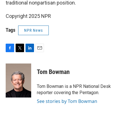
traditional nonpartisan position.
Copyright 2025 NPR
Tags
NPR News
F
T
L
E
a
w
i
m
c
i
n
a
e
t
k
i
Tom Bowman
b
t
e
l
o
e
d
o
r
I
Tom Bowman is a NPR National Desk
k
n
reporter covering the Pentagon.
See stories by Tom Bowman