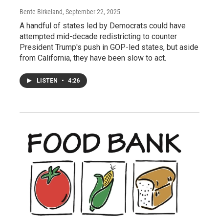
Bente Birkeland
, September 22, 2025
A handful of states led by Democrats could have
attempted mid-decade redistricting to counter
President Trump's push in GOP-led states, but aside
from California, they have been slow to act.
LISTEN
•
4:26