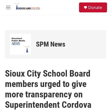
Skip to main content
S
Donate
e
M
a
e
r
n
c
u
h
u
e
SPM News
r
y
Sioux City School Board
members urged to give
more transparency on
Superintendent Cordova