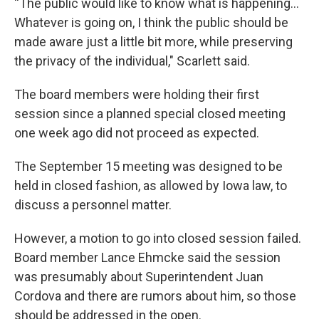
“The public would like to know what is happening...
Whatever is going on, I think the public should be
made aware just a little bit more, while preserving
the privacy of the individual," Scarlett said.
The board members were holding their first
session since a planned special closed meeting
one week ago did not proceed as expected.
The September 15 meeting was designed to be
held in closed fashion, as allowed by Iowa law, to
discuss a personnel matter.
However, a motion to go into closed session failed.
Board member Lance Ehmcke said the session
was presumably about Superintendent Juan
Cordova and there are rumors about him, so those
should be addressed in the open.