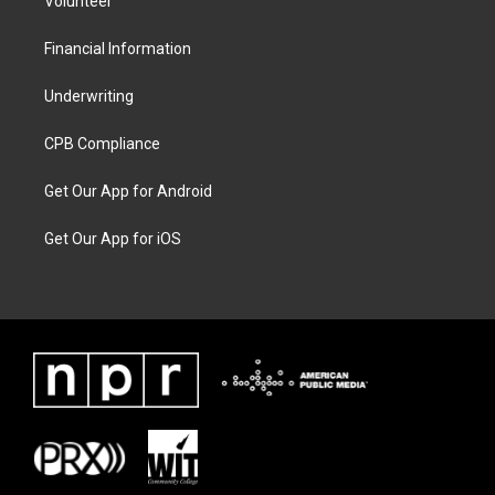
Volunteer
Financial Information
Underwriting
CPB Compliance
Get Our App for Android
Get Our App for iOS