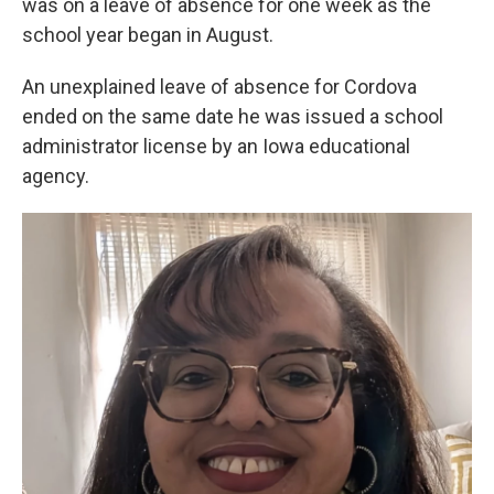
was on a leave of absence for one week as the
school year began in August.
An unexplained leave of absence for Cordova
ended on the same date he was issued a school
administrator license by an Iowa educational
agency.