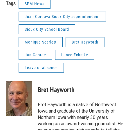
Tags
SPM News
Juan Cordova Sioux City superintendent
Sioux City School Board
Monique Scarlett
Bret Hayworth
Jan George
Lance Echmke
Leave of absence
Bret Hayworth
Bret Hayworth is a native of Northwest
Iowa and graduate of the University of
Northern Iowa with nearly 30 years
working as an award-winning journalist. He