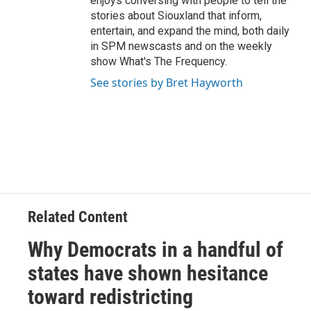
enjoys conversing with people to tell the
stories about Siouxland that inform,
entertain, and expand the mind, both daily
in SPM newscasts and on the weekly
show What's The Frequency.
See stories by Bret Hayworth
Related Content
Why Democrats in a handful of
states have shown hesitance
toward redistricting