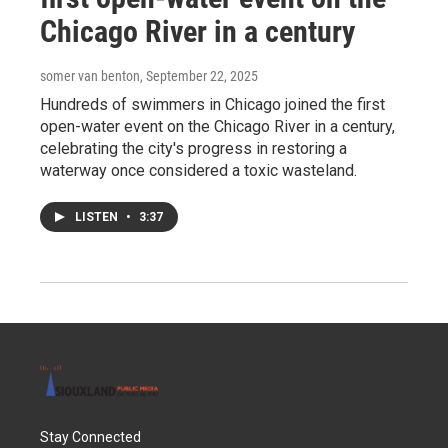
Chicago River in a century
somer van benton
, September 22, 2025
Hundreds of swimmers in Chicago joined the first
open-water event on the Chicago River in a century,
celebrating the city's progress in restoring a
waterway once considered a toxic wasteland.
LISTEN
•
3:37
Stay Connected