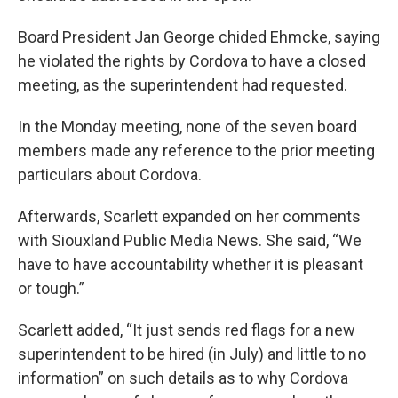
Board President Jan George chided Ehmcke, saying
he violated the rights by Cordova to have a closed
meeting, as the superintendent had requested.
In the Monday meeting, none of the seven board
members made any reference to the prior meeting
particulars about Cordova.
Afterwards, Scarlett expanded on her comments
with Siouxland Public Media News. She said, “We
have to have accountability whether it is pleasant
or tough.”
Scarlett added, “It just sends red flags for a new
superintendent to be hired (in July) and little to no
information” on such details as to why Cordova