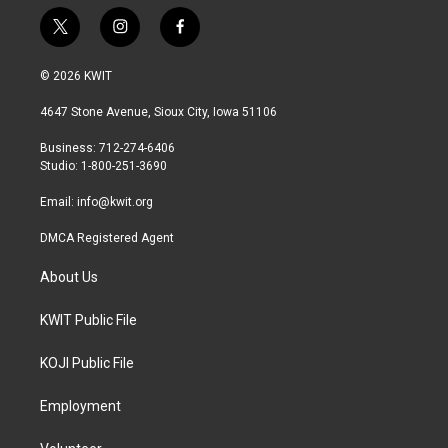
t
i
f
w
n
a
i
s
c
© 2026 KWIT
t
t
e
t
a
b
4647 Stone Avenue, Sioux City, Iowa 51106
e
g
o
r
r
o
Business: 712-274-6406
a
k
Studio: 1-800-251-3690
m
Email:
info@kwit.org
DMCA Registered Agent
About Us
KWIT Public File
KOJI Public File
Employment