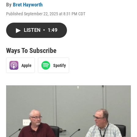
By
Bret Hayworth
Published September 22, 2025 at 8:31 PM CDT
LISTEN
•
1:49
Ways To Subscribe
Apple
Spotify