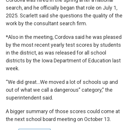
search, and he officially began that role on July 1,
2025. Scarlett said she questions the quality of the
work by the consultant search firm.
*Also in the meeting, Cordova said he was pleased
by the most recent yearly test scores by students
in the district, as was released for all school
districts by the Iowa Department of Education last
week.
“We did great…We moved a lot of schools up and
out of what we call a dangerous” category,” the
superintendent said.
A bigger summary of those scores could come at
the next school board meeting on October 13.