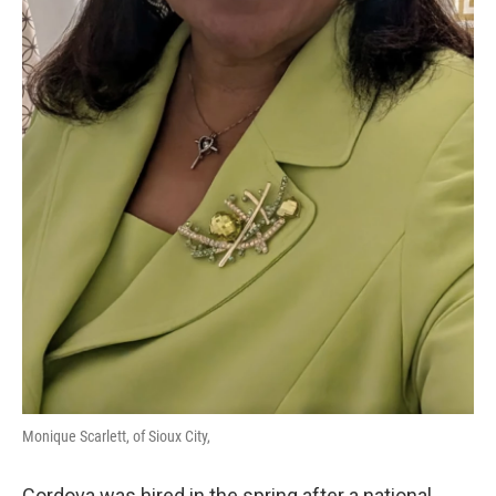
Monique Scarlett, of Sioux City,
Cordova was hired in the spring after a national