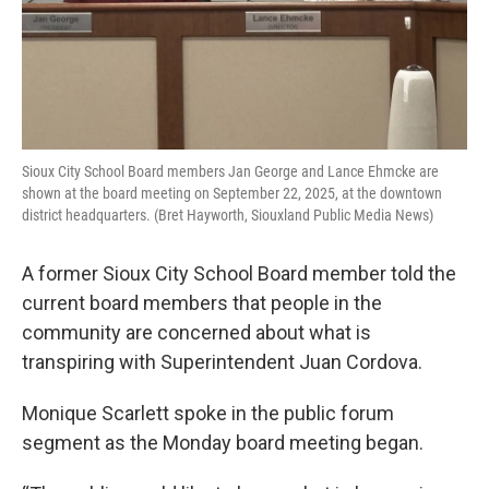
Sioux City School Board members Jan George and Lance Ehmcke are
shown at the board meeting on September 22, 2025, at the downtown
district headquarters. (Bret Hayworth, Siouxland Public Media News)
A former Sioux City School Board member told the
current board members that people in the
community are concerned about what is
transpiring with Superintendent Juan Cordova.
Monique Scarlett spoke in the public forum
segment as the Monday board meeting began.