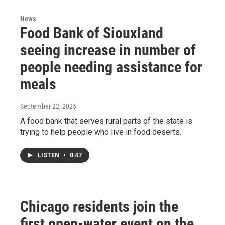
News
Food Bank of Siouxland
seeing increase in number of
people needing assistance for
meals
September 22, 2025
A food bank that serves rural parts of the state is
trying to help people who live in food deserts.
LISTEN
•
0:47
Chicago residents join the
first open-water event on the