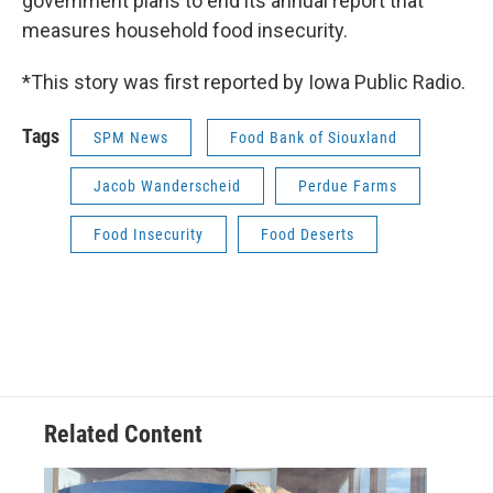
government plans to end its annual report that
measures household food insecurity.
*This story was first reported by Iowa Public Radio.
Tags
SPM News
Food Bank of Siouxland
Jacob Wanderscheid
Perdue Farms
Food Insecurity
Food Deserts
Related Content