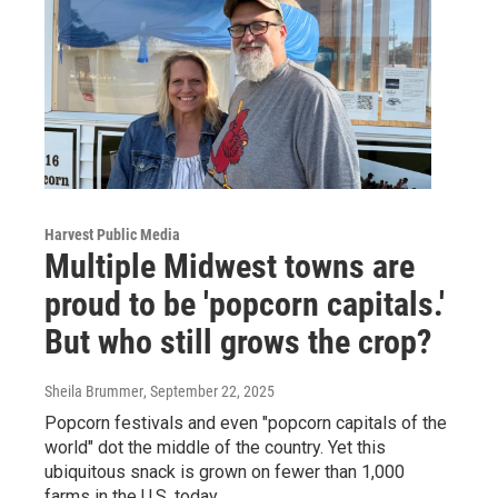
Harvest Public Media
Multiple Midwest towns are
proud to be 'popcorn capitals.'
But who still grows the crop?
Sheila Brummer
, September 22, 2025
Popcorn festivals and even "popcorn capitals of the
world" dot the middle of the country. Yet this
ubiquitous snack is grown on fewer than 1,000
farms in the U.S. today.