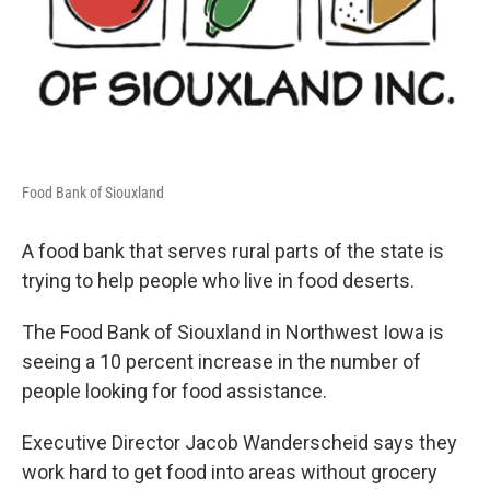
Food Bank of Siouxland
A food bank that serves rural parts of the state is
trying to help people who live in food deserts.
The Food Bank of Siouxland in Northwest Iowa is
seeing a 10 percent increase in the number of
people looking for food assistance.
Executive Director Jacob Wanderscheid says they
work hard to get food into areas without grocery