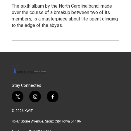
The sixth album by the North Carolina band, made
over the course of a breakup between two of its
members, is a masterpiece about life spent clinging
to the edge of the abyss.
Stay Connected
t
i
f
w
n
a
i
s
c
© 2026 KWIT
t
t
e
t
a
b
4647 Stone Avenue, Sioux City, Iowa 51106
e
g
o
r
r
o