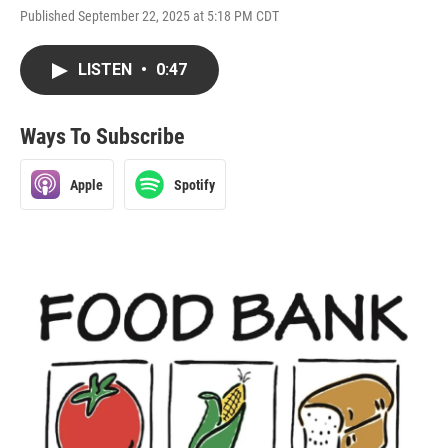
Published September 22, 2025 at 5:18 PM CDT
LISTEN
•
0:47
Ways To Subscribe
Apple
Spotify