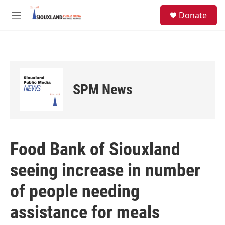
Skip to main content
S
Donate
e
M
a
e
r
n
c
u
h
u
e
SPM News
r
y
Food Bank of Siouxland
seeing increase in number
of people needing
assistance for meals