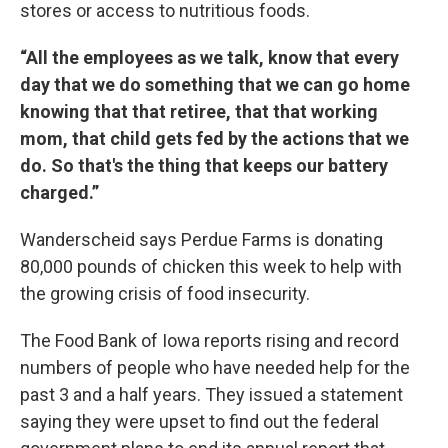
stores or access to nutritious foods.
“All the employees as we talk, know that every
day that we do something that we can go home
knowing that that retiree, that that working
mom, that child gets fed by the actions that we
do. So that's the thing that keeps our battery
charged.”
Wanderscheid says Perdue Farms is donating
80,000 pounds of chicken this week to help with
the growing crisis of food insecurity.
The Food Bank of Iowa reports rising and record
numbers of people who have needed help for the
past 3 and a half years. They issued a statement
saying they were upset to find out the federal