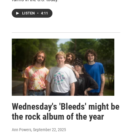
LISTEN
•
4:11
Wednesday's 'Bleeds' might be
the rock album of the year
Ann Powers
, September 22, 2025