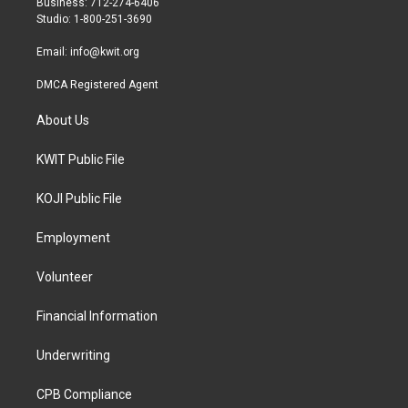
Business: 712-274-6406
a
k
Studio: 1-800-251-3690
m
Email:
info@kwit.org
DMCA Registered Agent
About Us
KWIT Public File
KOJI Public File
Employment
Volunteer
Financial Information
Underwriting
CPB Compliance