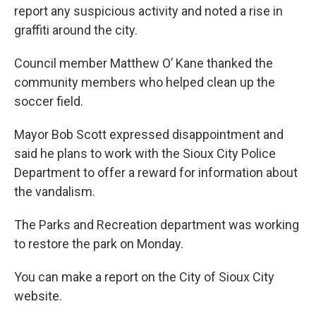
report any suspicious activity and noted a rise in
graffiti around the city.
Council member Matthew O’ Kane thanked the
community members who helped clean up the
soccer field.
Mayor Bob Scott expressed disappointment and
said he plans to work with the Sioux City Police
Department to offer a reward for information about
the vandalism.
The Parks and Recreation department was working
to restore the park on Monday.
You can make a report on the City of Sioux City
website.