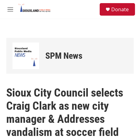
Skip to main content
S
Donate
e
M
a
e
r
n
c
u
h
u
e
SPM News
r
y
Sioux City Council selects
Craig Clark as new city
manager & Addresses
vandalism at soccer field