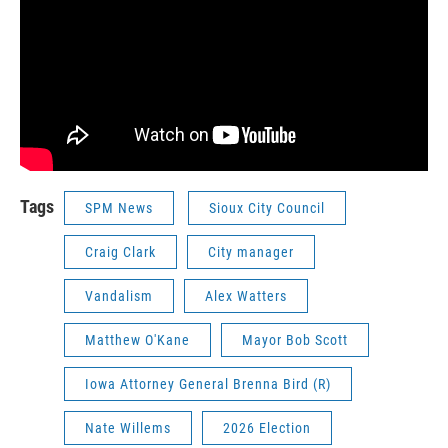
Tags
SPM News
Sioux City Council
Craig Clark
City manager
Vandalism
Alex Watters
Matthew O'Kane
Mayor Bob Scott
Iowa Attorney General Brenna Bird (R)
Nate Willems
2026 Election