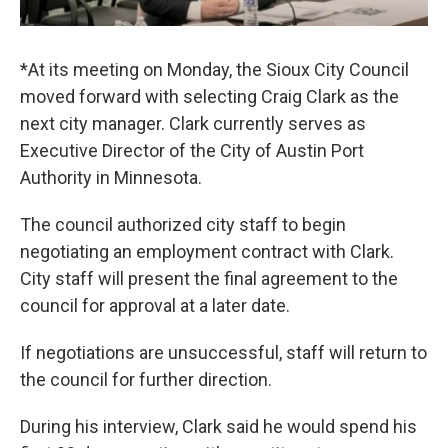
*At its meeting on Monday, the Sioux City Council
moved forward with selecting Craig Clark as the
next city manager. Clark currently serves as
Executive Director of the City of Austin Port
Authority in Minnesota.
The council authorized city staff to begin
negotiating an employment contract with Clark.
City staff will present the final agreement to the
council for approval at a later date.
If negotiations are unsuccessful, staff will return to
the council for further direction.
During his interview, Clark said he would spend his