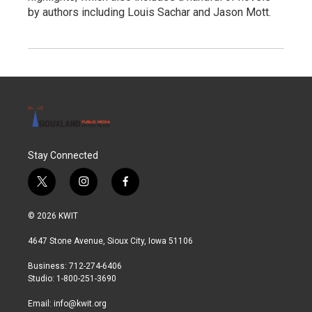
by authors including Louis Sachar and Jason Mott.
Stay Connected
t
i
f
w
n
a
i
s
c
© 2026 KWIT
t
t
e
t
a
b
4647 Stone Avenue, Sioux City, Iowa 51106
e
g
o
r
r
o
Business: 712-274-6406
a
k
Studio: 1-800-251-3690
m
Email:
info@kwit.org