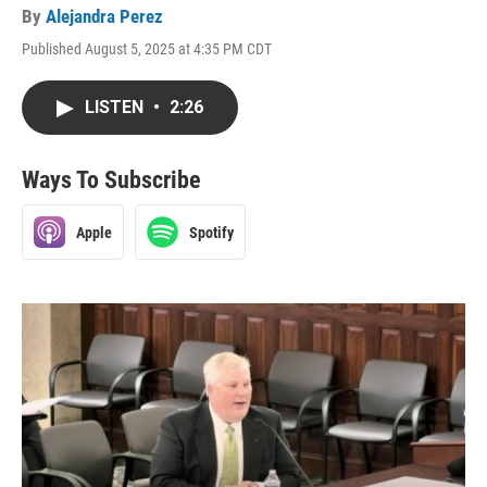
By
Alejandra Perez
Published August 5, 2025 at 4:35 PM CDT
LISTEN
•
2:26
Ways To Subscribe
Apple
Spotify