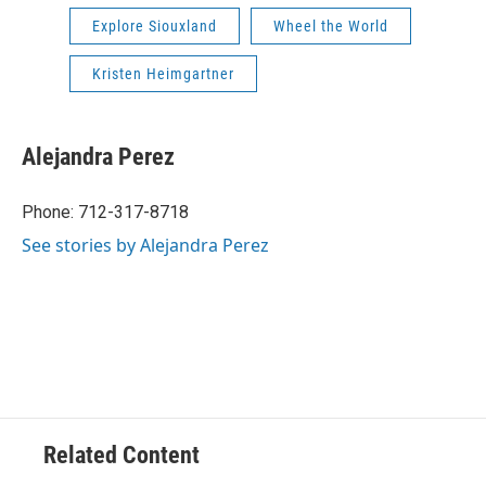
Explore Siouxland
Wheel the World
Kristen Heimgartner
Alejandra Perez
Phone: 712-317-8718
See stories by Alejandra Perez
Related Content