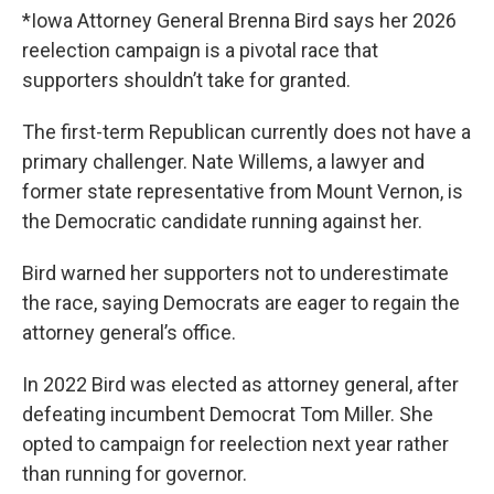
*Iowa Attorney General Brenna Bird says her 2026
reelection campaign is a pivotal race that
supporters shouldn’t take for granted.
The first-term Republican currently does not have a
primary challenger. Nate Willems, a lawyer and
former state representative from Mount Vernon, is
the Democratic candidate running against her.
Bird warned her supporters not to underestimate
the race, saying Democrats are eager to regain the
attorney general’s office.
In 2022 Bird was elected as attorney general, after
defeating incumbent Democrat Tom Miller. She
opted to campaign for reelection next year rather
than running for governor.