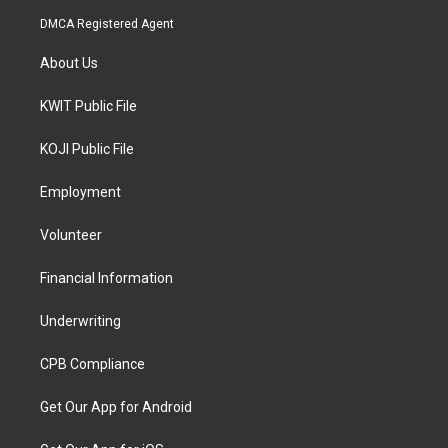
DMCA Registered Agent
About Us
KWIT Public File
KOJI Public File
Employment
Volunteer
Financial Information
Underwriting
CPB Compliance
Get Our App for Android