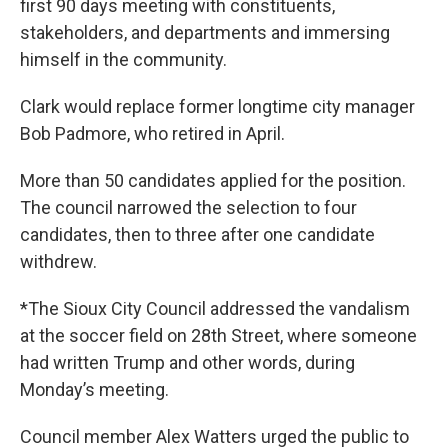
first 90 days meeting with constituents,
stakeholders, and departments and immersing
himself in the community.
Clark would replace former longtime city manager
Bob Padmore, who retired in April.
More than 50 candidates applied for the position.
The council narrowed the selection to four
candidates, then to three after one candidate
withdrew.
*The Sioux City Council addressed the vandalism
at the soccer field on 28th Street, where someone
had written Trump and other words, during
Monday’s meeting.
Council member Alex Watters urged the public to