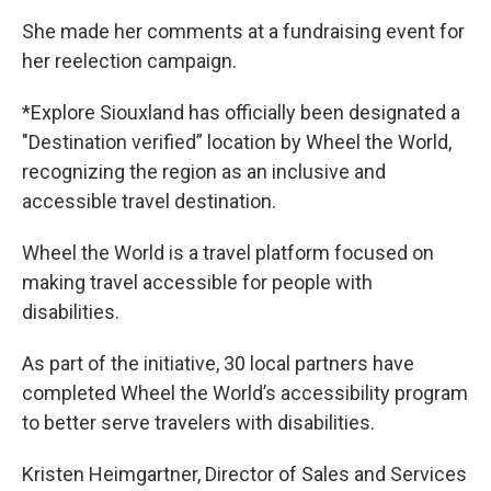
She made her comments at a fundraising event for
her reelection campaign.
*Explore Siouxland has officially been designated a
"Destination verified” location by Wheel the World,
recognizing the region as an inclusive and
accessible travel destination.
Wheel the World is a travel platform focused on
making travel accessible for people with
disabilities.
As part of the initiative, 30 local partners have
completed Wheel the World’s accessibility program
to better serve travelers with disabilities.
Kristen Heimgartner, Director of Sales and Services