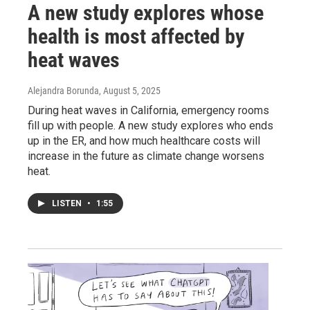
A new study explores whose
health is most affected by
heat waves
Alejandra Borunda
, August 5, 2025
During heat waves in California, emergency rooms
fill up with people. A new study explores who ends
up in the ER, and how much healthcare costs will
increase in the future as climate change worsens
heat.
LISTEN
•
1:55