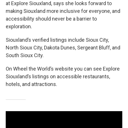
at Explore Siouxland, says she looks forward to
making Siouxland more inclusive for everyone, and
accessibility should never be a barrier to
exploration.
Siouxland’s verified listings include Sioux City,
North Sioux City, Dakota Dunes, Sergeant Bluff, and
South Sioux City.
On Wheel the World’s website you can see Explore
Siouxland’s listings on accessible restaurants,
hotels, and attractions.