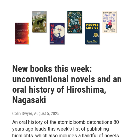
New books this week:
unconventional novels and an
oral history of Hiroshima,
Nagasaki
Colin Dwyer
, August 5, 2025
An oral history of the atomic bomb detonations 80
years ago leads this week's list of publishing
highlights, which also includes a handful of novels