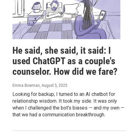
He said, she said, it said: I
used ChatGPT as a couple's
counselor. How did we fare?
Emma Bowman
, August 5, 2025
Looking for backup, I turned to an AI chatbot for
relationship wisdom. It took my side. It was only
when I challenged the bot's biases — and my own —
that we had a communication breakthrough.