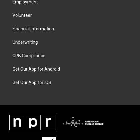
Employment
Volunteer
Financial Information
Underwriting
CPB Compliance
Get Our App for Android
Get Our App for iOS