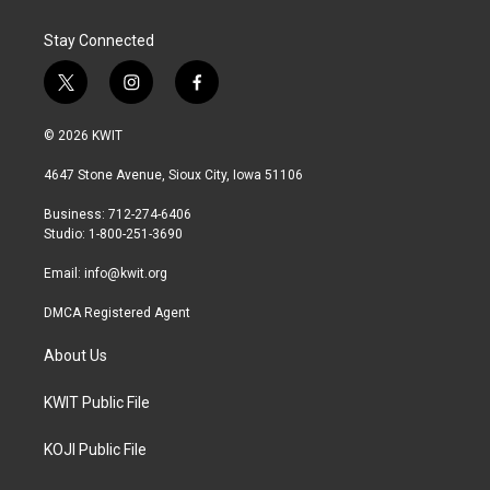
Stay Connected
t
i
f
w
n
a
i
s
c
© 2026 KWIT
t
t
e
t
a
b
4647 Stone Avenue, Sioux City, Iowa 51106
e
g
o
r
r
o
Business: 712-274-6406
a
k
Studio: 1-800-251-3690
m
Email:
info@kwit.org
DMCA Registered Agent
About Us
KWIT Public File
KOJI Public File