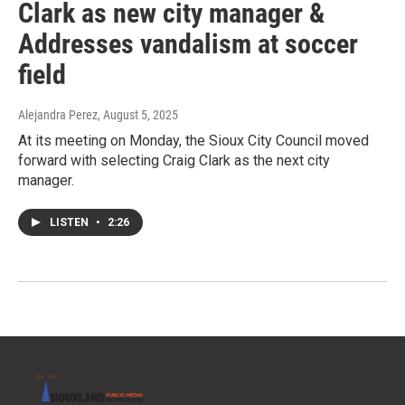
Clark as new city manager &
Addresses vandalism at soccer
field
Alejandra Perez
, August 5, 2025
At its meeting on Monday, the Sioux City Council moved
forward with selecting Craig Clark as the next city
manager.
LISTEN
•
2:26