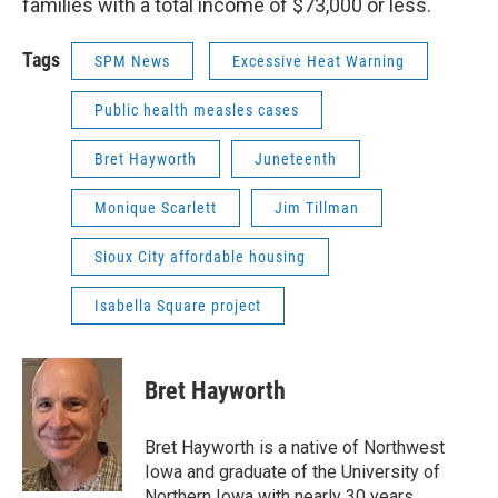
families with a total income of $73,000 or less.
Tags
SPM News
Excessive Heat Warning
Public health measles cases
Bret Hayworth
Juneteenth
Monique Scarlett
Jim Tillman
Sioux City affordable housing
Isabella Square project
Bret Hayworth
Bret Hayworth is a native of Northwest
Iowa and graduate of the University of
Northern Iowa with nearly 30 years