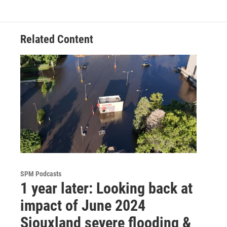
Related Content
SPM Podcasts
1 year later: Looking back at
impact of June 2024
Siouxland severe flooding &