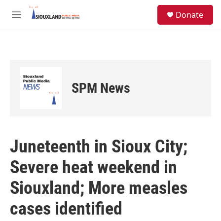
Skip to main content
S
Donate
e
M
a
e
r
n
c
u
h
u
e
SPM News
r
y
Juneteenth in Sioux City;
Severe heat weekend in
Siouxland; More measles
cases identified