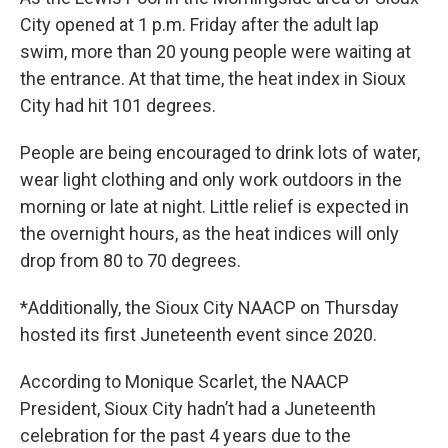
City opened at 1 p.m. Friday after the adult lap
swim, more than 20 young people were waiting at
the entrance. At that time, the heat index in Sioux
City had hit 101 degrees.
People are being encouraged to drink lots of water,
wear light clothing and only work outdoors in the
morning or late at night. Little relief is expected in
the overnight hours, as the heat indices will only
drop from 80 to 70 degrees.
*Additionally, the Sioux City NAACP on Thursday
hosted its first Juneteenth event since 2020.
According to Monique Scarlet, the NAACP
President, Sioux City hadn’t had a Juneteenth
celebration for the past 4 years due to the