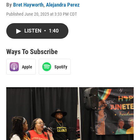
By
Bret Hayworth
,
Alejandra Perez
Published June 20, 2025 at 3:33 PM CDT
LISTEN
•
1:40
Ways To Subscribe
Apple
Spotify