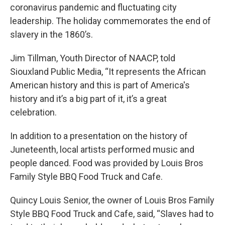
coronavirus pandemic and fluctuating city
leadership. The holiday commemorates the end of
slavery in the 1860’s.
Jim Tillman, Youth Director of NAACP, told
Siouxland Public Media, “It represents the African
American history and this is part of America's
history and it’s a big part of it, it’s a great
celebration.
In addition to a presentation on the history of
Juneteenth, local artists performed music and
people danced. Food was provided by Louis Bros
Family Style BBQ Food Truck and Cafe.
Quincy Louis Senior, the owner of Louis Bros Family
Style BBQ Food Truck and Cafe, said, “Slaves had to