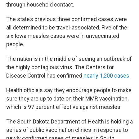
through household contact.
The state’s previous three confirmed cases were
all determined to be travel-associated. Five of the
six Iowa measles cases were in unvaccinated
people.
The nation is in the middle of seeing an outbreak of
the highly contagious virus. The Centers for
Disease Control has confirmed
nearly 1,200 cases
.
Health officials say they encourage people to make
sure they are up to date on their MMR vaccination,
which is 97 percent effective against measles.
The South Dakota Department of Health is holding a
series of public vaccination clinics in response to
newly confirmed cases of measles in South