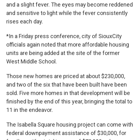
and a slight fever. The eyes may become reddened
and sensitive to light while the fever consistently
rises each day.
*In a Friday press conference, city of SiouxCity
officials again noted that more affordable housing
units are being added at the site of the former
West Middle School.
Those new homes are priced at about $230,000,
and two of the six that have been built have been
sold. Five more homes in that development will be
finished by the end of this year, bringing the total to
11 in the endeavor.
The Isabella Square housing project can come with
federal downpayment assistance of $30,000, for