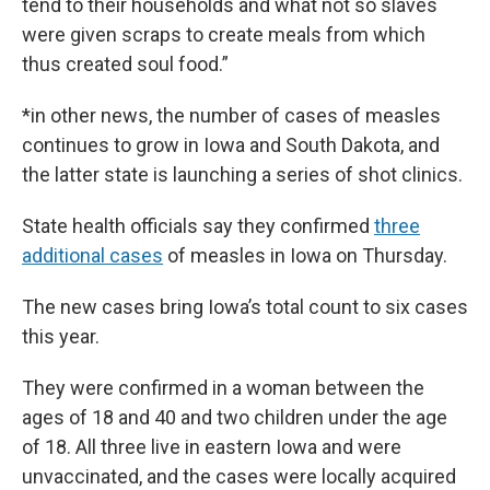
tend to their households and what not so slaves
were given scraps to create meals from which
thus created soul food.”
*in other news, the number of cases of measles
continues to grow in Iowa and South Dakota, and
the latter state is launching a series of shot clinics.
State health officials say they confirmed
three
additional cases
of measles in Iowa on Thursday.
The new cases bring Iowa’s total count to six cases
this year.
They were confirmed in a woman between the
ages of 18 and 40 and two children under the age
of 18. All three live in eastern Iowa and were
unvaccinated, and the cases were locally acquired