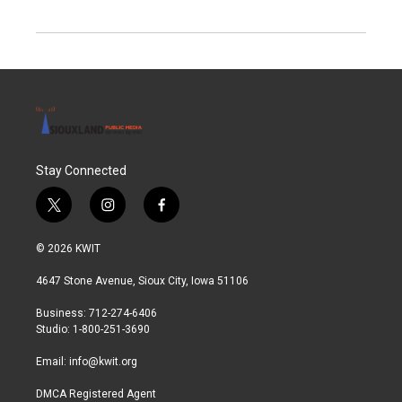
Stay Connected
t
i
f
w
n
a
i
s
c
© 2026 KWIT
t
t
e
t
a
b
4647 Stone Avenue, Sioux City, Iowa 51106
e
g
o
r
r
o
Business: 712-274-6406
a
k
Studio: 1-800-251-3690
m
Email:
info@kwit.org
DMCA Registered Agent