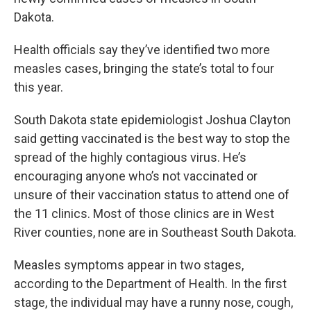
Dakota.
Health officials say they’ve identified two more
measles cases, bringing the state’s total to four
this year.
South Dakota state epidemiologist Joshua Clayton
said getting vaccinated is the best way to stop the
spread of the highly contagious virus. He’s
encouraging anyone who’s not vaccinated or
unsure of their vaccination status to attend one of
the 11 clinics. Most of those clinics are in West
River counties, none are in Southeast South Dakota.
Measles symptoms appear in two stages,
according to the Department of Health. In the first
stage, the individual may have a runny nose, cough,