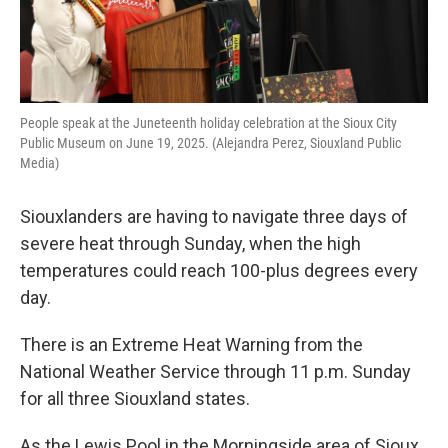
People speak at the Juneteenth holiday celebration at the Sioux City
Public Museum on June 19, 2025. (Alejandra Perez, Siouxland Public
Media)
Siouxlanders are having to navigate three days of
severe heat through Sunday, when the high
temperatures could reach 100-plus degrees every
day.
There is an Extreme Heat Warning from the
National Weather Service through 11 p.m. Sunday
for all three Siouxland states.
As the Lewis Pool in the Morningside area of Sioux