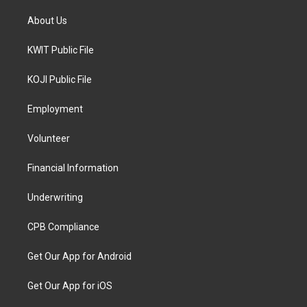
About Us
KWIT Public File
KOJI Public File
Employment
Volunteer
Financial Information
Underwriting
CPB Compliance
Get Our App for Android
Get Our App for iOS