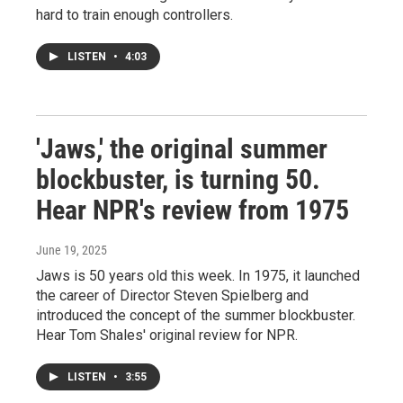
hard to train enough controllers.
LISTEN
•
4:03
'Jaws,' the original summer
blockbuster, is turning 50.
Hear NPR's review from 1975
June 19, 2025
Jaws is 50 years old this week. In 1975, it launched
the career of Director Steven Spielberg and
introduced the concept of the summer blockbuster.
Hear Tom Shales' original review for NPR.
LISTEN
•
3:55