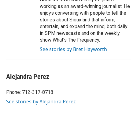
working as an award-winning journalist. He
enjoys conversing with people to tell the
stories about Siouxland that inform,
entertain, and expand the mind, both daily
in SPM newscasts and on the weekly
show What's The Frequency.
See stories by Bret Hayworth
Alejandra Perez
Phone: 712-317-8718
See stories by Alejandra Perez