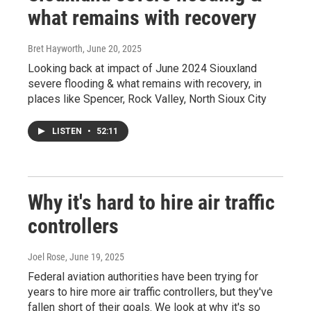
what remains with recovery
Bret Hayworth
, June 20, 2025
Looking back at impact of June 2024 Siouxland
severe flooding & what remains with recovery, in
places like Spencer, Rock Valley, North Sioux City
LISTEN
•
52:11
Why it's hard to hire air traffic
controllers
Joel Rose
, June 19, 2025
Federal aviation authorities have been trying for
years to hire more air traffic controllers, but they've
fallen short of their goals. We look at why it's so