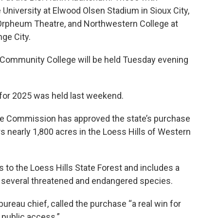
University at Elwood Olsen Stadium in Sioux City,
n Orpheum Theatre, and Northwestern College at
ge City.
Community College will be held Tuesday evening
 for 2025 was held last weekend.
rce Commission has approved the state’s purchase
 nearly 1,800 acres in the Loess Hills of Western
to the Loess Hills State Forest and includes a
 to several threatened and endangered species.
bureau chief, called the purchase “a real win for
 public access.”