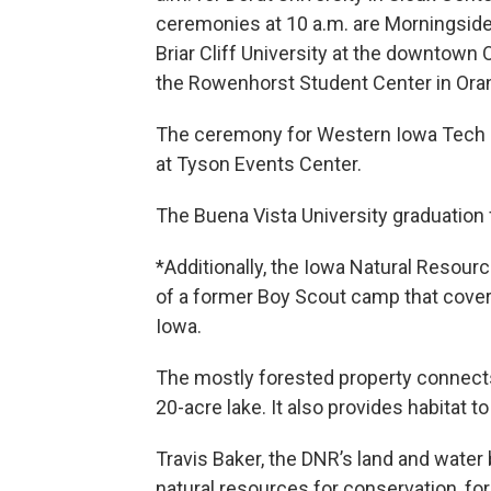
ceremonies at 10 a.m. are Morningside 
Briar Cliff University at the downtow
the Rowenhorst Student Center in Oran
The ceremony for Western Iowa Tech 
at Tyson Events Center.
The Buena Vista University graduation
*Additionally, the Iowa Natural Resou
of a former Boy Scout camp that covers
Iowa.
The mostly forested property connects 
20-acre lake. It also provides habitat
Travis Baker, the DNR’s land and water 
natural resources for conservation, for