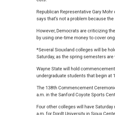
Republican Representative Gary Mohr 
says that’s not a problem because the s
However, Democrats are criticizing the
by using one-time money to cover on
*Several Siouxland colleges will be h
Saturday, as the spring semesters are
Wayne State will hold commencement 
undergraduate students that begin at 1
The 138th Commencement Ceremonies a
a.m. in the Sanford Coyote Sports Cent
Four other colleges will have Saturd
a.m. for Dordt University in Sioux Cent