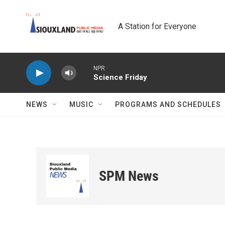
Skip to main content
A Station for Everyone
NPR
Science Friday
NEWS
MUSIC
PROGRAMS AND SCHEDULES
SPM News