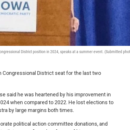
ngressional District position in 2024, speaks at a summer event. (Submitted pho
Congressional District seat for the last two
ease said he was heartened by his improvement in
n 2024 when compared to 2022. He lost elections to
a by large margins both times.
orate political action committee donations, and