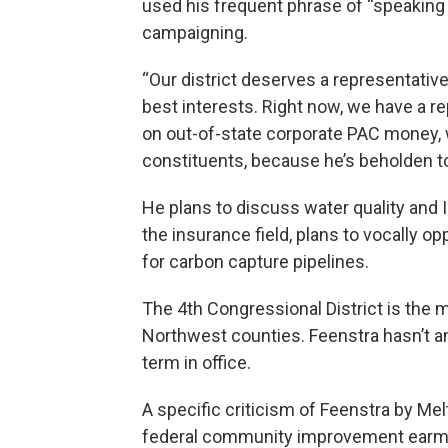
used his frequent phrase of “speaking 
campaigning.
“Our district deserves a representative
best interests. Right now, we have a r
on out-of-state corporate PAC money, 
constituents, because he’s beholden to 
He plans to discuss water quality and 
the insurance field, plans to vocally 
for carbon capture pipelines.
The 4th Congressional District is the
Northwest counties. Feenstra hasn’t an
term in office.
A specific criticism of Feenstra by Me
federal community improvement earma