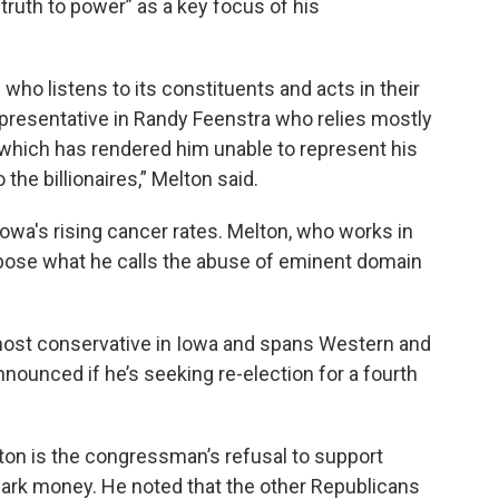
truth to power” as a key focus of his
 who listens to its constituents and acts in their
epresentative in Randy Feenstra who relies mostly
which has rendered him unable to represent his
the billionaires,” Melton said.
Iowa's rising cancer rates. Melton, who works in
oppose what he calls the abuse of eminent domain
 most conservative in Iowa and spans Western and
nounced if he’s seeking re-election for a fourth
lton is the congressman’s refusal to support
rk money. He noted that the other Republicans