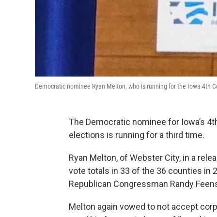
Democratic nominee Ryan Melton, who is running for the Iowa 4th Co
The Democratic nominee for Iowa’s 4th 
elections is running for a third time.
Ryan Melton, of Webster City, in a rel
vote totals in 33 of the 36 counties i
Republican Congressman Randy Feenstr
Melton again vowed to not accept corp