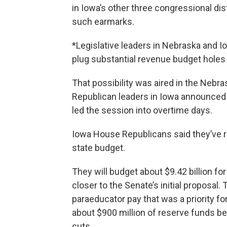
in Iowa’s other three congressional dis
such earmarks.
*Legislative leaders in Nebraska and I
plug substantial revenue budget holes
That possibility was aired in the Neb
Republican leaders in Iowa announced 
led the session into overtime days.
Iowa House Republicans said they’ve 
state budget.
They will budget about $9.42 billion for
closer to the Senate’s initial proposal. 
paraeducator pay that was a priority f
about $900 million of reserve funds b
cuts.