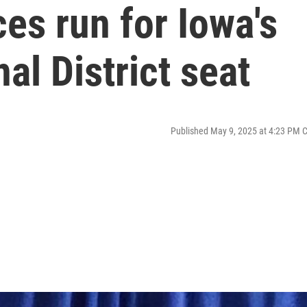
es run for Iowa's
al District seat
Published May 9, 2025 at 4:23 PM 