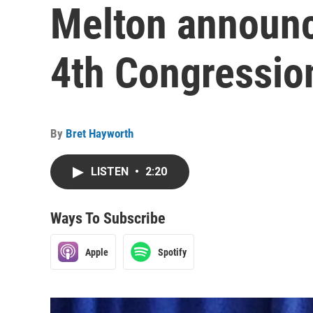
Melton announc
4th Congression
By
Bret Hayworth
LISTEN
•
2:20
Ways To Subscribe
Apple
Spotify