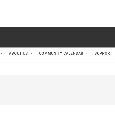
ABOUT US
COMMUNITY CALENDAR
SUPPORT