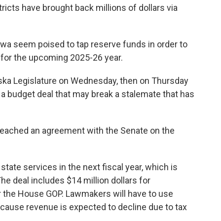
tricts have brought back millions of dollars via
owa seem poised to tap reserve funds in order to
 for the upcoming 2025-26 year.
raska Legislature on Wednesday, then on Thursday
a budget deal that may break a stalemate that has
reached an agreement with the Senate on the
 state services in the next fiscal year, which is
The deal includes $14 million dollars for
or the House GOP. Lawmakers will have to use
ecause revenue is expected to decline due to tax