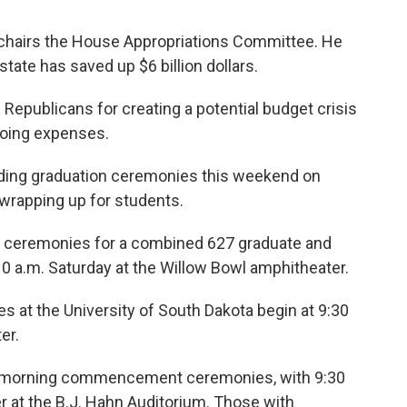
chairs the House Appropriations Committee. He
tate has saved up $6 billion dollars.
 Republicans for creating a potential budget crisis
going expenses.
olding graduation ceremonies this weekend on
 wrapping up for students.
ceremonies for a combined 627 graduate and
0 a.m. Saturday at the Willow Bowl amphitheater.
t the University of South Dakota begin at 9:30
er.
ay morning commencement ceremonies, with 9:30
er at the B.J. Hahn Auditorium. Those with