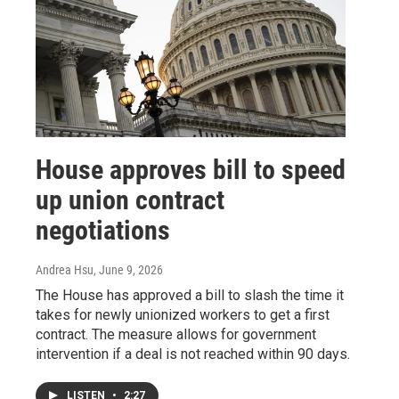
House approves bill to speed
up union contract
negotiations
Andrea Hsu
, June 9, 2026
The House has approved a bill to slash the time it
takes for newly unionized workers to get a first
contract. The measure allows for government
intervention if a deal is not reached within 90 days.
LISTEN
•
2:27