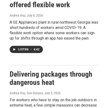
offered flexible work
Andrea Hsu
, July 8, 2026
A GE Appliances plant in rural northwest Georgia was
short hundreds of workers amid COVID-19. A
flexible work option where some workers can sign
up for shifts through an app has eased the pain.
LISTEN
•
4:42
Delivering packages through
dangerous heat
Andrea Hsu, Don Gonyea
, July 5, 2026
For workers who have to stay on the job outdoors in
extreme heat, a few simple measures can decrease