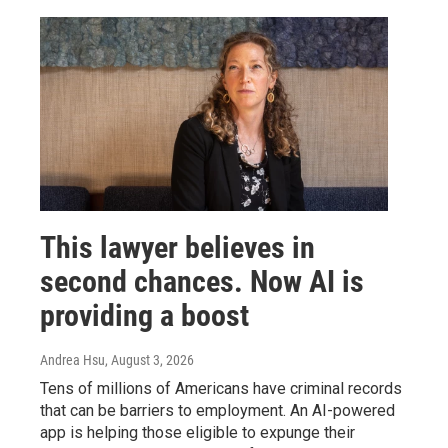
This lawyer believes in
second chances. Now AI is
providing a boost
Andrea Hsu
, August 3, 2026
Tens of millions of Americans have criminal records
that can be barriers to employment. An AI-powered
app is helping those eligible to expunge their