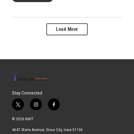
Load More
Stay Connected
t
i
f
w
n
a
i
s
c
© 2026 KWIT
t
t
e
t
a
b
4647 Stone Avenue, Sioux City, Iowa 51106
e
g
o