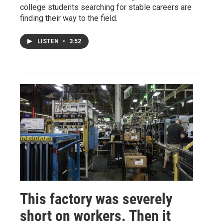
college students searching for stable careers are
finding their way to the field.
LISTEN
•
3:52
This factory was severely
short on workers. Then it