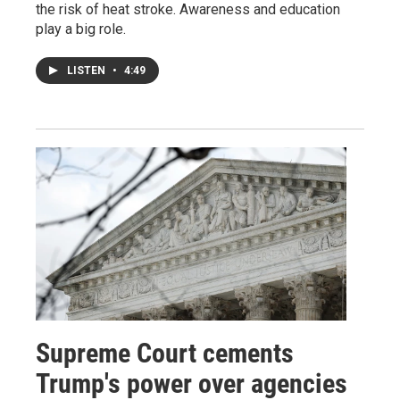
the risk of heat stroke. Awareness and education
play a big role.
LISTEN
•
4:49
Supreme Court cements
Trump's power over agencies