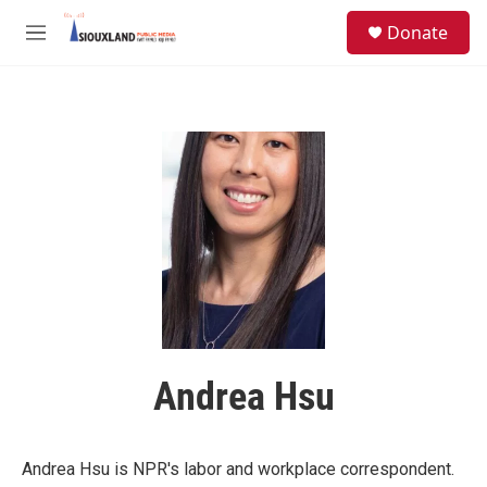
Skip to main content
S
Donate
e
M
a
e
r
n
c
u
h
u
e
r
y
Andrea Hsu
Andrea Hsu is NPR's labor and workplace correspondent.