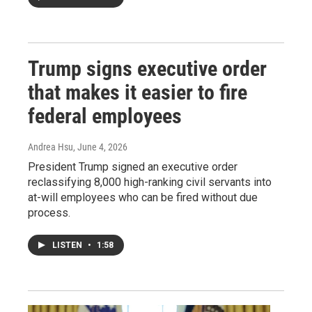
Trump signs executive order
that makes it easier to fire
federal employees
Andrea Hsu
, June 4, 2026
President Trump signed an executive order
reclassifying 8,000 high-ranking civil servants into
at-will employees who can be fired without due
process.
LISTEN
•
1:58