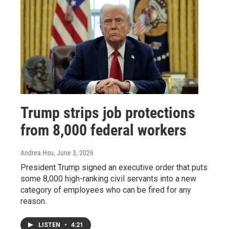
Trump strips job protections
from 8,000 federal workers
Andrea Hsu
, June 3, 2026
President Trump signed an executive order that puts
some 8,000 high-ranking civil servants into a new
category of employees who can be fired for any
reason.
LISTEN
•
4:21