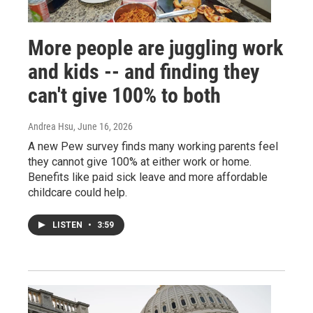
More people are juggling work
and kids -- and finding they
can't give 100% to both
Andrea Hsu
, June 16, 2026
A new Pew survey finds many working parents feel
they cannot give 100% at either work or home.
Benefits like paid sick leave and more affordable
childcare could help.
LISTEN
•
3:59