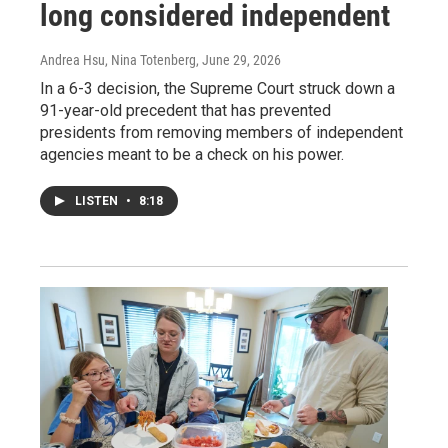
long considered independent
Andrea Hsu, Nina Totenberg
, June 29, 2026
In a 6-3 decision, the Supreme Court struck down a
91-year-old precedent that has prevented
presidents from removing members of independent
agencies meant to be a check on his power.
LISTEN
•
8:18