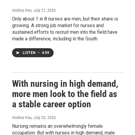
Andrea Hsu
, July 21, 2026
Only about 1 in 8 nurses are men, but their share is
growing. A strong job market for nurses and
sustained efforts to recruit men into the field have
made a difference, including in the South.
LISTEN
•
4:59
With nursing in high demand,
more men look to the field as
a stable career option
Andrea Hsu
, July 20, 2026
Nursing remains an overwhelmingly female
occupation. But with nurses in high demand, male