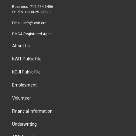
r
r
o
Business: 712-274-6406
a
k
Studio: 1-800-251-3690
m
Email:
info@kwit.org
DMCA Registered Agent
About Us
KWIT Public File
KOJI Public File
Employment
Volunteer
Financial Information
Underwriting