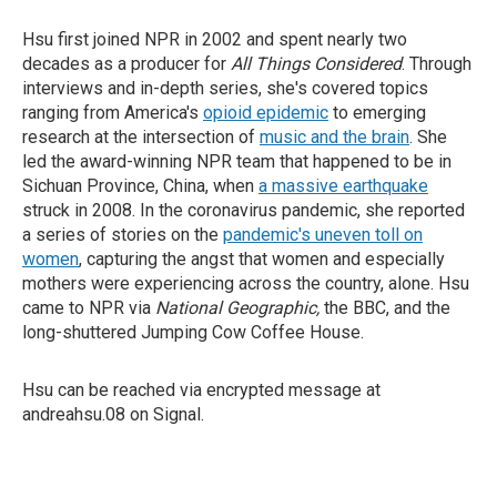
Hsu first joined NPR in 2002 and spent nearly two
decades as a producer for
All Things Considered
. Through
interviews and in-depth series, she's covered topics
ranging from America's
opioid epidemic
to emerging
research at the intersection of
music and the brain
. She
led the award-winning NPR team that happened to be in
Sichuan Province, China, when
a massive earthquake
struck in 2008. In the coronavirus pandemic, she reported
a series of stories on the
pandemic's uneven toll on
women
, capturing the angst that women and especially
mothers were experiencing across the country, alone. Hsu
came to NPR via
National Geographic,
the BBC, and the
long-shuttered Jumping Cow Coffee House.
Hsu can be reached via encrypted message at
andreahsu.08 on Signal.