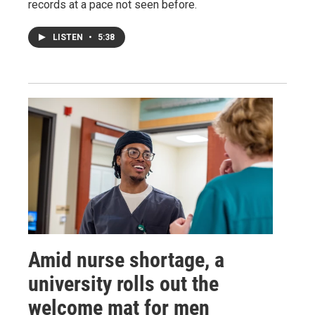
records at a pace not seen before.
LISTEN
•
5:38
Amid nurse shortage, a
university rolls out the
welcome mat for men