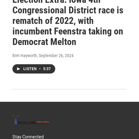
Congressional District race is
rematch of 2022, with
incumbent Feenstra taking on
Democrat Melton
Bret Hayworth
, September 26, 2024
LISTEN
•
5:37
Stay Connected