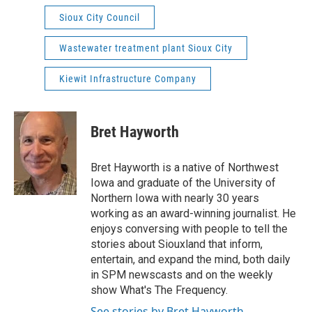
Sioux City Council
Wastewater treatment plant Sioux City
Kiewit Infrastructure Company
Bret Hayworth
Bret Hayworth is a native of Northwest
Iowa and graduate of the University of
Northern Iowa with nearly 30 years
working as an award-winning journalist. He
enjoys conversing with people to tell the
stories about Siouxland that inform,
entertain, and expand the mind, both daily
in SPM newscasts and on the weekly
show What's The Frequency.
See stories by Bret Hayworth