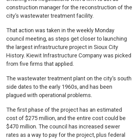
construction manager for the reconstruction of the
city’s wastewater treatment facility.
That action was taken in the weekly Monday
council meeting, as steps get closer to launching
the largest infrastructure project in Sioux City
History. Kiewit Infrastructure Company was picked
from five firms that applied.
The wastewater treatment plant on the city’s south
side dates to the early 1960s, and has been
plagued with operational problems.
The first phase of the project has an estimated
cost of $275 million, and the entire cost could be
$470 million. The council has increased sewer
rates as a way to pay for the project, plus federal