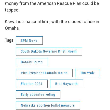
money from the American Rescue Plan could be
tapped.
Kiewit is a national firm, with the closest office in
Omaha.
Tags
SPM News
South Dakota Governor Kristi Noem
Donald Trump
Vice President Kamala Harris
Tim Walz
Election 2024
Bret Hayworth
Early absentee voting
Nebraska abortion ballot measure