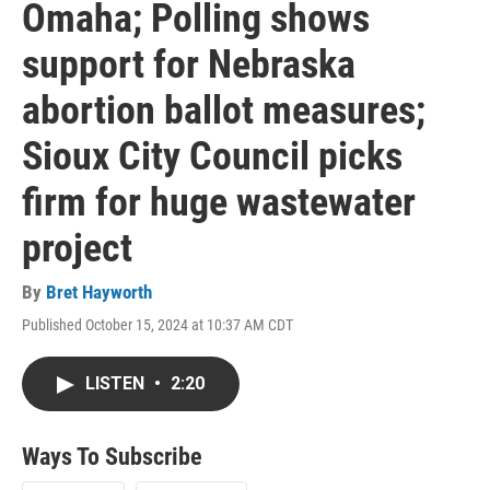
Omaha; Polling shows
support for Nebraska
abortion ballot measures;
Sioux City Council picks
firm for huge wastewater
project
By
Bret Hayworth
Published October 15, 2024 at 10:37 AM CDT
LISTEN
•
2:20
Ways To Subscribe