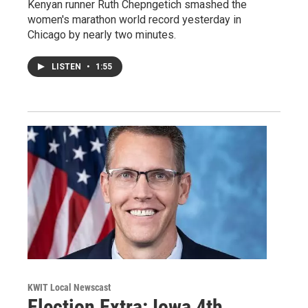
Kenyan runner Ruth Chepngetich smashed the
women's marathon world record yesterday in
Chicago by nearly two minutes.
LISTEN
•
1:55
KWIT Local Newscast
Election Extra: Iowa 4th