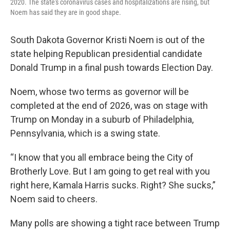
2020. The state's coronavirus cases and hospitalizations are rising, but
Noem has said they are in good shape.
South Dakota Governor Kristi Noem is out of the
state helping Republican presidential candidate
Donald Trump in a final push towards Election Day.
Noem, whose two terms as governor will be
completed at the end of 2026, was on stage with
Trump on Monday in a suburb of Philadelphia,
Pennsylvania, which is a swing state.
“I know that you all embrace being the City of
Brotherly Love. But I am going to get real with you
right here, Kamala Harris sucks. Right? She sucks,”
Noem said to cheers.
Many polls are showing a tight race between Trump