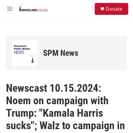
Skip to main content
S
Donate
e
M
a
e
r
n
c
u
h
u
e
SPM News
r
y
Newscast 10.15.2024:
Noem on campaign with
Trump: "Kamala Harris
sucks"; Walz to campaign in