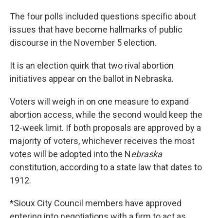
The four polls included questions specific about
issues that have become hallmarks of public
discourse in the November 5 election.
It is an election quirk that two rival abortion
initiatives appear on the ballot in Nebraska.
Voters will weigh in on one measure to expand
abortion access, while the second would keep the
12-week limit. If both proposals are approved by a
majority of voters, whichever receives the most
votes will be adopted into the N
ebraska
constitution, according to a state law that dates to
1912.
*Sioux City Council members have approved
entering into negotiations with a firm to act as