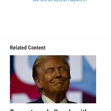
Related Content