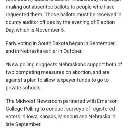
mailing out absentee ballots to people who have
requested them. Those ballots must be received in
county auditor offices by the evening of Election
Day, which is November 5.
Early voting in South Dakota began in September,
and in Nebraska earlier in October.
*New polling suggests Nebraskans support both of
two competing measures on abortion, and are
against a plan to allow taxpayer funds to go to
private schools.
The Midwest Newsroom partnered with Emerson
College Polling to conduct surveys of registered
voters in Iowa, Kansas, Missouri and Nebraska in
late September.