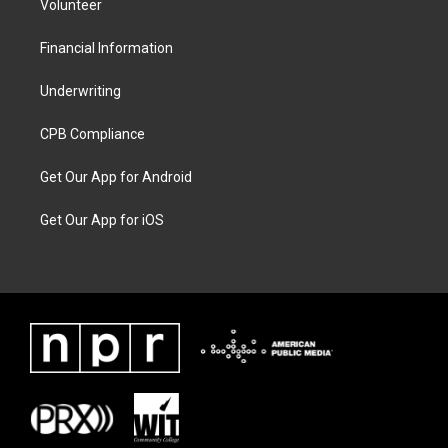
Volunteer
Financial Information
Underwriting
CPB Compliance
Get Our App for Android
Get Our App for iOS