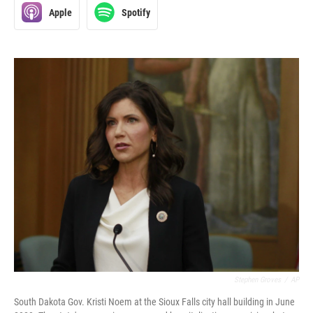
Apple
Spotify
Stephen Groves
/
AP
South Dakota Gov. Kristi Noem at the Sioux Falls city hall building in June