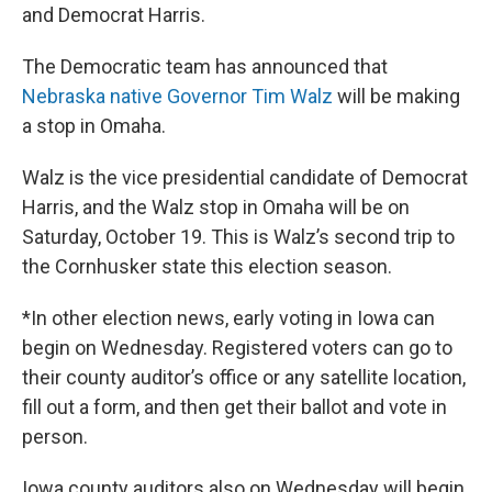
and Democrat Harris.
The Democratic team has announced that
Nebraska native Governor Tim Walz
will be making
a stop in Omaha.
Walz is the vice presidential candidate of Democrat
Harris, and the Walz stop in Omaha will be on
Saturday, October 19. This is Walz’s second trip to
the Cornhusker state this election season.
*In other election news, early voting in Iowa can
begin on Wednesday. Registered voters can go to
their county auditor’s office or any satellite location,
fill out a form, and then get their ballot and vote in
person.
Iowa county auditors also on Wednesday will begin