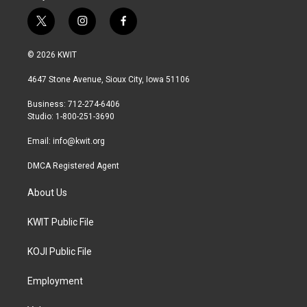
t
i
f
w
n
a
i
s
c
© 2026 KWIT
t
t
e
t
a
b
4647 Stone Avenue, Sioux City, Iowa 51106
e
g
o
r
r
o
Business: 712-274-6406
a
k
Studio: 1-800-251-3690
m
Email:
info@kwit.org
DMCA Registered Agent
About Us
KWIT Public File
KOJI Public File
Employment