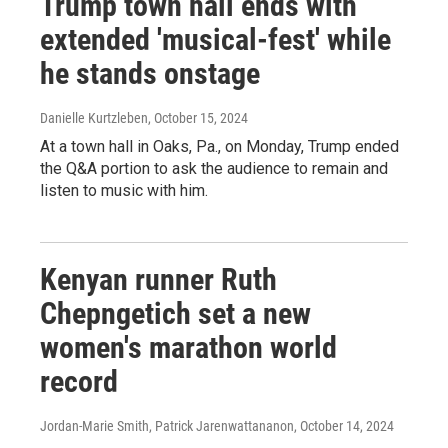
Trump town hall ends with
extended 'musical-fest' while
he stands onstage
Danielle Kurtzleben
, October 15, 2024
At a town hall in Oaks, Pa., on Monday, Trump ended
the Q&A portion to ask the audience to remain and
listen to music with him.
Kenyan runner Ruth
Chepngetich set a new
women's marathon world
record
Jordan-Marie Smith, Patrick Jarenwattananon
, October 14, 2024