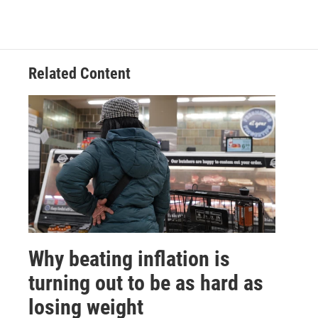
Related Content
Why beating inflation is
turning out to be as hard as
losing weight