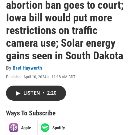
abortion ban goes to court;
Iowa bill would put more
restrictions on traffic
camera use; Solar energy
gains seen in South Dakota
By
Bret Hayworth
Published April 10, 2024 at 11:18 AM CDT
LISTEN
•
2:20
Ways To Subscribe
Apple
Spotify