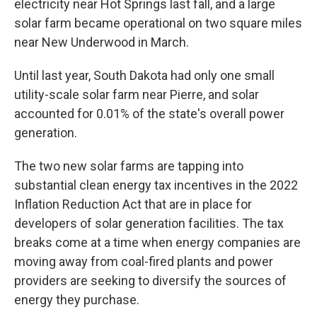
electricity near Hot Springs last fall, and a large
solar farm became operational on two square miles
near New Underwood in March.
Until last year, South Dakota had only one small
utility-scale solar farm near Pierre, and solar
accounted for 0.01% of the state's overall power
generation.
The two new solar farms are tapping into
substantial clean energy tax incentives in the 2022
Inflation Reduction Act that are in place for
developers of solar generation facilities. The tax
breaks come at a time when energy companies are
moving away from coal-fired plants and power
providers are seeking to diversify the sources of
energy they purchase.