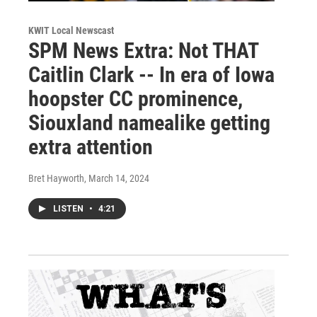
KWIT Local Newscast
SPM News Extra: Not THAT
Caitlin Clark -- In era of Iowa
hoopster CC prominence,
Siouxland namealike getting
extra attention
Bret Hayworth
, March 14, 2024
LISTEN
•
4:21