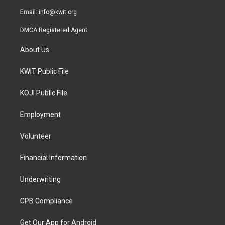
m
Email:
info@kwit.org
DMCA Registered Agent
About Us
KWIT Public File
KOJI Public File
Employment
Volunteer
Financial Information
Underwriting
CPB Compliance
Get Our App for Android