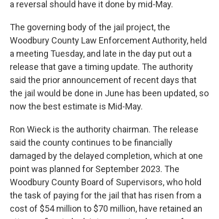
a reversal should have it done by mid-May.
The governing body of the jail project, the
Woodbury County Law Enforcement Authority, held
a meeting Tuesday, and late in the day put out a
release that gave a timing update. The authority
said the prior announcement of recent days that
the jail would be done in June has been updated, so
now the best estimate is Mid-May.
Ron Wieck is the authority chairman. The release
said the county continues to be financially
damaged by the delayed completion, which at one
point was planned for September 2023. The
Woodbury County Board of Supervisors, who hold
the task of paying for the jail that has risen from a
cost of $54 million to $70 million, have retained an