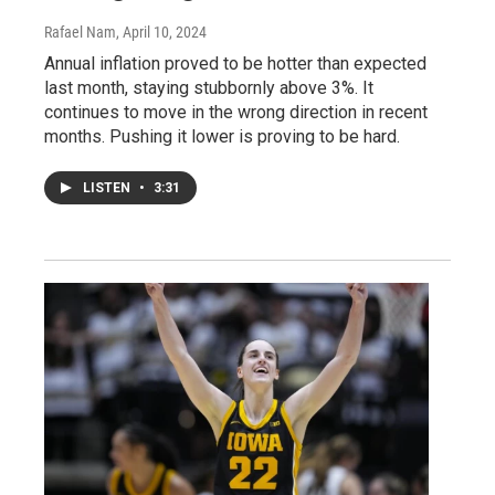
Rafael Nam
, April 10, 2024
Annual inflation proved to be hotter than expected
last month, staying stubbornly above 3%. It
continues to move in the wrong direction in recent
months. Pushing it lower is proving to be hard.
LISTEN
•
3:31