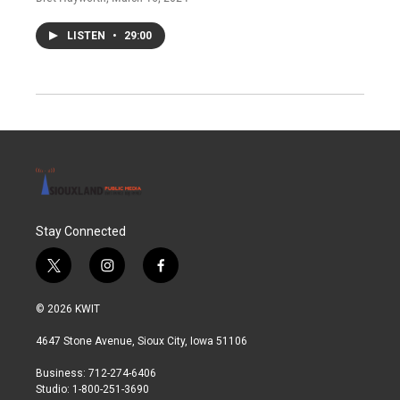
LISTEN
•
29:00
Stay Connected
t
i
f
w
n
a
i
s
c
© 2026 KWIT
t
t
e
t
a
b
4647 Stone Avenue, Sioux City, Iowa 51106
e
g
o
r
r
o
Business: 712-274-6406
a
k
Studio: 1-800-251-3690