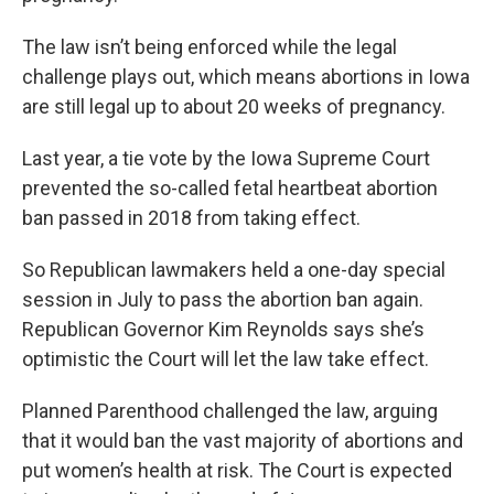
The law isn’t being enforced while the legal
challenge plays out, which means abortions in Iowa
are still legal up to about 20 weeks of pregnancy.
Last year, a tie vote by the Iowa Supreme Court
prevented the so-called fetal heartbeat abortion
ban passed in 2018 from taking effect.
So Republican lawmakers held a one-day special
session in July to pass the abortion ban again.
Republican Governor Kim Reynolds says she’s
optimistic the Court will let the law take effect.
Planned Parenthood challenged the law, arguing
that it would ban the vast majority of abortions and
put women’s health at risk. The Court is expected