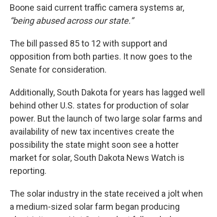
Boone said current traffic camera systems ar,
“being abused across our state.”
The bill passed 85 to 12 with support and
opposition from both parties. It now goes to the
Senate for consideration.
Additionally, South Dakota for years has lagged well
behind other U.S. states for production of solar
power. But the launch of two large solar farms and
availability of new tax incentives create the
possibility the state might soon see a hotter
market for solar, South Dakota News Watch is
reporting.
The solar industry in the state received a jolt when
a medium-sized solar farm began producing