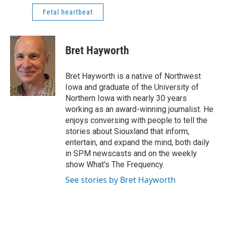
Fetal heartbeat
Bret Hayworth
Bret Hayworth is a native of Northwest
Iowa and graduate of the University of
Northern Iowa with nearly 30 years
working as an award-winning journalist. He
enjoys conversing with people to tell the
stories about Siouxland that inform,
entertain, and expand the mind, both daily
in SPM newscasts and on the weekly
show What's The Frequency.
See stories by Bret Hayworth