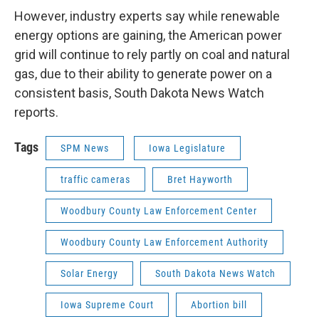
However, industry experts say while renewable
energy options are gaining, the American power
grid will continue to rely partly on coal and natural
gas, due to their ability to generate power on a
consistent basis, South Dakota News Watch
reports.
Tags
SPM News
Iowa Legislature
traffic cameras
Bret Hayworth
Woodbury County Law Enforcement Center
Woodbury County Law Enforcement Authority
Solar Energy
South Dakota News Watch
Iowa Supreme Court
Abortion bill