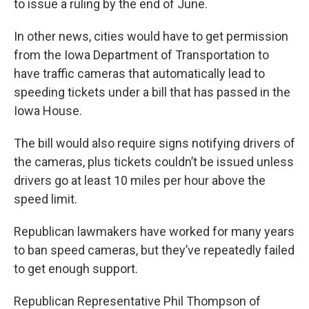
to issue a ruling by the end of June.
In other news, cities would have to get permission
from the Iowa Department of Transportation to
have traffic cameras that automatically lead to
speeding tickets under a bill that has passed in the
Iowa House.
The bill would also require signs notifying drivers of
the cameras, plus tickets couldn’t be issued unless
drivers go at least 10 miles per hour above the
speed limit.
Republican lawmakers have worked for many years
to ban speed cameras, but they’ve repeatedly failed
to get enough support.
Republican Representative Phil Thompson of