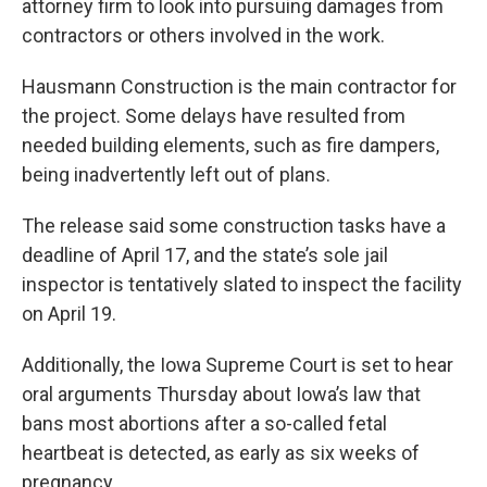
attorney firm to look into pursuing damages from
contractors or others involved in the work.
Hausmann Construction is the main contractor for
the project. Some delays have resulted from
needed building elements, such as fire dampers,
being inadvertently left out of plans.
The release said some construction tasks have a
deadline of April 17, and the state’s sole jail
inspector is tentatively slated to inspect the facility
on April 19.
Additionally, the Iowa Supreme Court is set to hear
oral arguments Thursday about Iowa’s law that
bans most abortions after a so-called fetal
heartbeat is detected, as early as six weeks of
pregnancy.