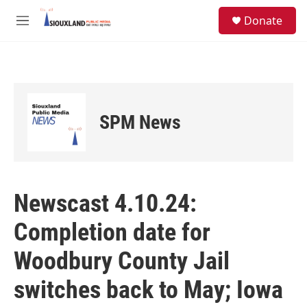
Skip to main content
S
Donate
e
M
a
e
r
n
c
u
h
u
e
SPM News
r
y
Newscast 4.10.24:
Completion date for
Woodbury County Jail
switches back to May; Iowa