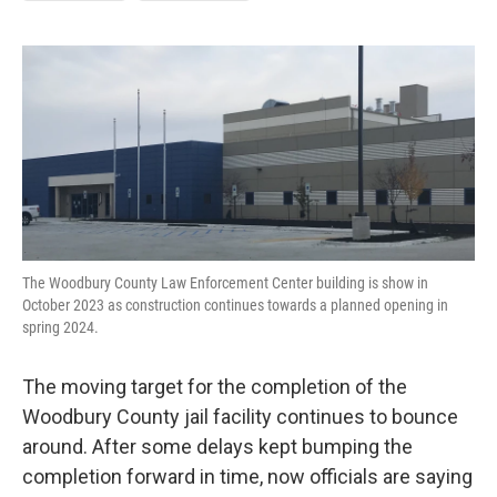
The Woodbury County Law Enforcement Center building is show in
October 2023 as construction continues towards a planned opening in
spring 2024.
The moving target for the completion of the
Woodbury County jail facility continues to bounce
around. After some delays kept bumping the
completion forward in time, now officials are saying