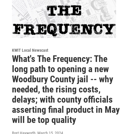
KWIT Local Newscast
What's The Frequency: The
long path to opening a new
Woodbury County jail -- why
needed, the rising costs,
delays; with county officials
asserting final product in May
will be top quality
Bret Hayworth
, March 15, 2024