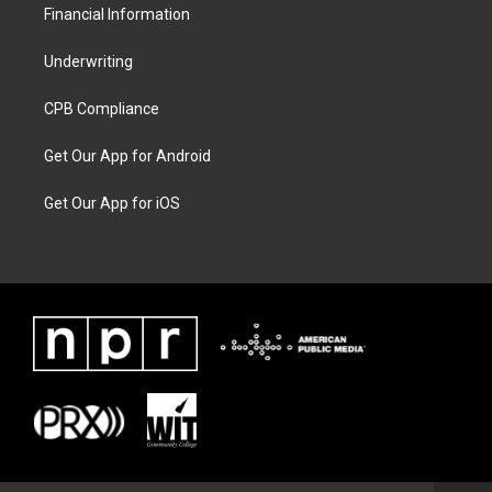
Financial Information
Underwriting
CPB Compliance
Get Our App for Android
Get Our App for iOS