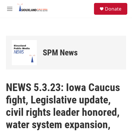
Skip to main content
S
Donate
e
M
a
e
r
n
c
u
h
u
e
SPM News
r
y
NEWS 5.3.23: Iowa Caucus
fight, Legislative update,
civil rights leader honored,
water system expansion,