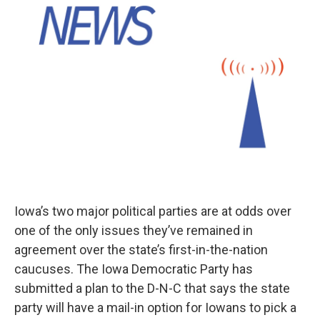
Iowa’s two major political parties are at odds over
one of the only issues they’ve remained in
agreement over the state’s first-in-the-nation
caucuses. The Iowa Democratic Party has
submitted a plan to the D-N-C that says the state
party will have a mail-in option for Iowans to pick a