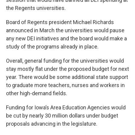
the Regents universities.
Board of Regents president Michael Richards
announced in March the universities would pause
any new DEI initiatives and the board would make a
study of the programs already in place.
Overall, general funding for the universities would
stay mostly flat under the proposed budget for next
year. There would be some additional state support
to graduate more teachers, nurses and workers in
other high-demand fields.
Funding for Iowa’s Area Education Agencies would
be cut by nearly 30 million dollars under budget
proposals advancing in the legislature.