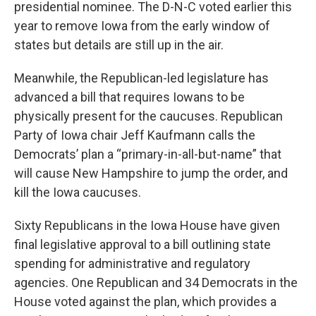
presidential nominee. The D-N-C voted earlier this
year to remove Iowa from the early window of
states but details are still up in the air.
Meanwhile, the Republican-led legislature has
advanced a bill that requires Iowans to be
physically present for the caucuses. Republican
Party of Iowa chair Jeff Kaufmann calls the
Democrats’ plan a “primary-in-all-but-name” that
will cause New Hampshire to jump the order, and
kill the Iowa caucuses.
Sixty Republicans in the Iowa House have given
final legislative approval to a bill outlining state
spending for administrative and regulatory
agencies. One Republican and 34 Democrats in the
House voted against the plan, which provides a