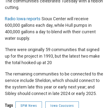
The communities celebrated Tuesday with a ribbon
cutting.
Radio Iowa reports
Sioux Center will receive
600,000 gallons each day, while Hull pumps in
400,000 gallons a day to blend with their current
water supply.
There were originally 59 communities that signed
up for the project in 1993, but the latest two make
the total hooked up at 20
The remaining communities to be connected to the
service include Sheldon, which should connect to
the system late this year or early next year; and
Sibley should connect in late 2024 or early 2025.
Tags
SPM News
Iowa Caucuses