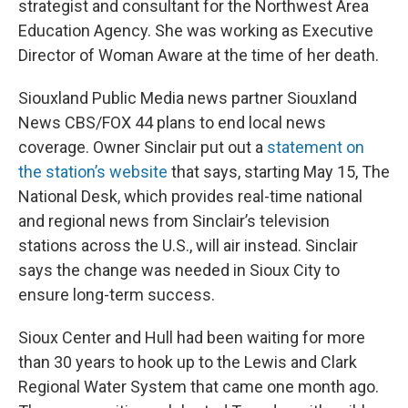
strategist and consultant for the Northwest Area
Education Agency. She was working as Executive
Director of Woman Aware at the time of her death.
Siouxland Public Media news partner Siouxland
News CBS/FOX 44 plans to end local news
coverage. Owner Sinclair put out a
statement on
the station’s website
that says, starting May 15, The
National Desk, which provides real-time national
and regional news from Sinclair’s television
stations across the U.S., will air instead. Sinclair
says the change was needed in Sioux City to
ensure long-term success.
Sioux Center and Hull had been waiting for more
than 30 years to hook up to the Lewis and Clark
Regional Water System that came one month ago.