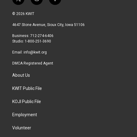
t
i
f
w
n
a
i
s
c
© 2026 KWIT
t
t
e
t
a
b
4647 Stone Avenue, Sioux City, Iowa 51106
e
g
o
r
r
o
Business: 712-274-6406
a
k
Studio: 1-800-251-3690
m
Email:
info@kwit.org
DMCA Registered Agent
About Us
KWIT Public File
KOJI Public File
Employment
Volunteer