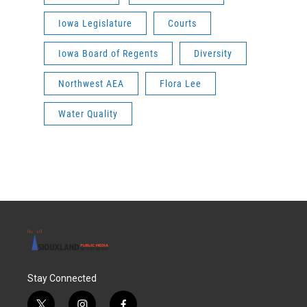
Iowa Legislature
Courts
Iowa Board of Regents
Diversity
Northwest AEA
Flora Lee
Water Quality
Stay Connected