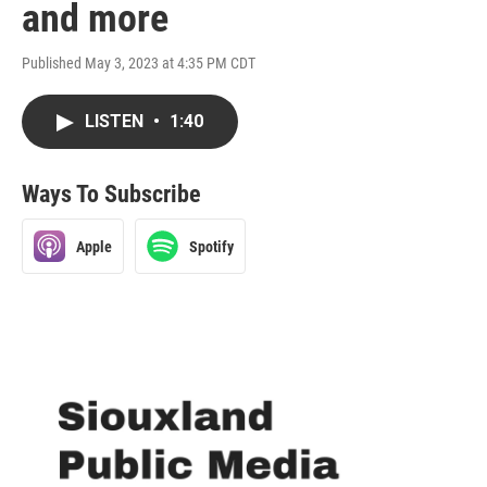
and more
Published May 3, 2023 at 4:35 PM CDT
LISTEN
•
1:40
Ways To Subscribe
Apple
Spotify