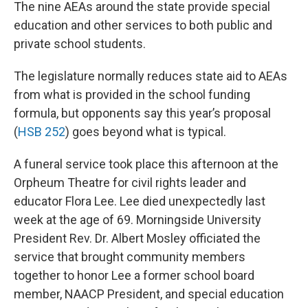
The nine AEAs around the state provide special
education and other services to both public and
private school students.
The legislature normally reduces state aid to AEAs
from what is provided in the school funding
formula, but opponents say this year’s proposal
(
HSB 252
) goes beyond what is typical.
A funeral service took place this afternoon at the
Orpheum Theatre for civil rights leader and
educator Flora Lee. Lee died unexpectedly last
week at the age of 69. Morningside University
President Rev. Dr. Albert Mosley officiated the
service that brought community members
together to honor Lee a former school board
member, NAACP President, and special education