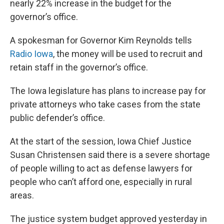
nearly 22% increase in the budget for the
governor’s office.
A spokesman for Governor Kim Reynolds tells
Radio Iowa
, the money will be used to recruit and
retain staff in the governor’s office.
The Iowa legislature has plans to increase pay for
private attorneys who take cases from the state
public defender’s office.
At the start of the session, Iowa Chief Justice
Susan Christensen said there is a severe shortage
of people willing to act as defense lawyers for
people who can’t afford one, especially in rural
areas.
The justice system budget approved yesterday in