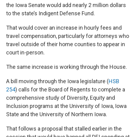
the Iowa Senate would add nearly 2 million dollars
to the state’s Indigent Defense Fund.
That would cover an increase in hourly fees and
travel compensation, particularly for attorneys who
travel outside of their home counties to appear in
court in-person.
The same increase is working through the House.
A bill moving through the Iowa legislature (
HSB
254
) calls for the Board of Regents to complete a
comprehensive study of Diversity, Equity and
Inclusion programs at the University of Iowa, Iowa
State and the University of Northern Iowa.
That follows a proposal that stalled earlier in the
session that would have banned all DEI spending at